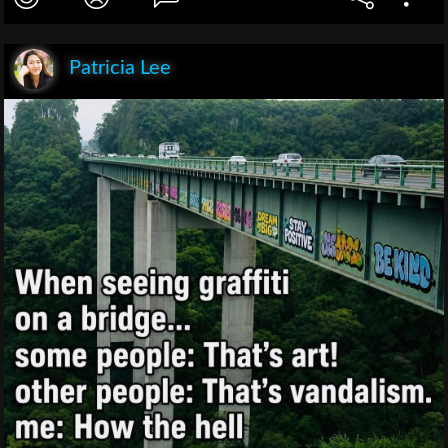
Patricia Lee