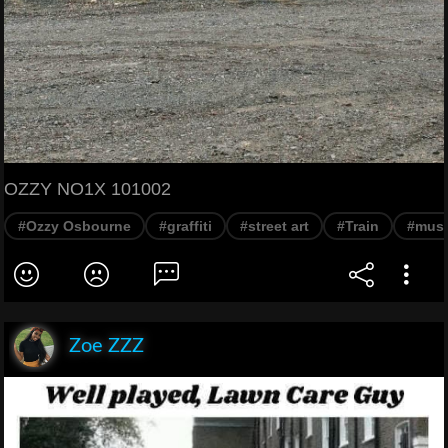
OZZY NO1X 101002
#Ozzy Osbourne
#graffiti
#street art
#Train
#musi
Zoe ZZZ