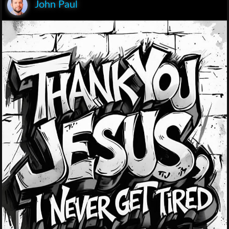
John Paul