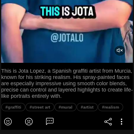
This is Jota Lopez, a Spanish graffiti artist from Murcia,
known for his striking realism. His spray-painted faces
are especially impressive using smooth color blends,
precise can control and layered highlights to create life-
like portraits entirely with.
#graffiti
#street art
#mural
#artist
#realism