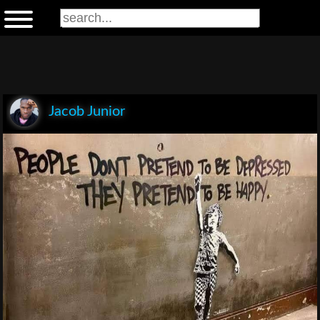
Jacob Junior