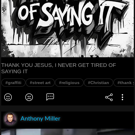
THANK YOU JESUS, I NEVER GET TIRED OF
SAYING IT
#graffiti
#street art
#religious
#Christian
#thank 
Anthony Miller