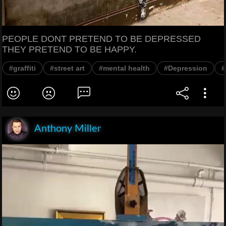
PEOPLE DONT PRETEND TO BE DEPRESSED
THEY PRETEND TO BE HAPPY.
#graffiti
#street art
#mental health
#Depression
#
Anthony Miller