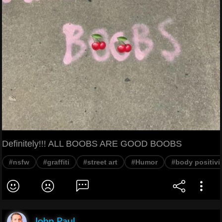
Definitely!!! ALL BOOBS ARE GOOD BOOBS
#nsfw
#graffiti
#street art
#Humor
#body positivi
John Paul