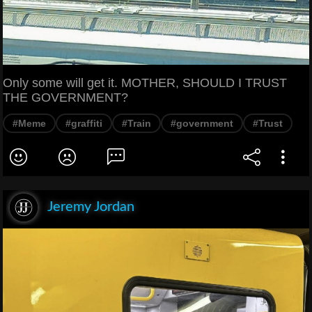
Only some will get it. MOTHER, SHOULD I TRUST
THE GOVERNMENT?
#Meme
#graffiti
#Train
#government
#Trust
Jeremy Jordan