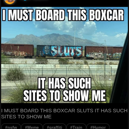
I MUST BOARD THIS BOXCAR SLUTS IT HAS SUCH
SITES TO SHOW ME
#nsfw
#Meme
#graffiti
#Train
#Humor