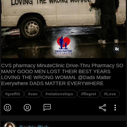
CVS pharmacy MinuteClinic Drive-Thru Pharmacy SO
MANY GOOD MEN LOST THEIR BEST YEARS
LOVING THE WRONG WOMAN. @Dads Matter
Everywhere DADS MATTER EVERYWHERE
#graffiti
#van
#relationships
#Regret
#Love