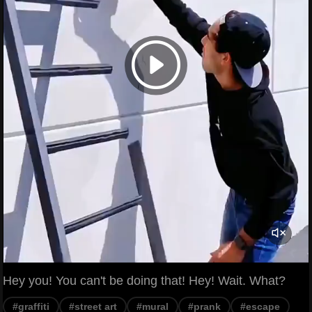
Hey you! You can't be doing that! Hey! Wait. What?
#graffiti
#street art
#mural
#prank
#escape