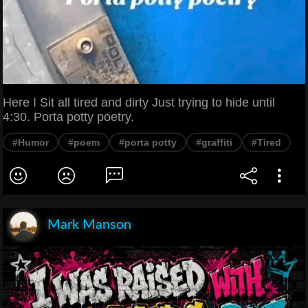
Here I Sit all tired and dirty Just trying to hide until
4:30. Porta potty poetry.
#Humor
#poem
#porta potty
#graffiti
#Tired
Mark Manson