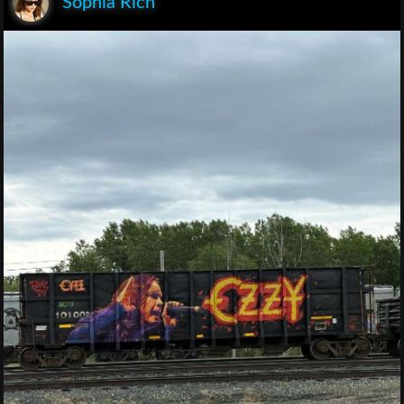
Sophia Rich