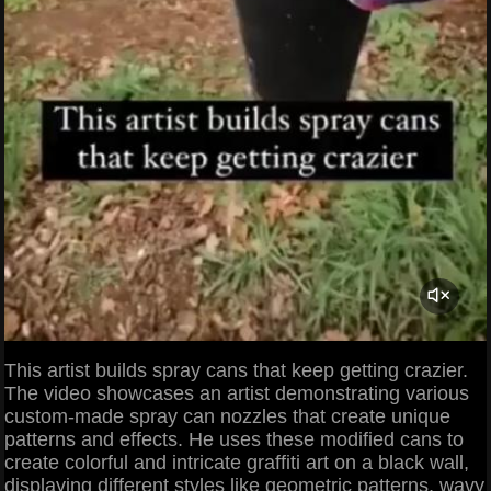
This artist builds spray cans that keep getting crazier.
The video showcases an artist demonstrating various
custom-made spray can nozzles that create unique
patterns and effects. He uses these modified cans to
create colorful and intricate graffiti art on a black wall,
displaying different styles like geometric patterns, wavy