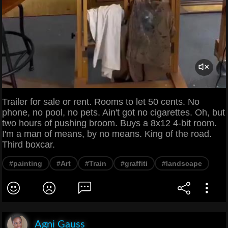
Trailer for sale or rent. Rooms to let 50 cents. No
phone, no pool, no pets. Ain't got no cigarettes. Oh, but
two hours of pushing broom. Buys a 8x12 4-bit room.
I'm a man of means, by no means. King of the road.
Third boxcar.
#painting
#Art
#Train
#graffiti
#landscape
Agni Gauss