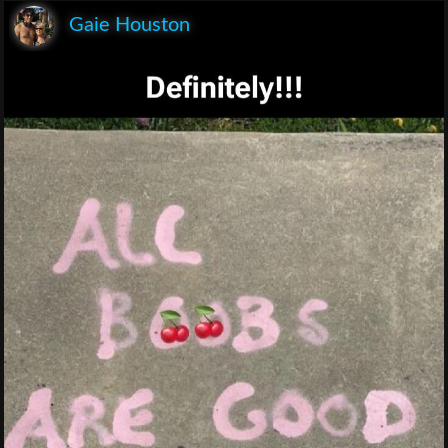
Gaie Houston