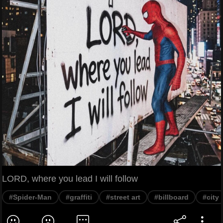
LORD, where you lead I will follow
#Spider-Man
#graffiti
#street art
#billboard
#city