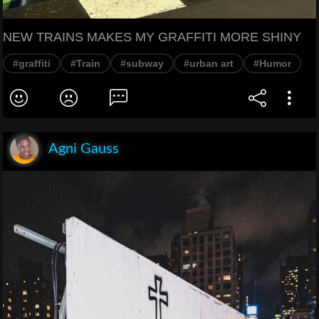
NEW TRAINS MAKES MY GRAFFITI MORE SHINY
#graffiti
#Train
#subway
#urban art
#Humor
Agni Gauss