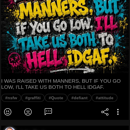
I WAS RAISED WITH MANNERS, BUT IF YOU GO
LOW, I'LL TAKE US BOTH TO HELL IDGAF.
#nsfw
#graffiti
#Quote
#defiant
#attitude