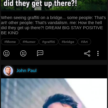
When seeing graffiti on a bridge... some people: That's
art! other people: That's vandalism. me: How the hell
did they get up there?! DREAM BIG STAY POSITIVE
BE KIND
#Meme
#Humor
#graffiti
#bridge
#Art
John Paul