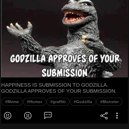
HAPPINESS IS SUBMISSION TO GODZILLA.
GODZILLA APPROVES OF YOUR SUBMISSION.
#Meme
#Humor
#graffiti
#Godzilla
#Monster