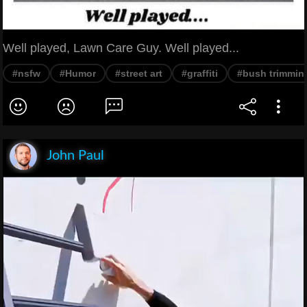
Well played, Lawn Care Guy. Well played...
#nsfw
#Humor
#street art
#graffiti
#bush trimmin
John Paul