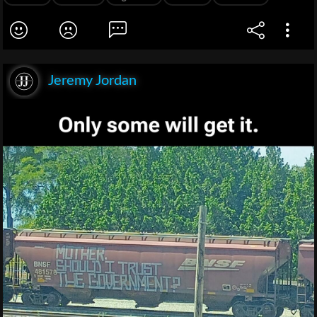
Jeremy Jordan