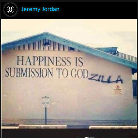
Jeremy Jordan