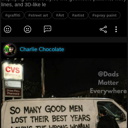
lines, and 3D-like le
#graffiti
#street art
#Art
#artist
#spray paint
Charlie Chocolate