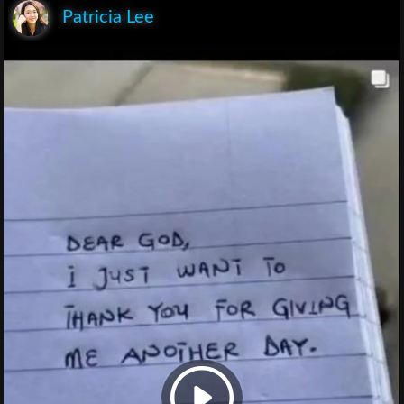
Patricia Lee