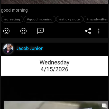
good morning
#greeting
#good morning
#sticky note
#handwritten
Jacob Junior