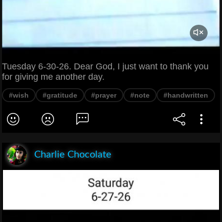
Tuesday 6-30-26. Dear God, I just want to thank you
for giving me another day.
#wish
#gratitude
#prayer
#note
#handwritten
Charlie Chocolate