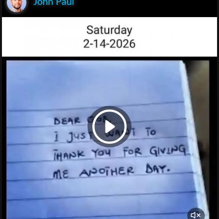
John Paul