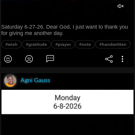
Saturday 6-27-26. Dear God, I just want to thank you
for giving me another day.
#wish
#gratitude
#prayer
#note
#handwritten
Agni Gauss