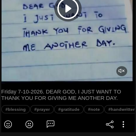
Friday 7-10-2026. DEAR GOD, I JUST WANT TO
THANK YOU FOR GIVING ME ANOTHER DAY.
#blessing
#prayer
#gratitude
#note
#handwritten