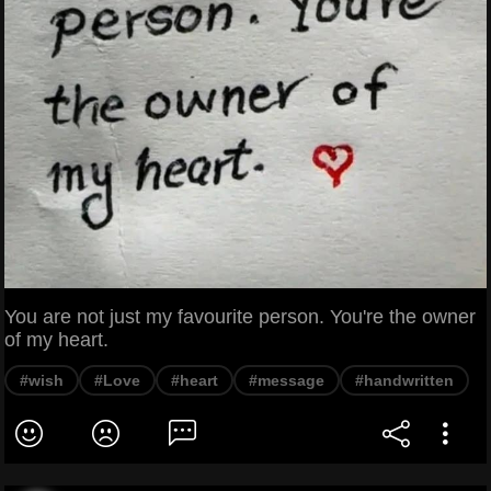
You are not just my favourite person. You're the owner
of my heart.
#wish
#Love
#heart
#message
#handwritten