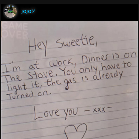
jojo9