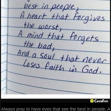
Always pray to have eyes that see the best in people, A