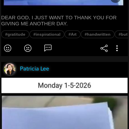
DEAR GOD, I JUST WANT TO THANK YOU FOR
GIVING ME ANOTHER DAY.
#gratitude
#inspirational
#Art
#handwritten
#butt
Patricia Lee