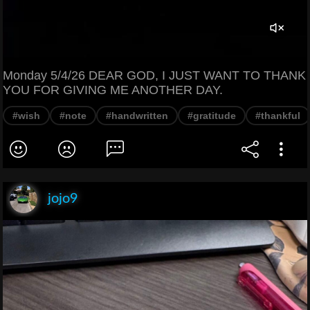
Monday 5/4/26 DEAR GOD, I JUST WANT TO THANK
YOU FOR GIVING ME ANOTHER DAY.
#wish
#note
#handwritten
#gratitude
#thankful
jojo9