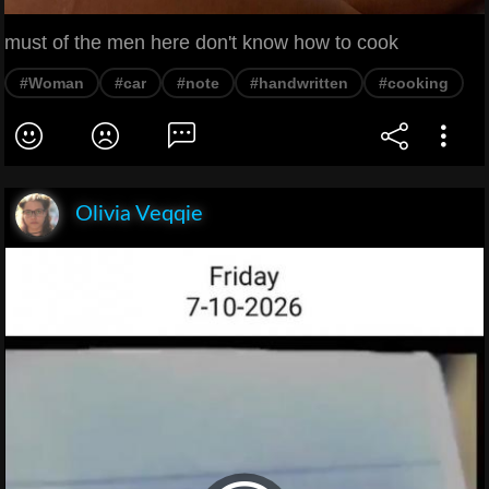
must of the men here don't know how to cook
#Woman
#car
#note
#handwritten
#cooking
Olivia Veqqie