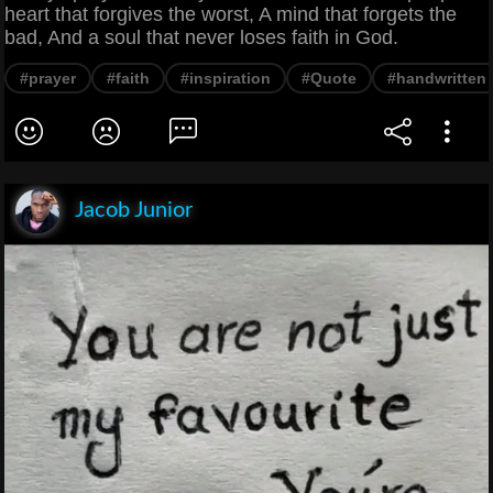
heart that forgives the worst, A mind that forgets the
bad, And a soul that never loses faith in God.
#prayer
#faith
#inspiration
#Quote
#handwritten
Jacob Junior