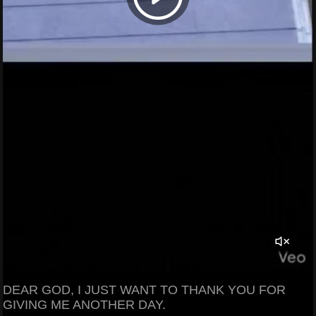
DEAR GOD, I JUST WANT TO THANK YOU FOR
GIVING ME ANOTHER DAY.