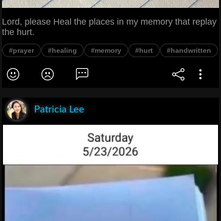
Lord, please Heal the places in my memory that replay
the hurt.
#prayer
#healing
#memory
#hurt
#handwritten
Patricia Lee