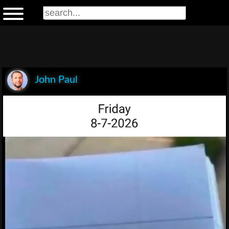
John Paul