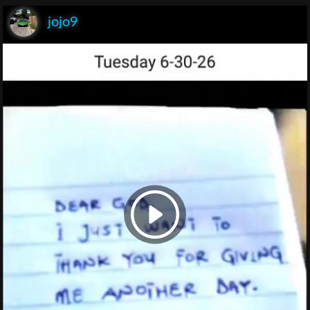
jojo9