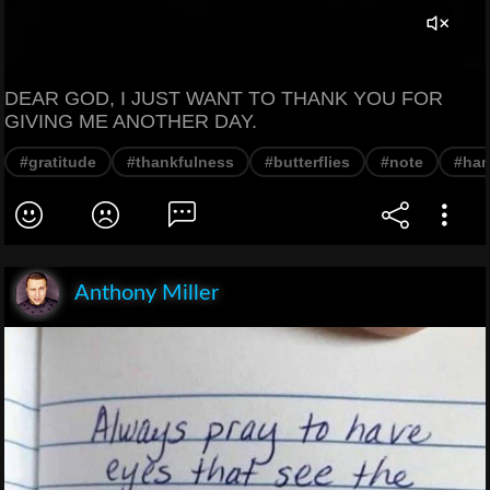
DEAR GOD, I JUST WANT TO THANK YOU FOR
GIVING ME ANOTHER DAY.
#gratitude
#thankfulness
#butterflies
#note
#han
Anthony Miller