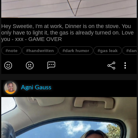
Hey Sweetie, I'm at work, Dinner is on the stove. You
only have to light it, the gas is already turned on. Love
you - xxx - GAME OVER
#note
#handwritten
#dark humor
#gas leak
#dan
Agni Gauss