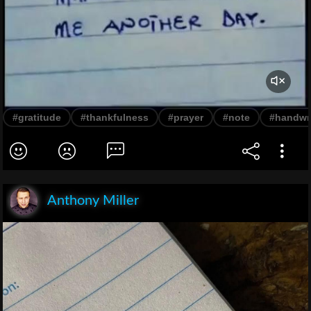
#gratitude
#thankfulness
#prayer
#note
#handwri
Anthony Miller