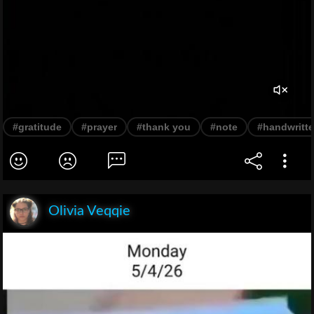
#gratitude
#prayer
#thank you
#note
#handwritt
Olivia Veqqie