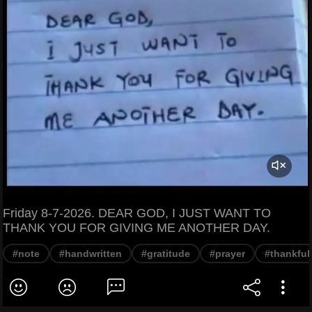
Friday 8-7-2026. DEAR GOD, I JUST WANT TO
THANK YOU FOR GIVING ME ANOTHER DAY.
#note
#handwritten
#gratitude
#prayer
#thankful