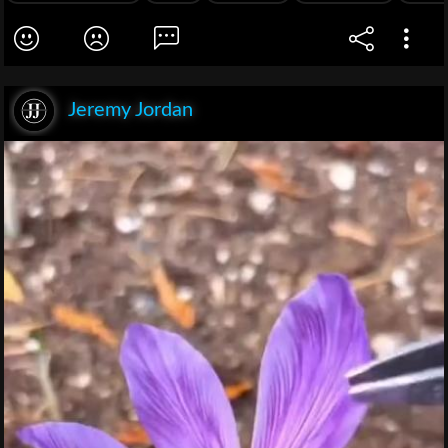
Jeremy Jordan