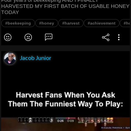
HARVESTED MY FIRST BATCH OF USABLE HONEY
TODAY
#beekeeping
#honey
#harvest
#achievement
#h
Jacob Junior