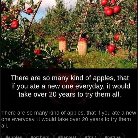
There are so many kind of apples, that if you ate a new
one everyday, it would take over 20 years to try them
all.
#apples
#orchard
#harvest
#fruit
#nature