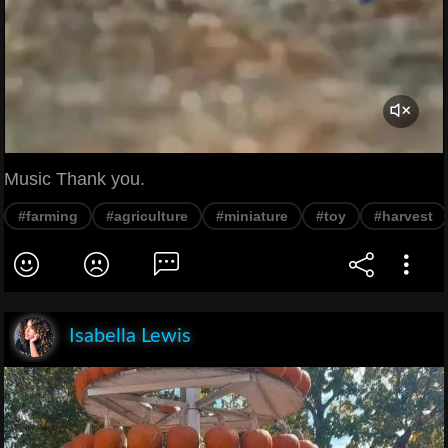
Music Thank you.
#farming
#agriculture
#miniature
#toy
#harvest
Isabella Lewis