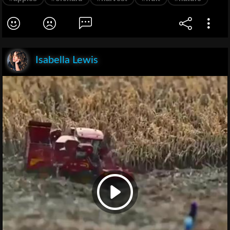
Isabella Lewis