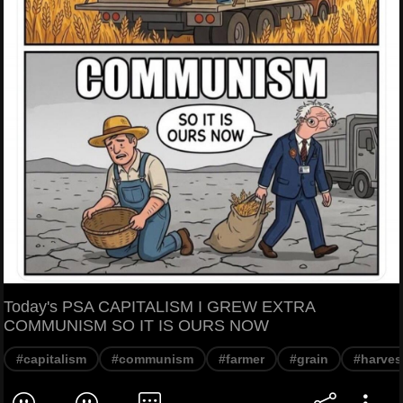
Today's PSA CAPITALISM I GREW EXTRA
COMMUNISM SO IT IS OURS NOW
#capitalism
#communism
#farmer
#grain
#harves