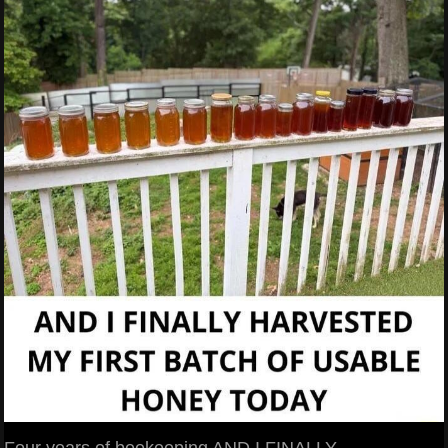
Four years of beekeeping AND I FINALLY