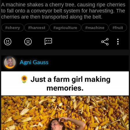
A machine shakes a cherry tree, causing ripe cherries
to fall onto a conveyor belt system for harvesting. The
cherries are then transported along the belt.
#cherry
#harvest
#agriculture
#machine
#fruit
Agni Gauss