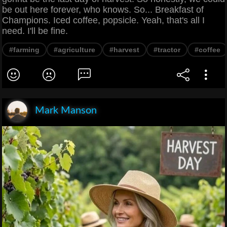
be out here forever, who knows. So... Breakfast of
Champions. Iced coffee, popsicle. Yeah, that's all I
need. I'll be fine.
#farming
#agriculture
#harvest
#tractor
#coffee
Mark Manson