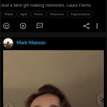
Just a farm girl making memories. Laura Farms
#farm
#girl
#corn
#harvest
#agriculture
Mark Manson