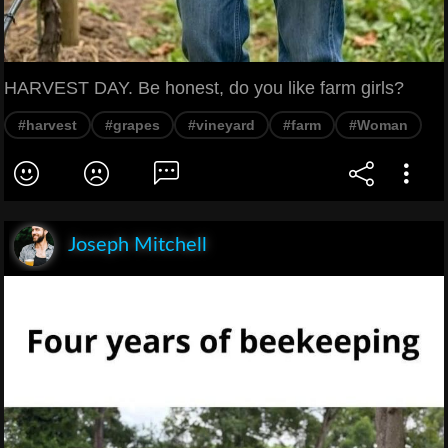
HARVEST DAY. Be honest, do you like farm girls?
#harvest
#grapes
#vineyard
#farm
#Woman
Joseph Mitchell