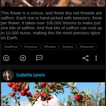
This flower is a crocus, and those tiny red threads are
saffron. Each one is hand-picked with tweezers, three
per flower. It takes over 100,000 blooms to make just
one kilo of saffron. And that kilo of saffron can cost up
to 10,000 euros, making this the most precious spice
on Earth.
#saffron
#crocus
#flower
#spice
#harvest
Isabella Lewis