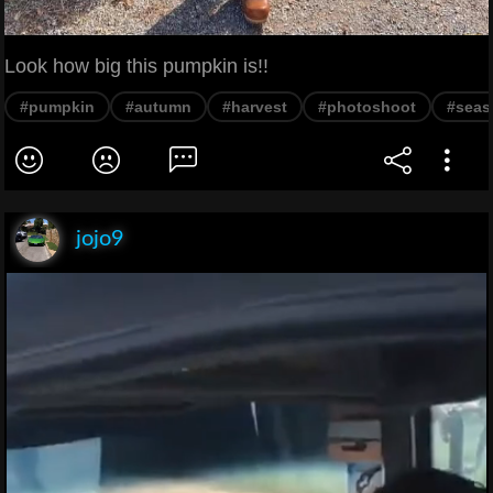
Look how big this pumpkin is!!
#pumpkin
#autumn
#harvest
#photoshoot
#seas
jojo9