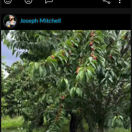
Joseph Mitchell