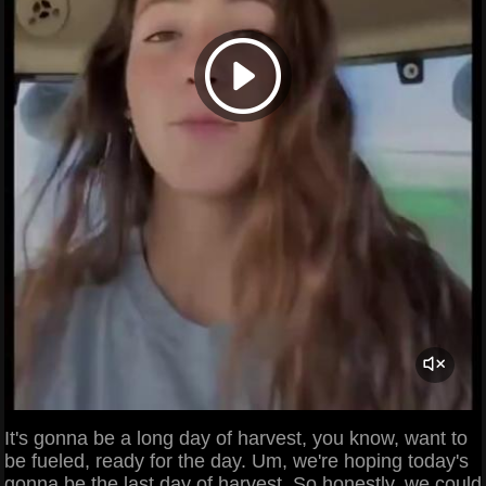
It's gonna be a long day of harvest, you know, want to
be fueled, ready for the day. Um, we're hoping today's
gonna be the last day of harvest. So honestly, we could