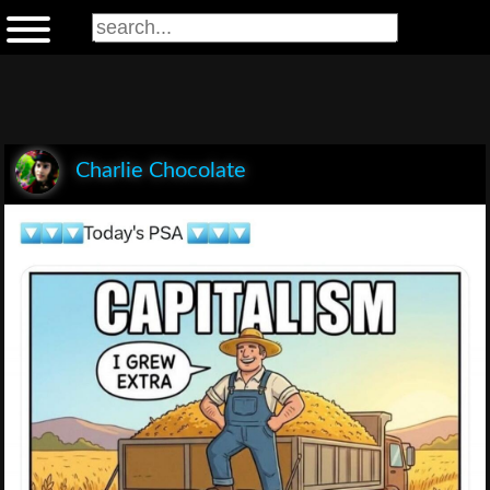
Charlie Chocolate