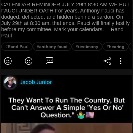
CALENDAR REMINDER JULY 29th 8:30 AM WE PUT
FAUCI UNDER OATH For years, Anthony Fauci has
dodged, deflected, and hidden behind a pardon. On
July 29th at 8:30 am, that ends. Fauci will finally testify
before my committee. Mark your calendars. ---Rand
Paul
#Rand Paul
#anthony fauci
#testimony
#hearing
Jacob Junior