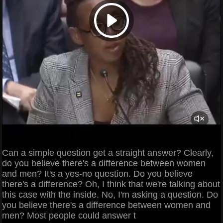
Can a simple question get a straight answer? Clearly,
do you believe there's a difference between women
and men? It's a yes-no question. Do you believe
there's a difference? Oh, I think that we're talking about
this case with the inside. No, I'm asking a question. Do
you believe there's a difference between women and
men? Most people could answer t