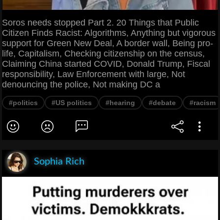
Soros needs stopped Part 2. 20 Things that Public
Citizen Finds Racist: Algorithms, Anything but vigorous
support for Green New Deal, A border wall, Being pro-
life, Capitalism, Checking citizenship on the census,
Claiming China started COVID, Donald Trump, Fiscal
responsibility, Law Enforcement with large, Not
denouncing the police, Not making DC a
#politics
#US politics
#hearing
#debate
#racism
Sophia Rich