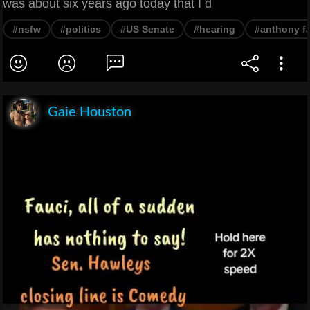
was about six years ago today that I d
#nsfw
#politics
#US Senate
#hearing
#anthony f
Gaie Houston