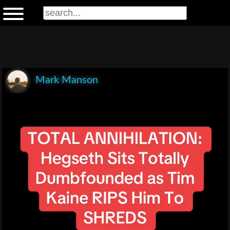
Mark Manson