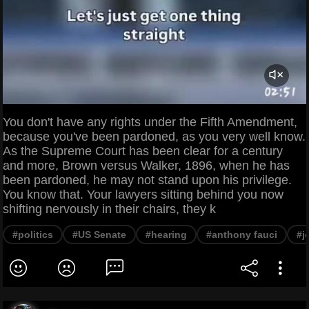
You don't have any rights under the Fifth Amendment,
because you've been pardoned, as you very well know.
As the Supreme Court has been clear for a century
and more, Brown versus Walker, 1896, when he has
been pardoned, he may not stand upon his privilege.
You know that. Your lawyers sitting behind you now
shifting nervously in their chairs, they k
#politics
#US Senate
#hearing
#anthony fauci
#j