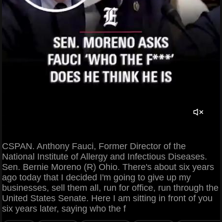
CSPAN. Anthony Fauci, Former Director of the
National Institute of Allergy and Infectious Diseases.
Sen. Bernie Moreno (R) Ohio. There's about six years
ago today that I decided I'm going to give up my
businesses, sell them all, run for office, run through the
United States Senate. Here I am sitting in front of you
six years later, saying who the f