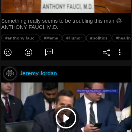
Something really seems to be troubling this man 😂
ANTHONY FAUCI, M.D.
#anthony fauci
#Meme
#Humor
#politics
#hearin
Jeremy Jordan