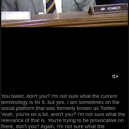
You tweet, don't you? I'm not sure what the current
terminology is for it, but yes, I am sometimes on the
social platform that was formerly known as Twitter.
Yeah, you're on a lot, aren't you? I'm not sure what the
relevance of that is. You're trying to be provocative on
there, don't you? Again, I'm not sure what the