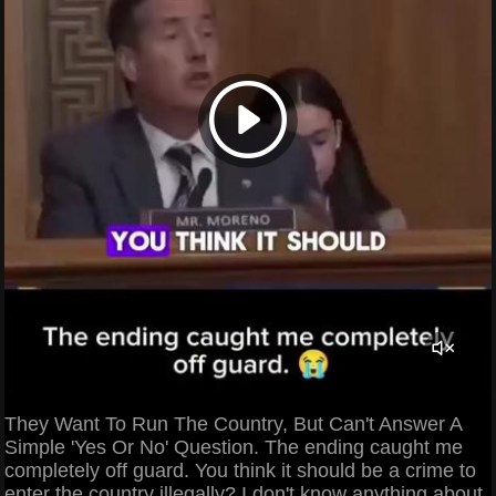
They Want To Run The Country, But Can't Answer A
Simple 'Yes Or No' Question. The ending caught me
completely off guard. You think it should be a crime to
enter the country illegally? I don't know anything about