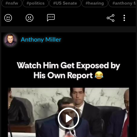
#nsfw
#politics
#US Senate
#hearing
#anthony f
Anthony Miller