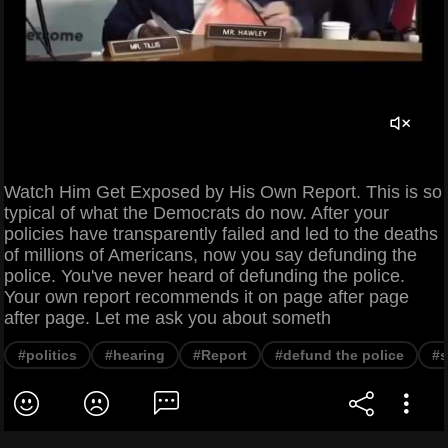
Watch Him Get Exposed by His Own Report. This is so
typical of what the Democrats do now. After your
policies have transparently failed and led to the deaths
of millions of Americans, now you say defunding the
police. You've never heard of defunding the police.
Your own report recommends it on page after page
after page. Let me ask you about someth
#politics
#hearing
#Report
#defund the police
#s