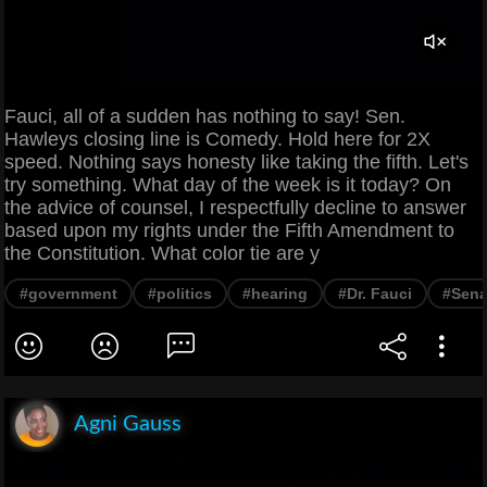
Fauci, all of a sudden has nothing to say! Sen.
Hawleys closing line is Comedy. Hold here for 2X
speed. Nothing says honesty like taking the fifth. Let's
try something. What day of the week is it today? On
the advice of counsel, I respectfully decline to answer
based upon my rights under the Fifth Amendment to
the Constitution. What color tie are y
#government
#politics
#hearing
#Dr. Fauci
#Sena
Agni Gauss