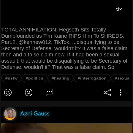
TOTAL ANNIHILATION: Hegseth Sits Totally
Dumbfounded as Tim Kaine RIPS Him To SHREDS.
Part.2. @kennew012. TikTok. ...disqualifying to be
Secretary of Defense, wouldn't it? It was a false claim
then and a false claim now. If it had been a sexual
assault, that would be disqualifying to be Secretary of
Defense, wouldn't it? That was a false claim. So
#nsfw
#politics
#hearing
#interrogation
#sexual 
Agni Gauss