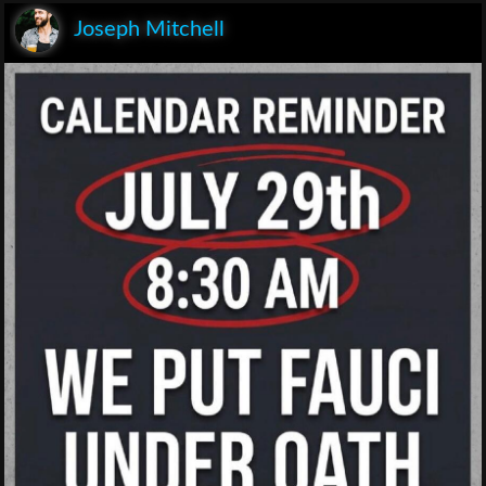
Joseph Mitchell