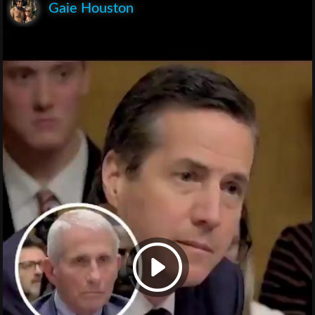
Gaie Houston