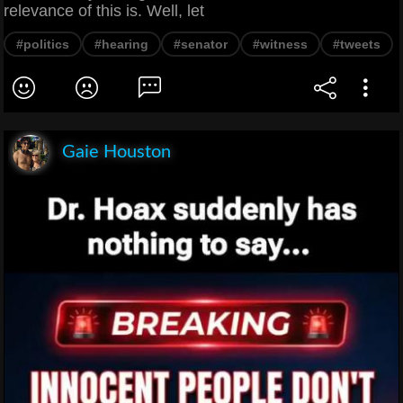
relevance of this is. Well, let
#politics
#hearing
#senator
#witness
#tweets
Gaie Houston