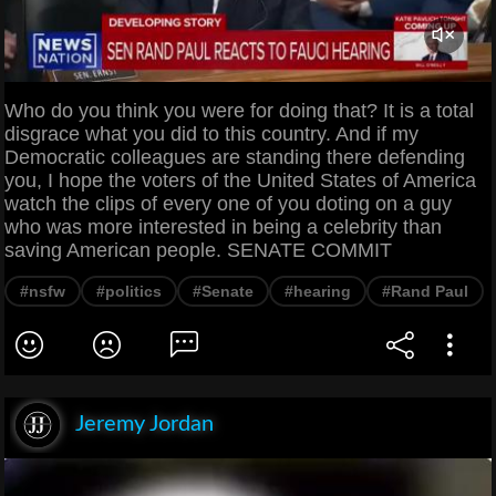
Who do you think you were for doing that? It is a total
disgrace what you did to this country. And if my
Democratic colleagues are standing there defending
you, I hope the voters of the United States of America
watch the clips of every one of you doting on a guy
who was more interested in being a celebrity than
saving American people. SENATE COMMIT
#nsfw
#politics
#Senate
#hearing
#Rand Paul
Jeremy Jordan