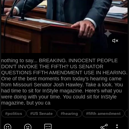
nothing to say... BREAKING. INNOCENT PEOPLE
DON'T INVOKE THE FIFTH? US SENATOR
QUESTIONS FIFTH AMENDMENT USE IN HEARING.
One of the best moments from today's hearing came
from Missouri Senator Josh Hawley. Take a look. You
had time to sit for InStyle magazine. Here's what you
were doing with your time. You could sit for InStyle
magazine, but you ca
#politics
#US Senate
#hearing
#fifth amendment