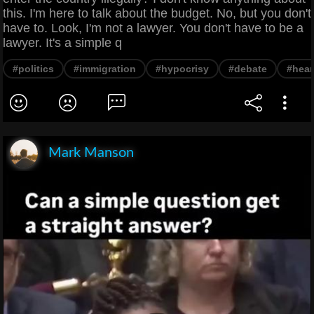
this. I'm here to talk about the budget. No, but you don't
have to. Look, I'm not a lawyer. You don't have to be a
lawyer. It's a simple q
#politics
#immigration
#hypocrisy
#debate
#hear
Mark Manson