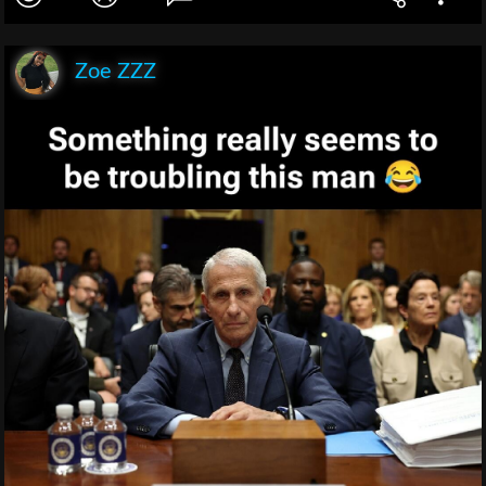
Zoe ZZZ