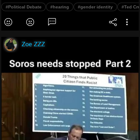
#Political Debate
#hearing
#gender identity
#Ted Cr
Zoe ZZZ