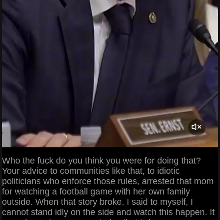
Who the fuck do you think you were for doing that?
Your advice to communities like that, to idiotic
politicians who enforce those rules, arrested that mom
for watching a football game with her own family
outside. When that story broke, I said to myself, I
cannot stand idly on the side and watch this happen. It