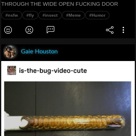
THROUGH THE WIDE OPEN FUCKING DOOR
#nsfw
#fly
#insect
#Meme
#Humor
Gaie Houston