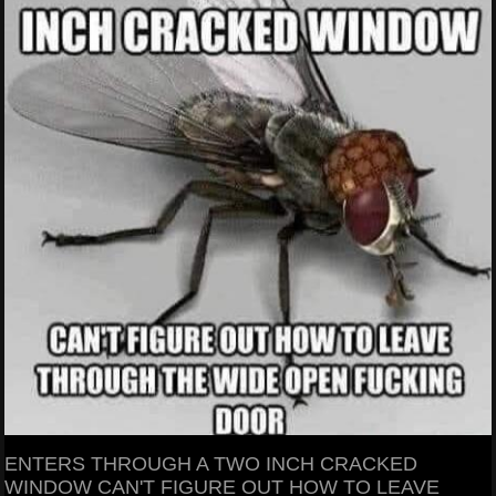
ENTERS THROUGH A TWO INCH CRACKED
WINDOW CAN'T FIGURE OUT HOW TO LEAVE