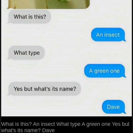
What is this? An insect What type A green one Yes but
what's its name? Dave