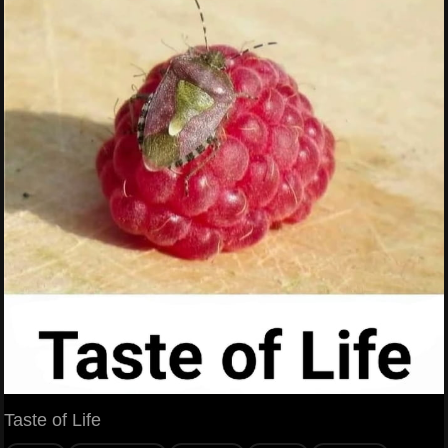
Taste of Life