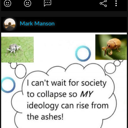
Mark Manson