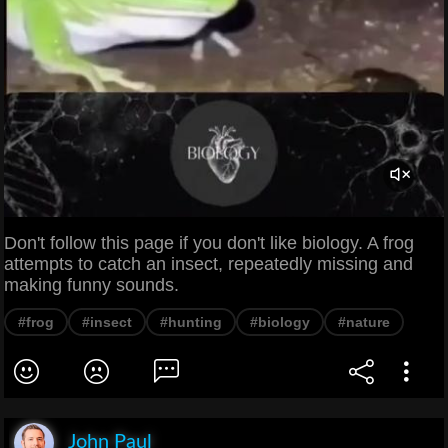
Don't follow this page if you don't like biology. A frog
attempts to catch an insect, repeatedly missing and
making funny sounds.
#frog
#insect
#hunting
#biology
#nature
John Paul