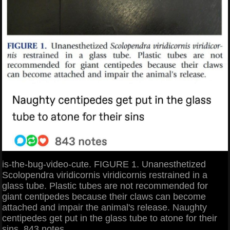
is-the-bug-video-cute. FIGURE 1. Unanesthetized
Scolopendra viridicornis viridicornis restrained in a
glass tube. Plastic tubes are not recommended for
giant centipedes because their claws can become
attached and impair the animal's release. Naughty
centipedes get put in the glass tube to atone for their
sins. 843 notes.