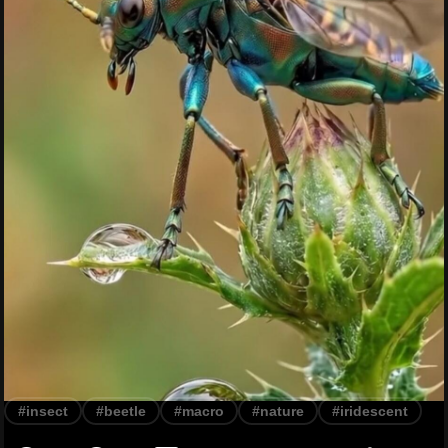
#insect
#beetle
#macro
#nature
#iridescent