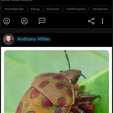
#centipede
#bug
#insect
#arthropod
#science
Anthony Miller