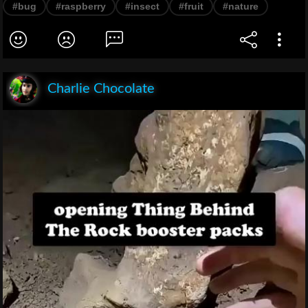
#bug
#raspberry
#insect
#fruit
#nature
Charlie Chocolate