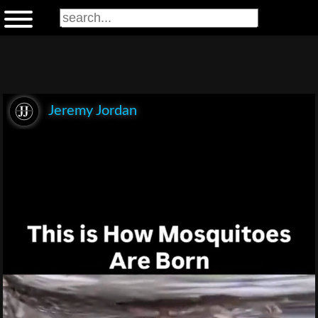
Jeremy Jordan