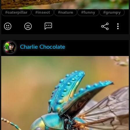
#caterpillar
#insect
#nature
#funny
#grumpy
Charlie Chocolate