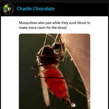
Charlie Chocolate