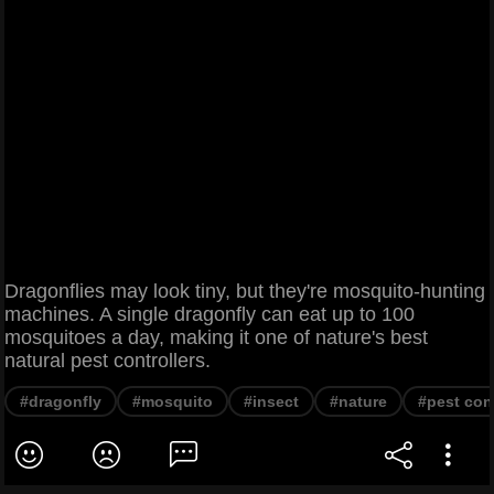
Dragonflies may look tiny, but they're mosquito-hunting
machines. A single dragonfly can eat up to 100
mosquitoes a day, making it one of nature's best
natural pest controllers.
#dragonfly
#mosquito
#insect
#nature
#pest con