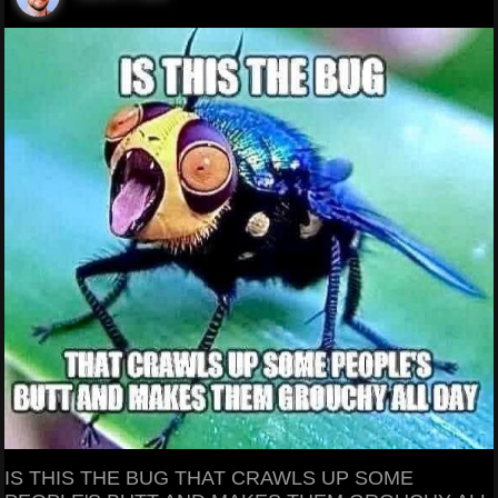
IS THIS THE BUG THAT CRAWLS UP SOME