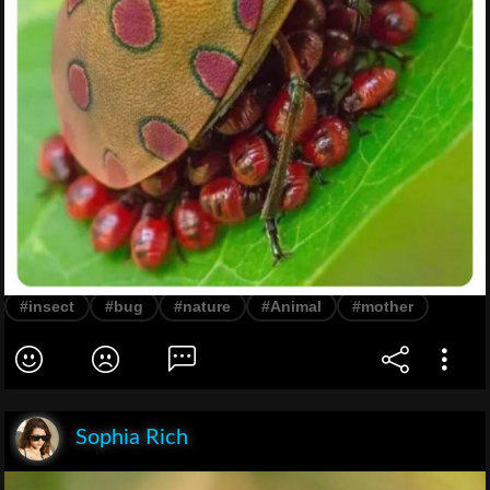
#insect
#bug
#nature
#Animal
#mother
Sophia Rich