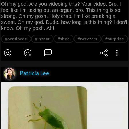
Oh my god. Are you videoing this? Your video. Bro, I
feel like I'm taking out an organ, bro. This thing is so
strong. Oh my gosh. Holy crap. I'm like breaking a
sweat. Oh my god. Dude, how long is this thing? I don't
know. Oh my gosh. Ah!
#centipede
#insect
#shoe
#tweezers
#surprise
Patricia Lee