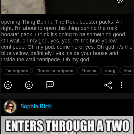
opening Thing Behind The Rock booster packs. All
right, I'm about to open this thing behind the rock
booster pack. I think it's going to be something good.
Oh wait, oh my god, yes, yes, it's the blue yellow
centipede. Oh my god, come here, yes. Oh god, it's the
blue yellow, definitely lives inside your house and
inside the wall centipede. Oh my god
#centipede
#house centipede
#insect
#bug
#nat
Sophia Rich