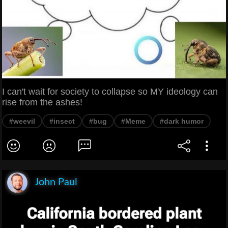
I can't wait for society to collapse so MY ideology can
rise from the ashes!
#weevil
#insect
#bug
#Meme
#dark humor
John Paul