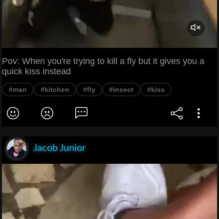
Pov: When you're trying to kill a fly but it gives you a
quick kiss instead
#man
#kitchen
#fly
#insect
#kiss
Jacob Junior