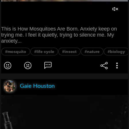
This is How Mosquitoes Are Born. Anxiety keep on
trying me. I feel it quietly, trying to silence me. My
anxiety...
#mosquito
#life cycle
#insect
#nature
#biology
Gaie Houston