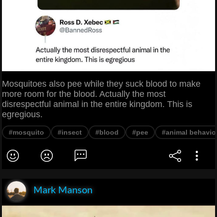
Mosquitoes also pee while they suck blood to make
more room for the blood. Actually the most
disrespectful animal in the entire kingdom. This is
egregious.
#mosquito
#insect
#blood
#pee
#animal behavio
Mark Manson