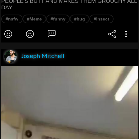
PEOPLE'S BUTT AND MAKES THEM GROUCHY ALL
DAY
#nsfw
#Meme
#funny
#bug
#insect
Joseph Mitchell