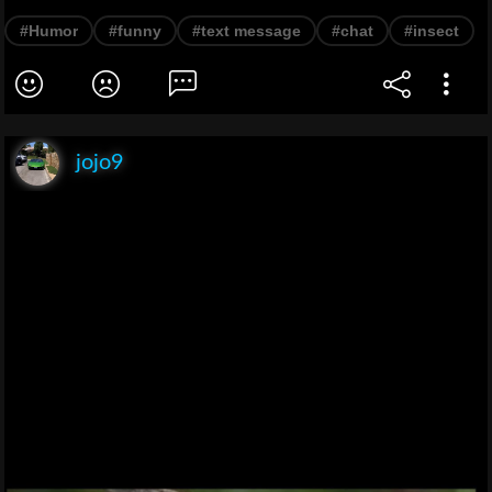
#Humor
#funny
#text message
#chat
#insect
jojo9