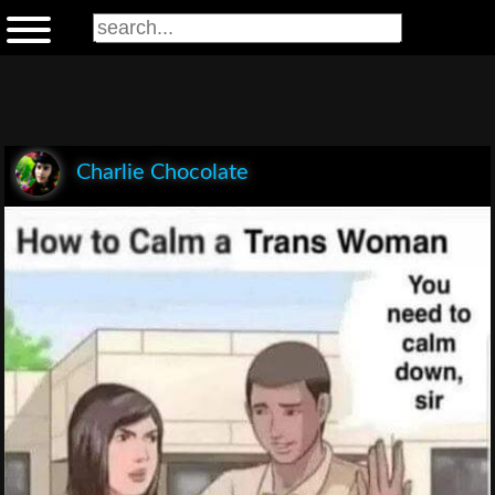
Charlie Chocolate