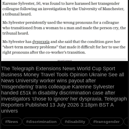
The Telegraph Extensions News World Cup Sport
Business Money Travel Tools Opinion Ukraine See all
News University worker wins payout after
'misgendering' trans colleague Karenne Sylvester
handed £51k in disability discrimination case after
investigators 'chose to ignore' her dyspraxia. Telegraph
Reporters Published 13 July 2026 3:18pm BST A
univers
#News
#discrimination
#disability
#transgender