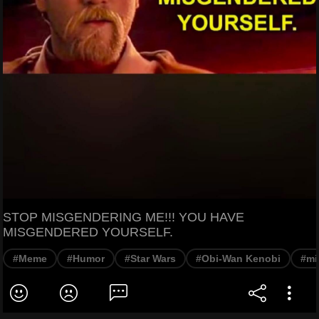
STOP MISGENDERING ME!!! YOU HAVE
MISGENDERED YOURSELF.
#Meme
#Humor
#Star Wars
#Obi-Wan Kenobi
#mi