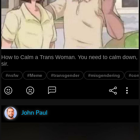
How to Calm a Trans Woman. You need to calm down,
sir.
#nsfw
#Meme
#transgender
#misgendering
#cont
John Paul