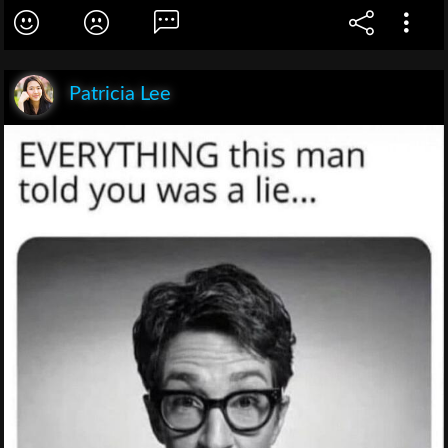
Patricia Lee