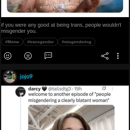
if you were any good at being trans, people wouldn't
misgender you.
#Meme
#transgender
#misgendering
jojo9