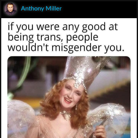
Anthony Miller