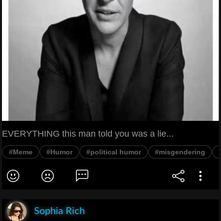
EVERYTHING this man told you was a lie...
#Meme
#Humor
#political humor
#misgendering
Sophia Rich