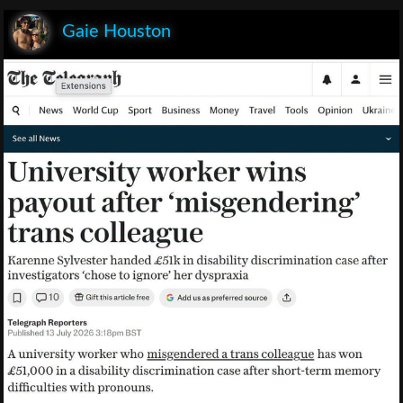
Gaie Houston