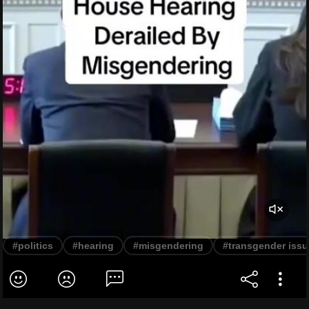
#politics
#hearing
#misgendering
#transgender iss