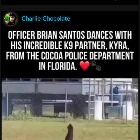
Charlie Chocolate