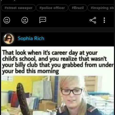
#street sweeper
#police officer
#Brazil
#inspiring st
Sophia Rich