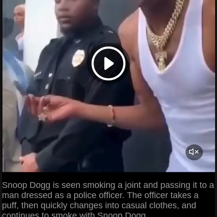
Snoop Dogg is seen smoking a joint and passing it to a
man dressed as a police officer. The officer takes a
puff, then quickly changes into casual clothes, and
continues to smoke with Snoop Dogg.