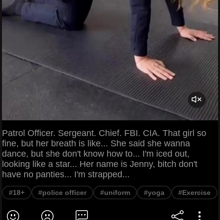
Patrol Officer. Sergeant. Chief. FBI. CIA. That girl so
fine, but her breath is like... She said she wanna
dance, but she don't know how to... I'm iced out,
looking like a star... Her name is Jenny, bitch don't
have no panties... I'm strapped...
#18+
#police officer
#uniform
#yoga
#Exercise