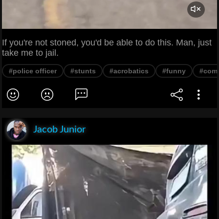
If you're not stoned, you'd be able to do this. Man, just
take me to jail.
#police officer
#stunts
#acrobatics
#funny
#com
Jacob Junior