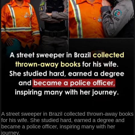
A street sweeper in Brazil collected thrown-away books
for his wife. She studied hard, earned a degree and
became a police officer, inspiring many with her
journey.