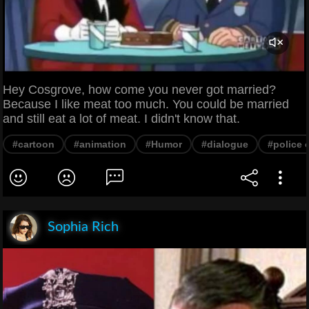
Hey Cosgrove, how come you never got married?
Because I like meat too much. You could be married
and still eat a lot of meat. I didn't know that.
#cartoon
#animation
#Humor
#dialogue
#police o
Sophia Rich