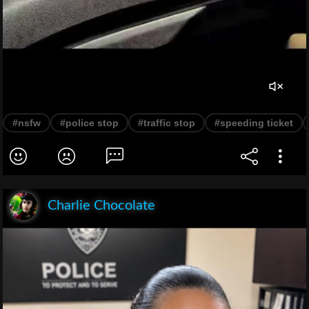
#nsfw
#police stop
#traffic stop
#speeding ticket
Charlie Chocolate