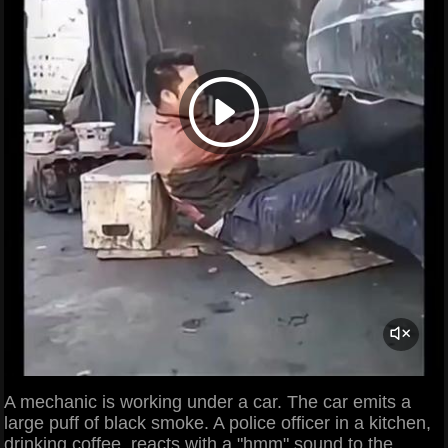
A mechanic is working under a car. The car emits a
large puff of black smoke. A police officer in a kitchen,
drinking coffee, reacts with a "hmm" sound to the