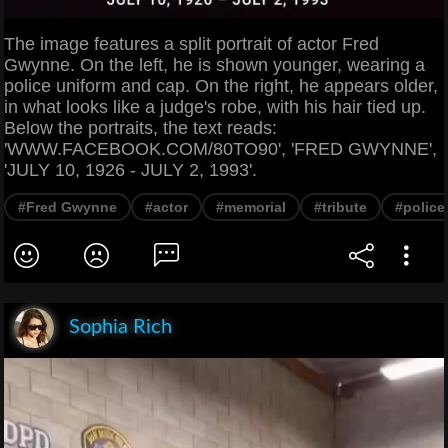
The image features a split portrait of actor Fred
Gwynne. On the left, he is shown younger, wearing a
police uniform and cap. On the right, he appears older,
in what looks like a judge's robe, with his hair tied up.
Below the portraits, the text reads:
'WWW.FACEBOOK.COM/80TO90', 'FRED GWYNNE',
'JULY 10, 1926 - JULY 2, 1993'.
#Fred Gwynne
#actor
#memorial
#tribute
#police 
Sophia Rich