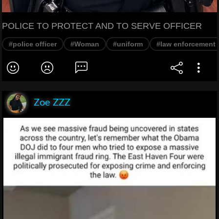
POLICE TO PROTECT AND TO SERVE OFFICER
#police officer
#Woman
#uniform
#law enforcement
Zoe ZZZ