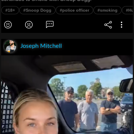
#18+
#Snoop Dogg
#police officer
#smoking
#Hu
Joseph Mitchell