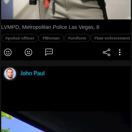
LVMPD, Metropolitan Police Las Vegas, 8
#police officer
#Woman
#uniform
#law enforcement
John Paul