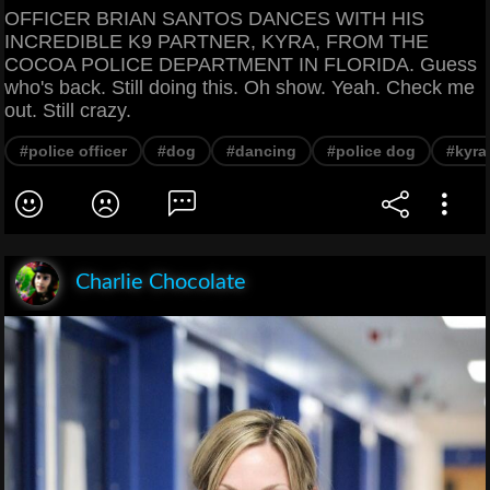
OFFICER BRIAN SANTOS DANCES WITH HIS
INCREDIBLE K9 PARTNER, KYRA, FROM THE
COCOA POLICE DEPARTMENT IN FLORIDA. Guess
who's back. Still doing this. Oh show. Yeah. Check me
out. Still crazy.
#police officer
#dog
#dancing
#police dog
#kyra
Charlie Chocolate