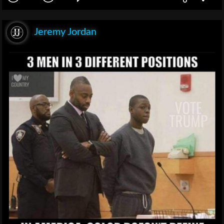
Jeremy Jordan