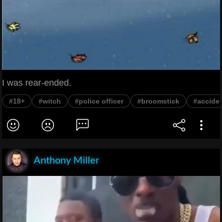
I was rear-ended.
#18+
#witch
#police officer
#broomstick
#accide
Anthony Miller