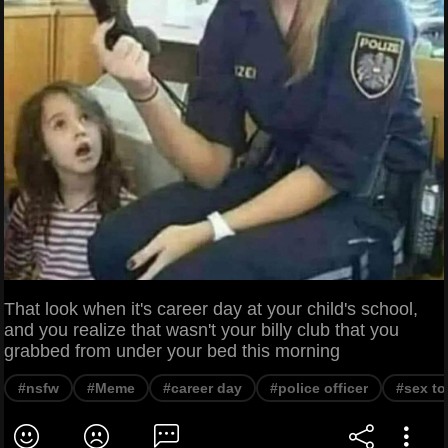
That look when it's career day at your child's school,
and you realize that wasn't your billy club that you
grabbed from under your bed this morning
#nsfw
#Meme
#career day
#police officer
#sex to