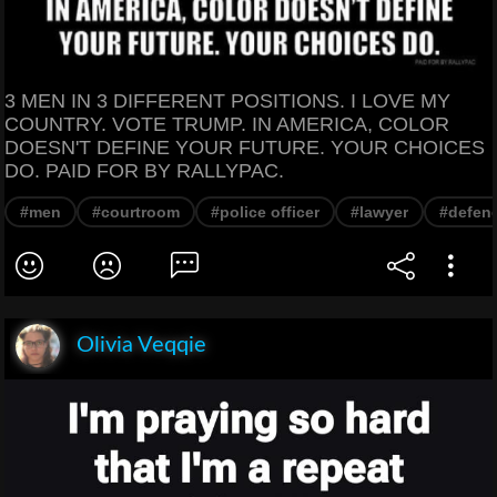
3 MEN IN 3 DIFFERENT POSITIONS. I LOVE MY
COUNTRY. VOTE TRUMP. IN AMERICA, COLOR
DOESN'T DEFINE YOUR FUTURE. YOUR CHOICES
DO. PAID FOR BY RALLYPAC.
#men
#courtroom
#police officer
#lawyer
#defen
Olivia Veqqie