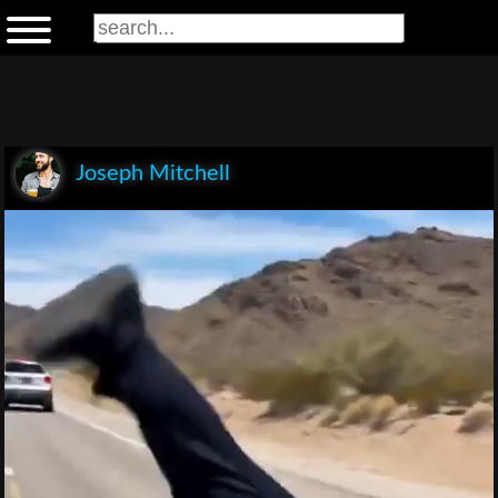
Joseph Mitchell