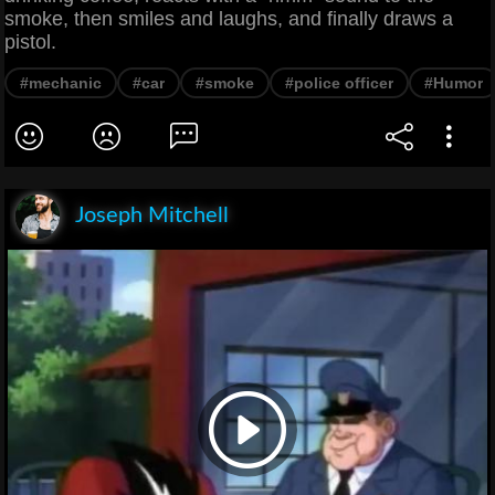
smoke, then smiles and laughs, and finally draws a
pistol.
#mechanic
#car
#smoke
#police officer
#Humor
Joseph Mitchell