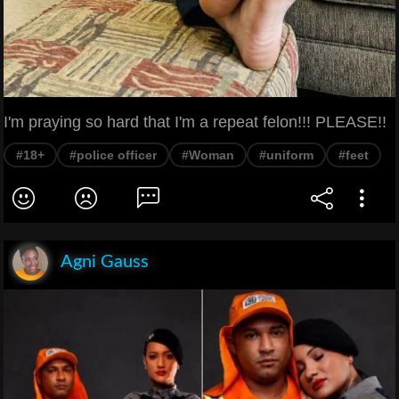
I'm praying so hard that I'm a repeat felon!!! PLEASE!!
#18+
#police officer
#Woman
#uniform
#feet
Agni Gauss