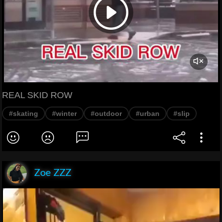
REAL SKID ROW
#skating
#winter
#outdoor
#urban
#slip
Zoe ZZZ