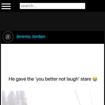
Jeremy Jordan