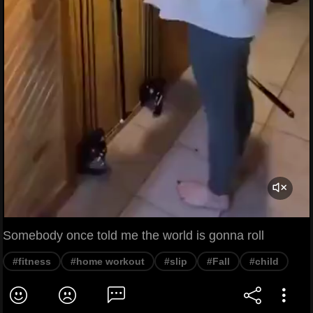
Somebody once told me the world is gonna roll
#fitness
#home workout
#slip
#Fall
#child