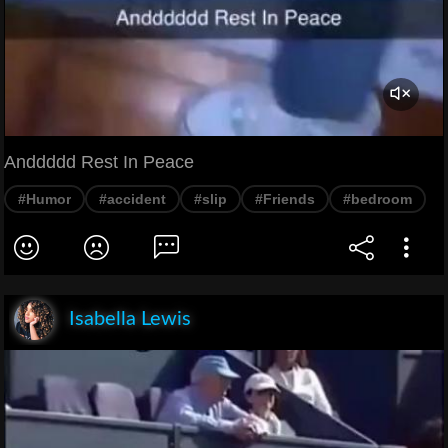
Anddddd Rest In Peace
#Humor
#accident
#slip
#Friends
#bedroom
Isabella Lewis