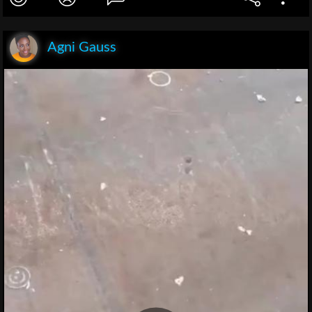
Agni Gauss