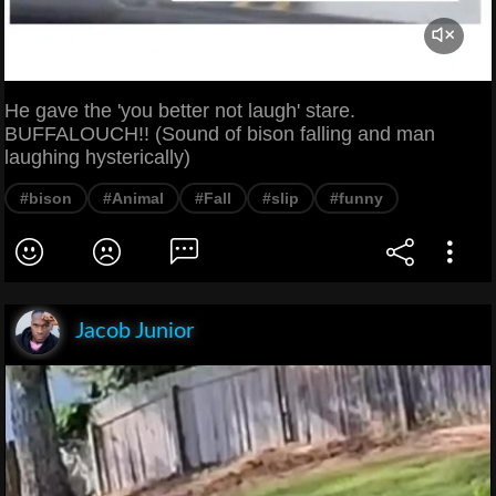
He gave the 'you better not laugh' stare.
BUFFALOUCH!! (Sound of bison falling and man
laughing hysterically)
#bison
#Animal
#Fall
#slip
#funny
Jacob Junior