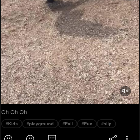
Oh Oh Oh
#Kids
#playground
#Fall
#Fun
#slip