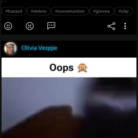
#hazard
#debris
#construction
#gloves
#slip
Olivia Veqqie