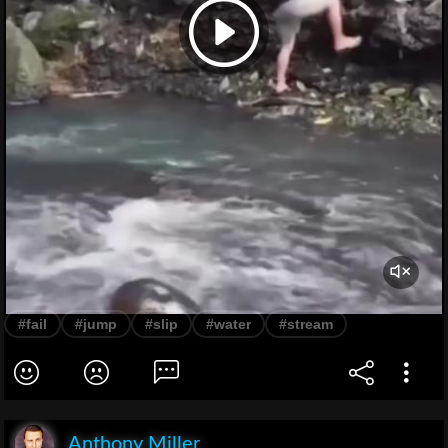
#fail
#jump
#slip
#water
#stream
Anthony Miller