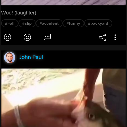
Woo! (laughter)
#Fall
#slip
#accident
#funny
#backyard
John Paul