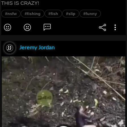
THIS IS CRAZY!
#nsfw
#fishing
#fish
#slip
#funny
Jeremy Jordan