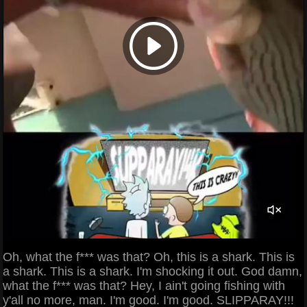
Oh, what the f*** was that? Oh, this is a shark. This is
a shark. This is a shark. I'm shocking it out. God damn,
what the f*** was that? Hey, I ain't going fishing with
y'all no more, man. I'm good. I'm good. SLIPPARAY!!!