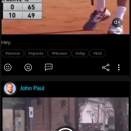
Hey.
#tennis
#sports
#Humor
#slip
#kid
John Paul