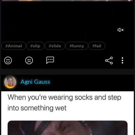
#Animal
#slip
#slide
#funny
#fail
Agni Gauss