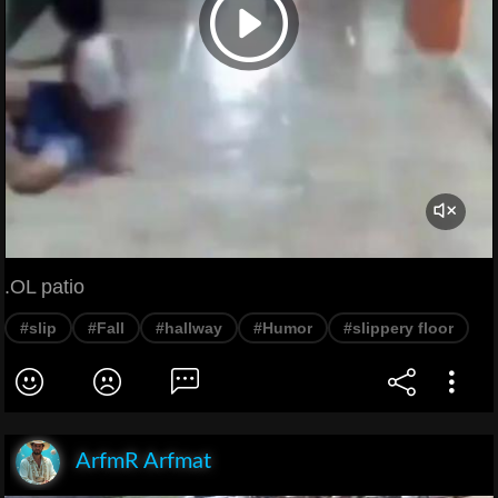
.OL patio
#slip
#Fall
#hallway
#Humor
#slippery floor
ArfmR Arfmat