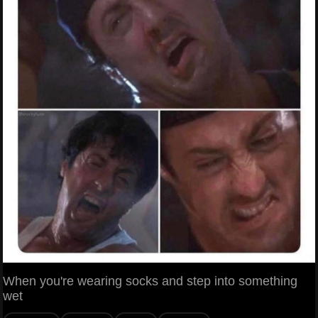
When you're wearing socks and step into something
wet