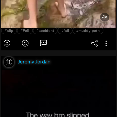
#slip
#Fall
#accident
#fail
#muddy path
Jeremy Jordan