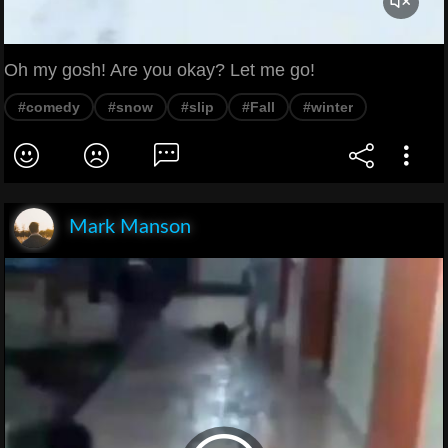
Oh my gosh! Are you okay? Let me go!
#comedy
#snow
#slip
#Fall
#winter
Mark Manson