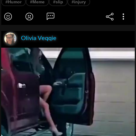
#Humor
#Meme
#slip
#injury
Olivia Veqqie