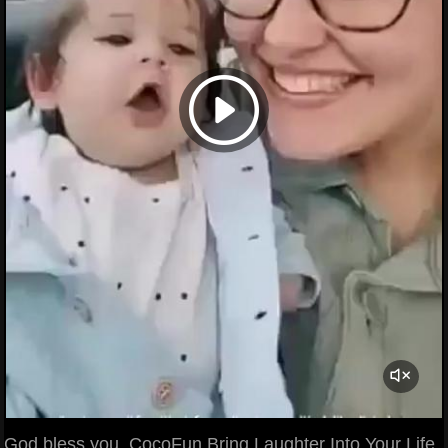
God bless you. CocoFun Bring Laughter Into Your Life.