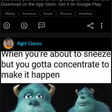
Download on the App Store. Get it on Google Play.
#Baby
#sneeze
#cute
#funny
#mother
Agni Gauss