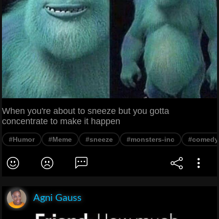
When you're about to sneeze but you gotta
concentrate to make it happen
#Humor
#Meme
#sneeze
#monsters-inc
#comedy
Agni Gauss