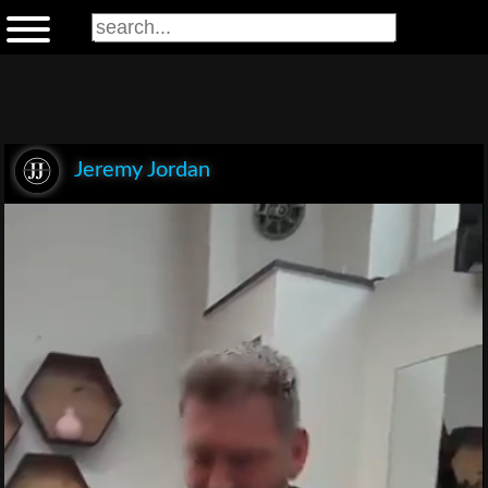
Jeremy Jordan