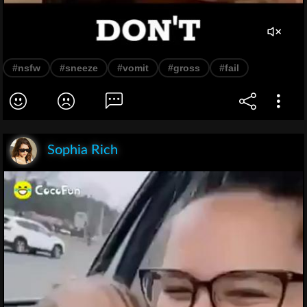
#nsfw
#sneeze
#vomit
#gross
#fail
Sophia Rich