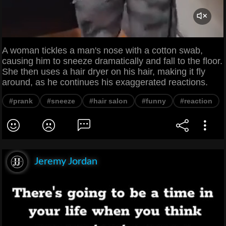
A woman tickles a man's nose with a cotton swab,
causing him to sneeze dramatically and fall to the floor.
She then uses a hair dryer on his hair, making it fly
around, as he continues his exaggerated reactions.
#prank
#sneeze
#hair salon
#funny
#reaction
Jeremy Jordan