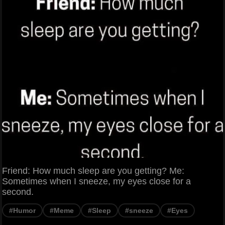
Friend: How much sleep are you getting? Me:
Sometimes when I sneeze, my eyes close for a
second.
#Humor
#Meme
#Sleep
#sneeze
#Eyes