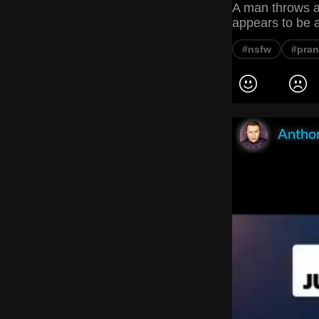
A man throws a 
appears to be 
#nsfw
#pra
Anthon