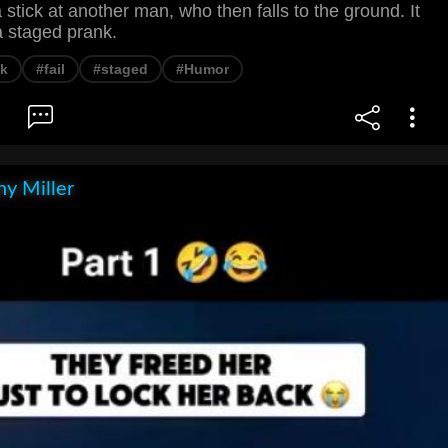
stick at another man, who then falls to the ground. It
a staged prank.
nk
#fail
#staged
#Humor
y Miller