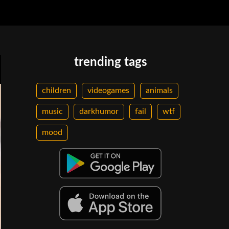
trending tags
children
videogames
animals
music
darkhumor
fail
wtf
mood