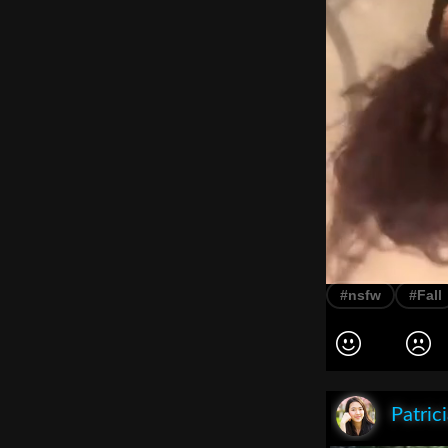
#nsfw
#Fall
Patric