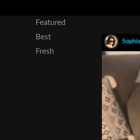
Featured
Best
Sophia
Fresh