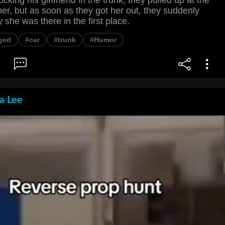
ocking his girlfriend in the trunk, they pulled up at the
er, but as soon as they got her out, they suddenly
she was there in the first place.
ged
#car
#trunk
#Humor
ia Lee