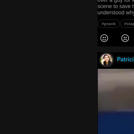
over a guy for l
scene to save h
understood why 
#prank
#sta
Patric