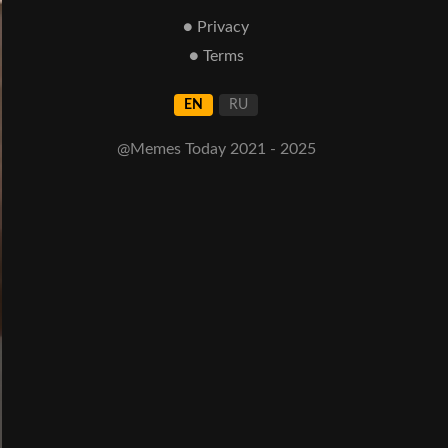
● Privacy
● Terms
EN
RU
@Memes Today 2021 - 2025