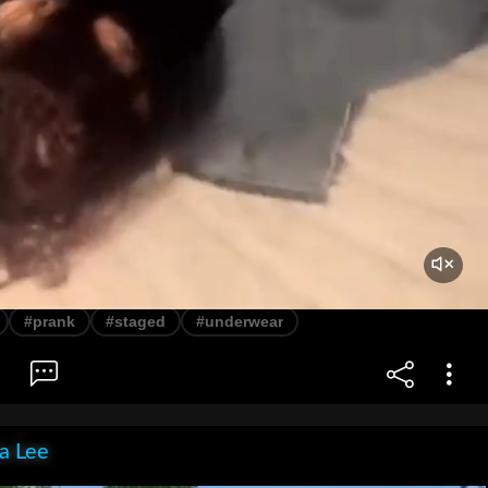
#prank
#staged
#underwear
ia Lee