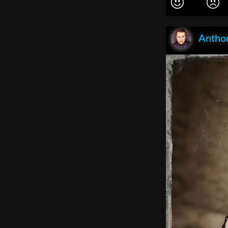
Anthon