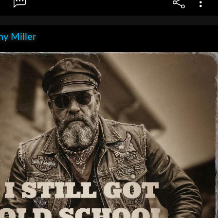
y Miller