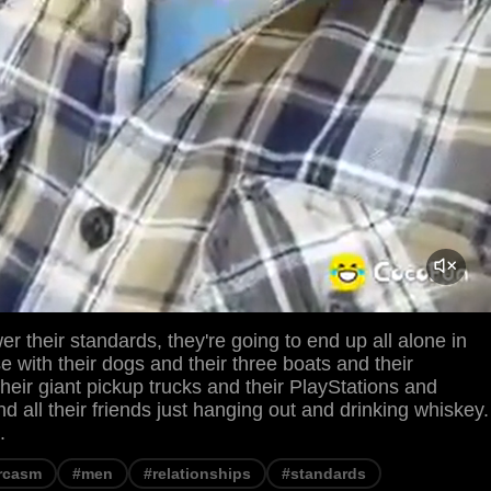
er their standards, they're going to end up all alone in
se with their dogs and their three boats and their
heir giant pickup trucks and their PlayStations and
 all their friends just hanging out and drinking whiskey.
.
rcasm
#men
#relationships
#standards