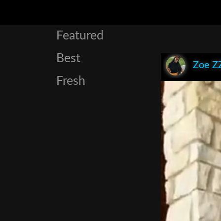
Featured
Best
Zoe Z
Fresh