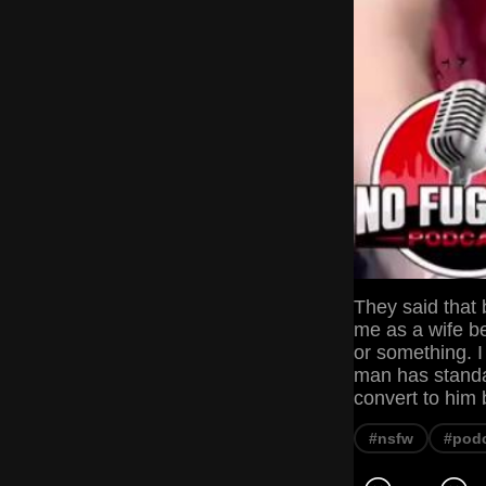
They said that
me as a wife be
or something. I
man has standar
convert to him 
#nsfw
#pod