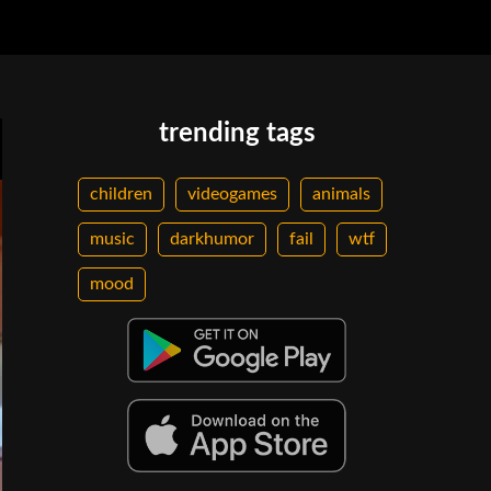
trending tags
children
videogames
animals
music
darkhumor
fail
wtf
mood