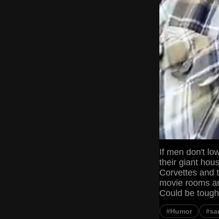
If men don't low
their giant hou
Corvettes and t
movie rooms and
Could be tough
#Humor
#sa