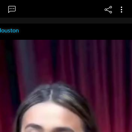
Houston