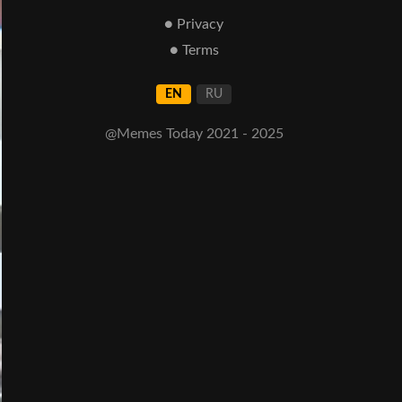
● Privacy
● Terms
EN
RU
@Memes Today 2021 - 2025