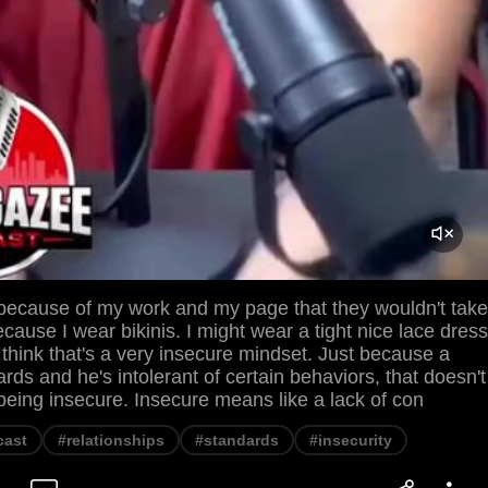
 because of my work and my page that they wouldn't take
cause I wear bikinis. I might wear a tight nice lace dress
 think that's a very insecure mindset. Just because a
ds and he's intolerant of certain behaviors, that doesn't
being insecure. Insecure means like a lack of con
cast
#relationships
#standards
#insecurity