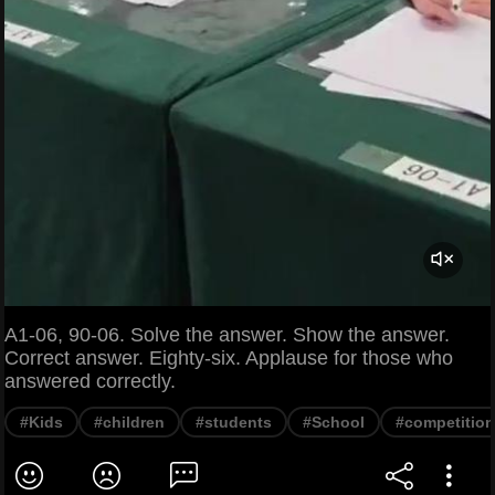
A1-06, 90-06. Solve the answer. Show the answer.
Correct answer. Eighty-six. Applause for those who
answered correctly.
#Kids
#children
#students
#School
#competition