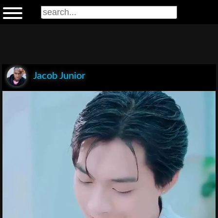
Jacob Junior