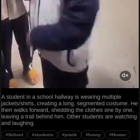
A student in a school hallway is wearing multiple
jackets/shirts, creating a long, segmented costume. He
then walks forward, shedding the clothes one by one,
leaving a trail behind him. Other students are watching
and laughing.
#School
#students
#prank
#funny
#Humor