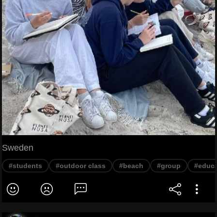
Sweden
#students
#outdoor class
#beach
#group
#educa