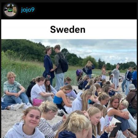
jojo9