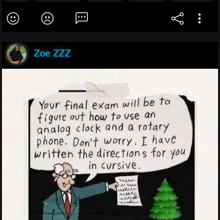
Zoe ZZZ