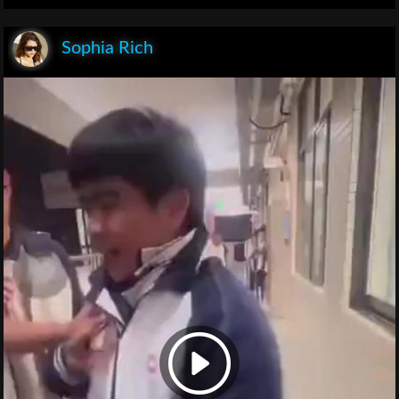
Sophia Rich