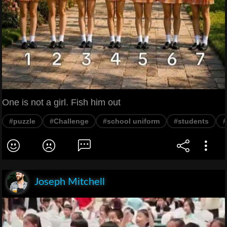
One is not a girl. Fish him out
#puzzle
#Challenge
#school uniform
#students
#
Joseph Mitchell