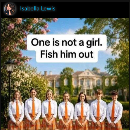
Isabella Lewis