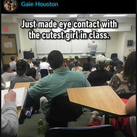
Gaie Houston