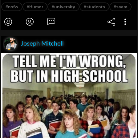
#nsfw
#Humor
#university
#students
#scam
Joseph Mitchell