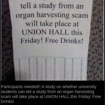
Participants needed!! A study on whether university
students can tell a study from an organ harvesting
scam will take place at UNION HALL this Friday! Free
Drinks!