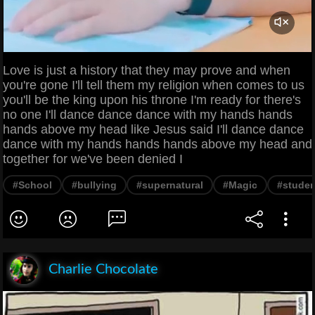
Love is just a history that they may prove and when
you're gone I'll tell them my religion when comes to us
you'll be the king upon his throne I'm ready for there's
no one I'll dance dance dance with my hands hands
hands above my head like Jesus said I'll dance dance
dance with my hands hands hands above my head and
together for we've been denied I
#School
#bullying
#supernatural
#Magic
#studen
Charlie Chocolate