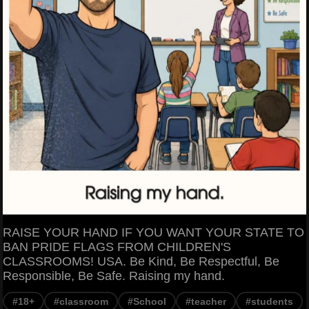
RAISE YOUR HAND IF YOU WANT YOUR STATE TO
BAN PRIDE FLAGS FROM CHILDREN'S
CLASSROOMS! USA. Be Kind, Be Respectful, Be
Responsible, Be Safe. Raising my hand.
#18+
#classroom
#School
#teacher
#students