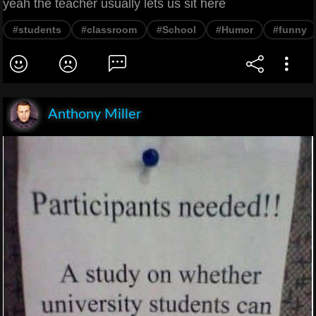
yeah the teacher usually lets us sit here
#students
#classroom
#School
#Humor
#funny
Anthony Miller