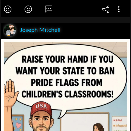
Joseph Mitchell