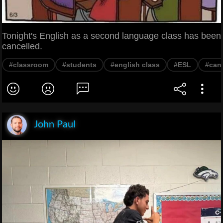
Tonight's English as a second language class has been
cancelled.
#classroom
#students
#english class
#ESL
#can
John Paul