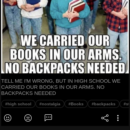
TELL ME I'M WRONG, BUT IN HIGH SCHOOL WE
CARRIED OUR BOOKS IN OUR ARMS. NO
BACKPACKS NEEDED
#high school
#nostalgia
#Books
#backpacks
#s