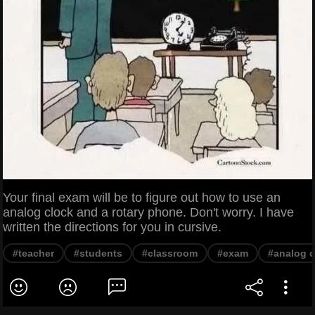
Your final exam will be to figure out how to use an
analog clock and a rotary phone. Don't worry. I have
written the directions for you in cursive.
#teacher
#students
#classroom
#exam
#analog c