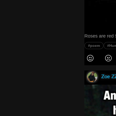
Roses are red 
#poem
#Hu
Zoe Z