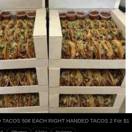
 TACOS 50¢ EACH RIGHT HANDED TACOS 2 For $1
od
#Humor
#Joke
#pricing