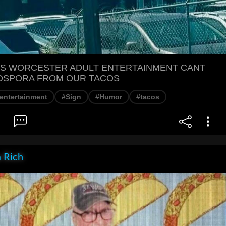
S WORCESTER ADULT ENTERTAINMENT CANT
OSPORA FROM OUR TACOS
 entertainment
#Sign
#Humor
#tacos
 Rich