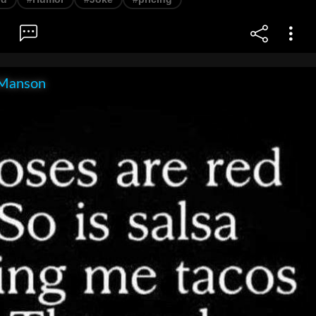
Manson