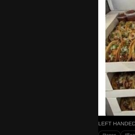
LEFT HANDED
#tacos
#Fo