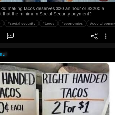
d kid making tacos deserves $20 an hour or $3200 a
't that the minimum Social Security payment?
e
#social security
#tacos
#economics
#social comm
aul