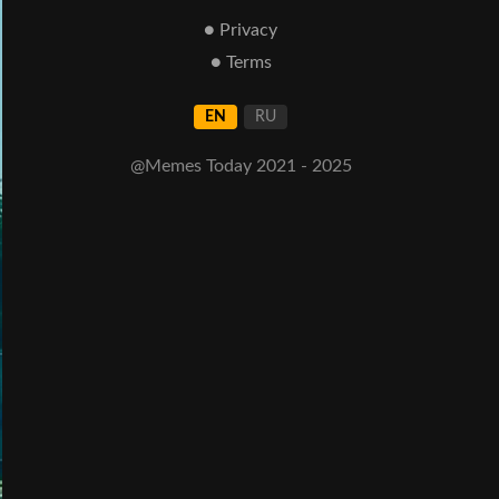
● Privacy
● Terms
EN
RU
@Memes Today 2021 - 2025