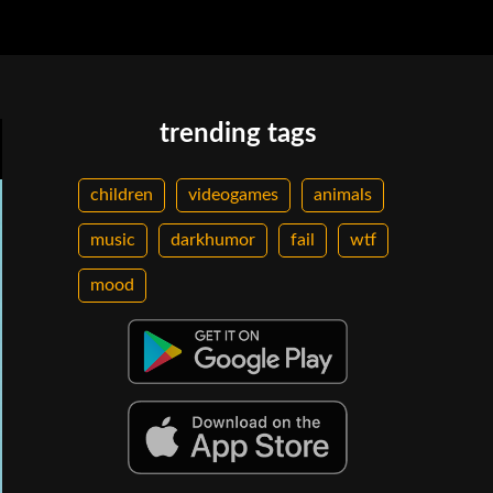
trending tags
children
videogames
animals
music
darkhumor
fail
wtf
mood