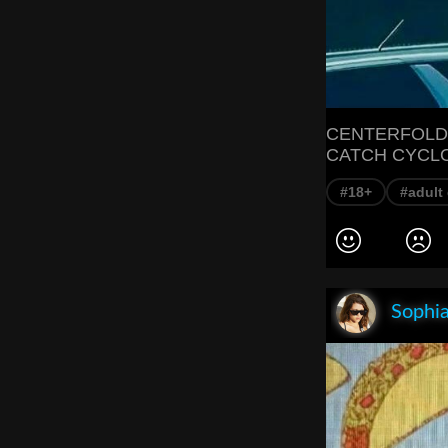
CENTERFOLD
CATCH CYCL
#18+
#adult
Sophia