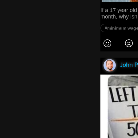
If a 17 year ol
month, why isn
#minimum wag
John P