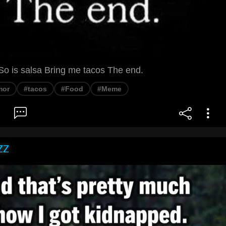
So is salsa Bring me tacos The end.
mor
#tacos
#Food
#Meme
ZZ