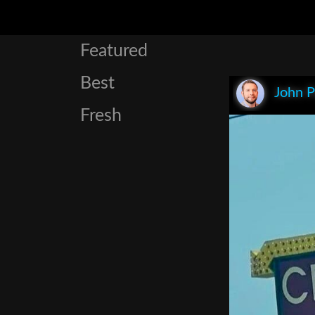
Featured
Best
John P
Fresh