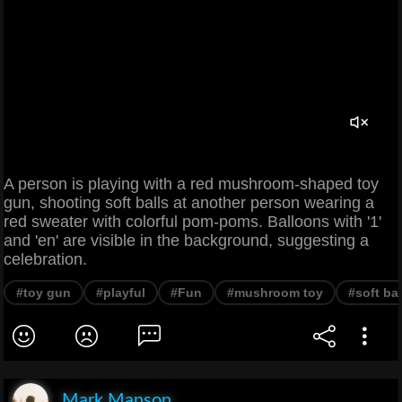
A person is playing with a red mushroom-shaped toy
gun, shooting soft balls at another person wearing a
red sweater with colorful pom-poms. Balloons with '1'
and 'en' are visible in the background, suggesting a
celebration.
#toy gun
#playful
#Fun
#mushroom toy
#soft bal
Mark Manson