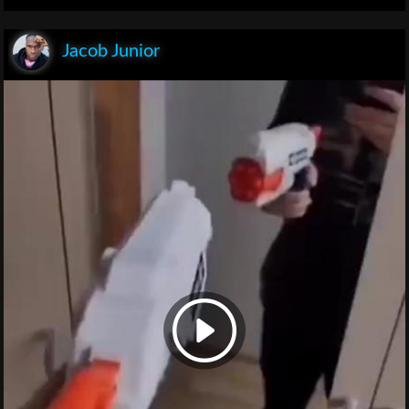
Jacob Junior