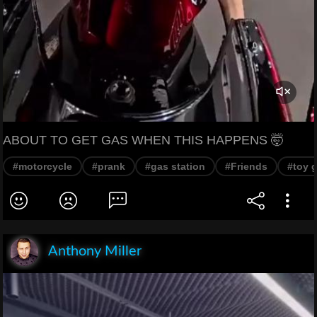
ABOUT TO GET GAS WHEN THIS HAPPENS 🤯
#motorcycle
#prank
#gas station
#Friends
#toy 
Anthony Miller