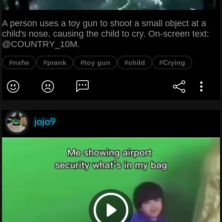
A person uses a toy gun to shoot a small object at a
child's nose, causing the child to cry. On-screen text:
@COUNTRY_10M.
#nsfw
#prank
#toy gun
#child
#Crying
jojo9