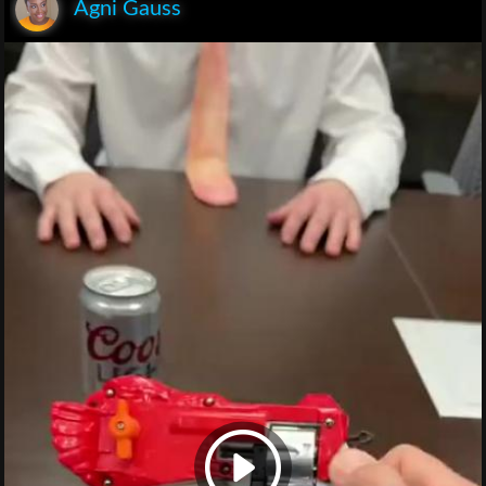
Agni Gauss