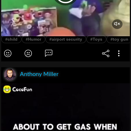
#child
#Humor
#airport security
#Toys
#toy gun
Anthony Miller