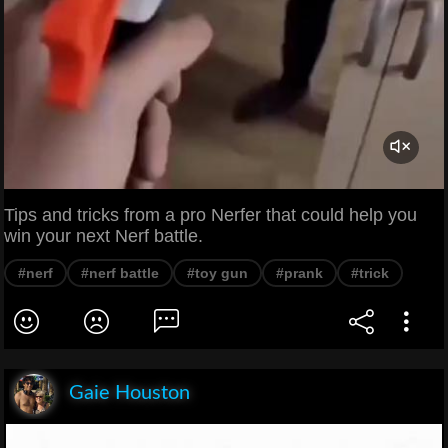
Tips and tricks from a pro Nerfer that could help you
win your next Nerf battle.
#nerf
#nerf battle
#toy gun
#prank
#trick
Gaie Houston