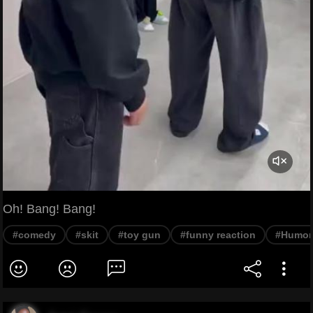
Oh! Bang! Bang!
#comedy
#skit
#toy gun
#funny reaction
#Humor