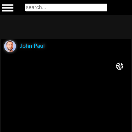
John Paul