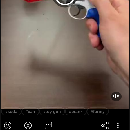
#soda
#can
#toy gun
#prank
#funny