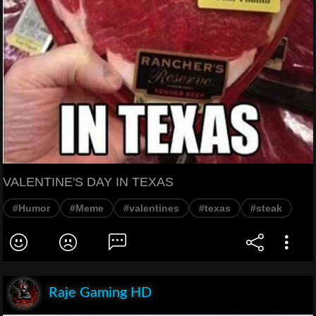
VALENTINE'S DAY IN TEXAS
#Humor
#Meme
#valentines
#texas
#steak
Raje Gaming HD