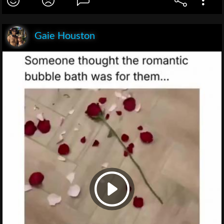
Gaie Houston