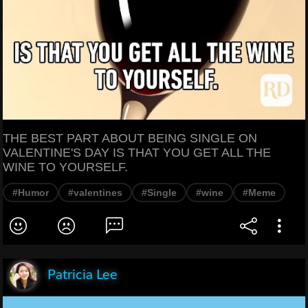
THE BEST PART ABOUT BEING SINGLE ON
VALENTINE'S DAY IS THAT YOU GET ALL THE
WINE TO YOURSELF.
#Humor
#valentines
#Single
#wine
#Meme
Patricia Lee