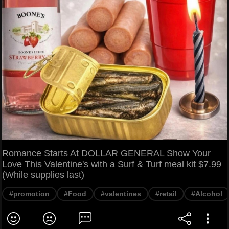
Romance Starts At DOLLAR GENERAL Show Your
Love This Valentine's with a Surf & Turf meal kit $7.99
(While supplies last)
#promotion
#Food
#valentines
#retail
#Alcohol