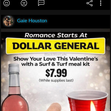
Gaie Houston