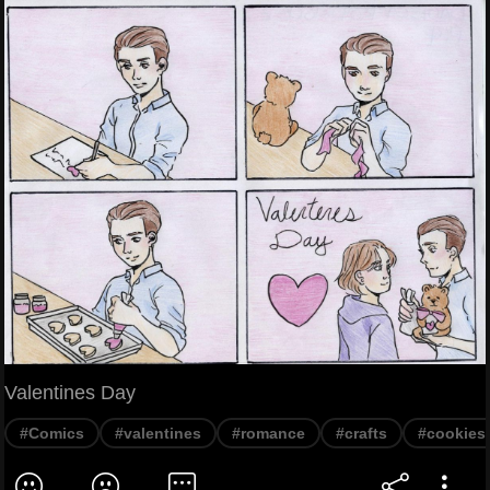
Valentines Day
#Comics
#valentines
#romance
#crafts
#cookies