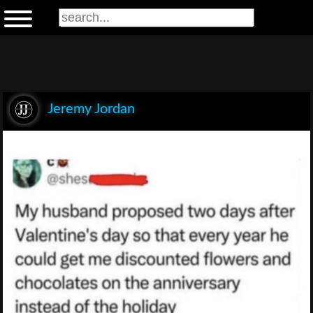
Jeremy Jordan