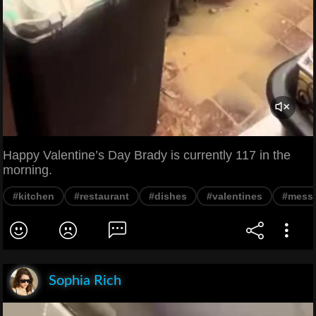
Happy Valentine’s Day Brady is currently 117 in the
morning.
#kitchen
#restaurant
#dishes
#valentines
#mess
Sophia Rich