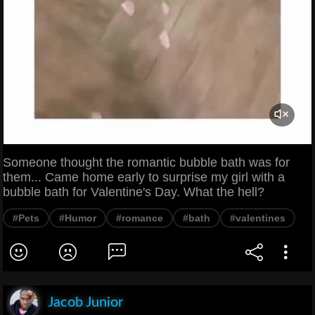
Someone thought the romantic bubble bath was for
them... Came home early to surprise my girl with a
bubble bath for Valentine's Day. What the hell?
#Pets
#Humor
#romance
#bath
#valentines
Jacob Junior