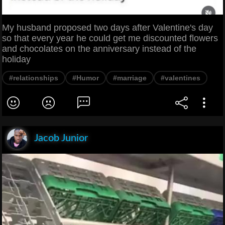
My husband proposed two days after Valentine's day
so that every year he could get me discounted flowers
and chocolates on the anniversary instead of the
holiday
#relationships
#Humor
#marriage
#valentines
Jacob Junior