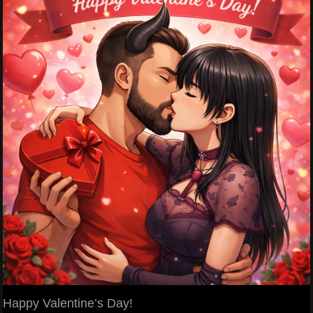
Happy Valentine’s Day!