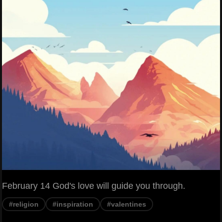
February 14 God's love will guide you through.
#religion
#inspiration
#valentines