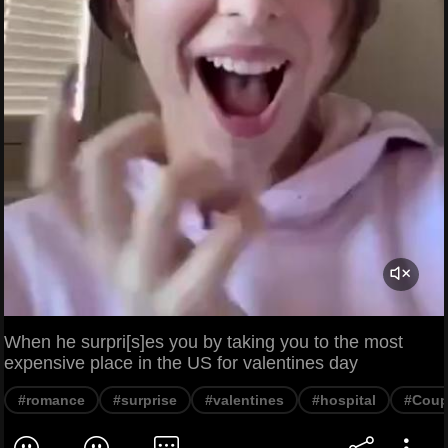
When he surpri[s]es you by taking you to the most
expensive place in the US for valentines day
#romance
#surprise
#valentines
#hospital
#Coup