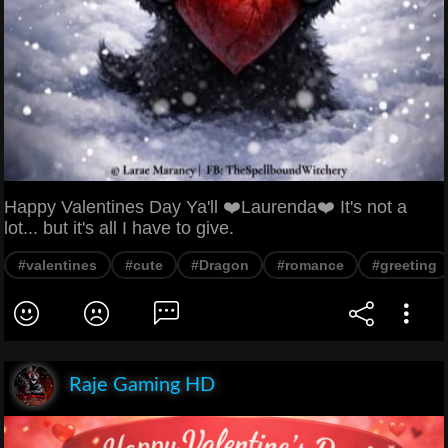
Happy Valentines Day Ya'll ❤️Laurenda❤️ It's not a
lot... but it's all I have to give.
#valentines
#cute
#Dragon
#romance
#greeting
Raje Gaming HD