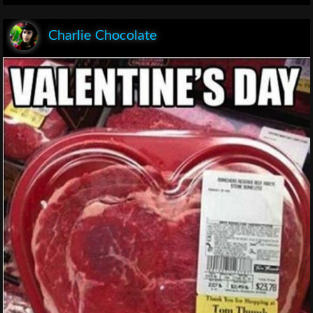
Charlie Chocolate