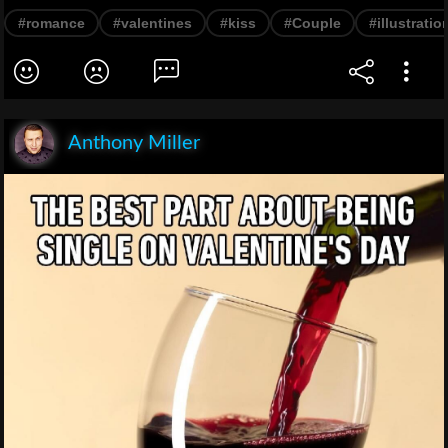
#romance
#valentines
#kiss
#Couple
#illustratio
Anthony Miller