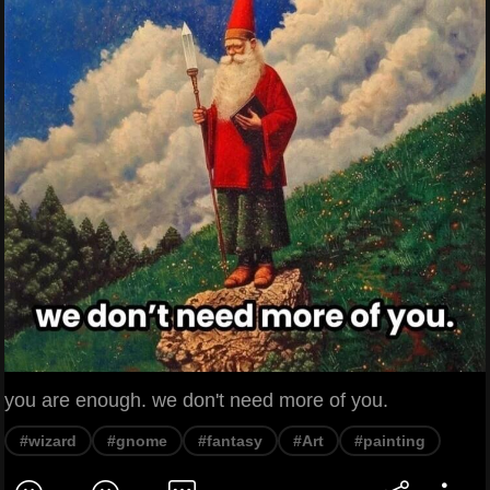
you are enough. we don't need more of you.
#wizard
#gnome
#fantasy
#Art
#painting