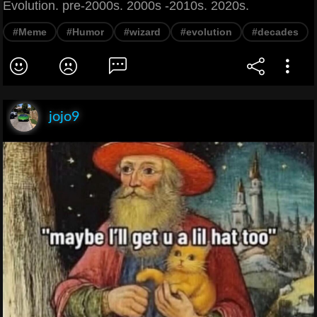
Evolution. pre-2000s. 2000s -2010s. 2020s.
#Meme
#Humor
#wizard
#evolution
#decades
jojo9