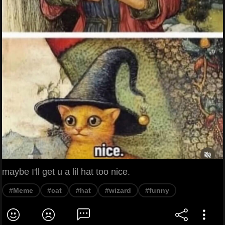
maybe I'll get u a lil hat too nice.
#Meme
#cat
#hat
#wizard
#funny