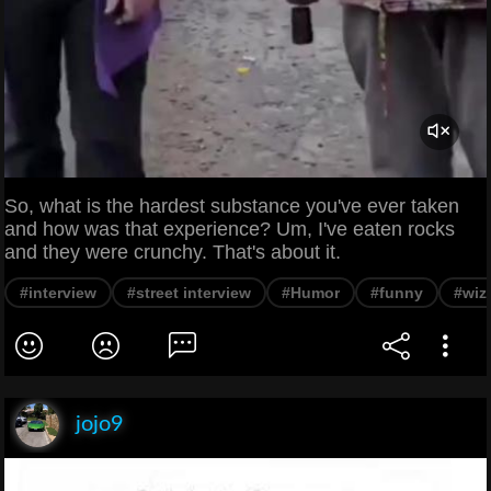
So, what is the hardest substance you've ever taken
and how was that experience? Um, I've eaten rocks
and they were crunchy. That's about it.
#interview
#street interview
#Humor
#funny
#wiz
jojo9