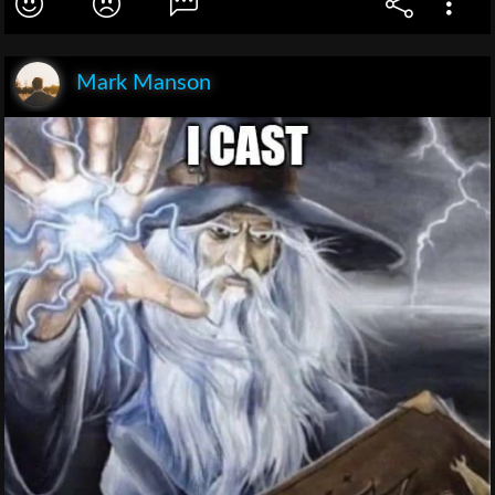
Mark Manson