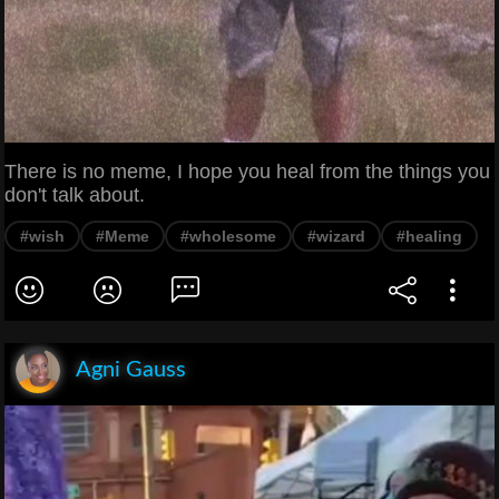
There is no meme, I hope you heal from the things you
don't talk about.
#wish
#Meme
#wholesome
#wizard
#healing
Agni Gauss