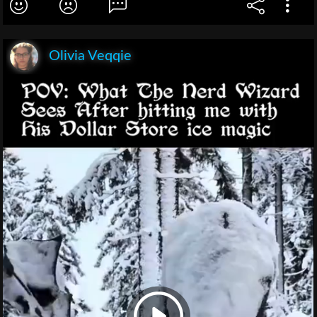
Olivia Veqqie