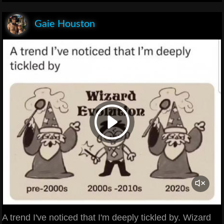
Gaie Houston
A trend I've noticed that I'm deeply tickled by. Wizard