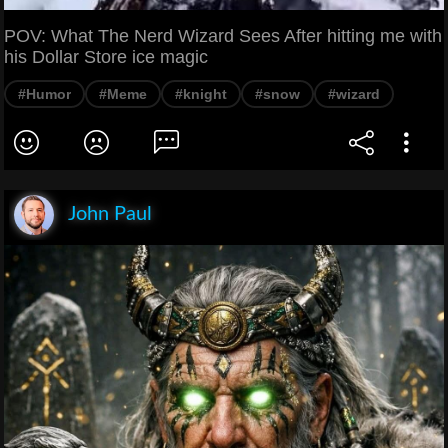
POV: What The Nerd Wizard Sees After hitting me with
his Dollar Store ice magic
#Humor
#Meme
#knight
#snow
#wizard
John Paul