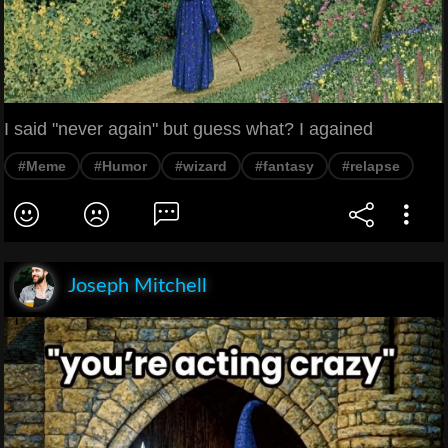
I said "never again" but guess what? I agained
#Meme
#Humor
#wizard
#fantasy
#relapse
Joseph Mitchell