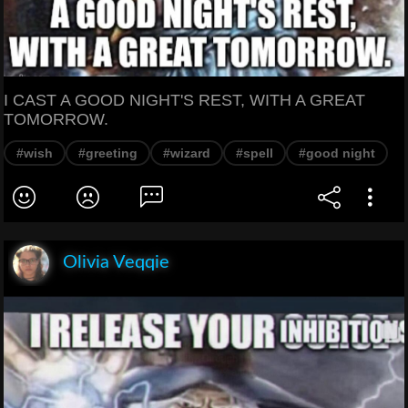
I CAST A GOOD NIGHT'S REST, WITH A GREAT
TOMORROW.
#wish
#greeting
#wizard
#spell
#good night
Olivia Veqqie