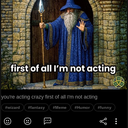
you're acting crazy first of all I'm not acting
#wizard
#fantasy
#Meme
#Humor
#funny