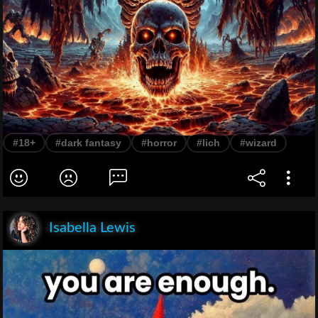
#18+
#dark fantasy
#horror
#lich
#wizard
Isabella Lewis