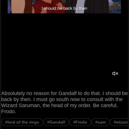
Absolutely no reason for Gandalf to do that. I should be
back by then. I must go south now to consult with the
Wizard Saruman, the head of my order. Be careful,
Frodo.
#lord of the rings
#Gandalf
#Frodo
#sam
#wizard