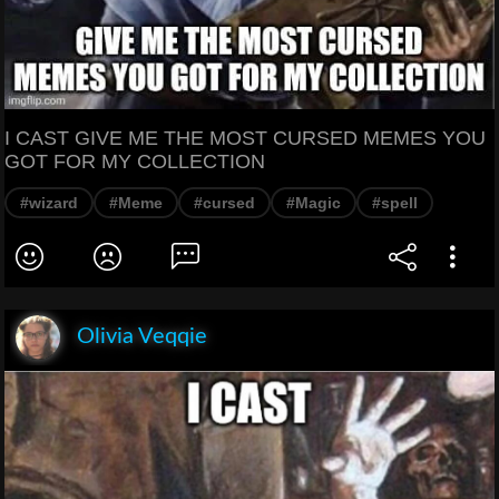
I CAST GIVE ME THE MOST CURSED MEMES YOU
GOT FOR MY COLLECTION
#wizard
#Meme
#cursed
#Magic
#spell
Olivia Veqqie