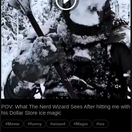
POV: What The Nerd Wizard Sees After hitting me with
his Dollar Store ice magic
#Meme
#funny
#wizard
#Magic
#ice