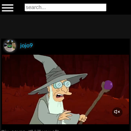
jojo9