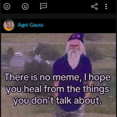
Agni Gauss