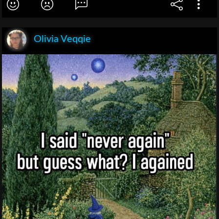
Olivia Veqqie