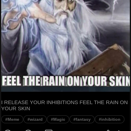
I RELEASE YOUR INHIBITIONS FEEL THE RAIN ON
YOUR SKIN
#Meme
#wizard
#Magic
#fantasy
#inhibition