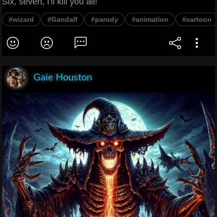
Six, seven, I'll kill you all!
#wizard
#Gandalf
#parody
#animation
#cartoon
Gaie Houston