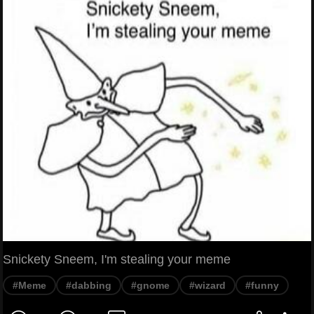
Snickety Sneem, I'm stealing your meme
#Meme
#dabbing
#gnome
#wizard
#funny