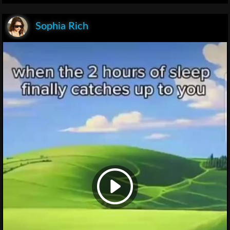
Sophia Rich