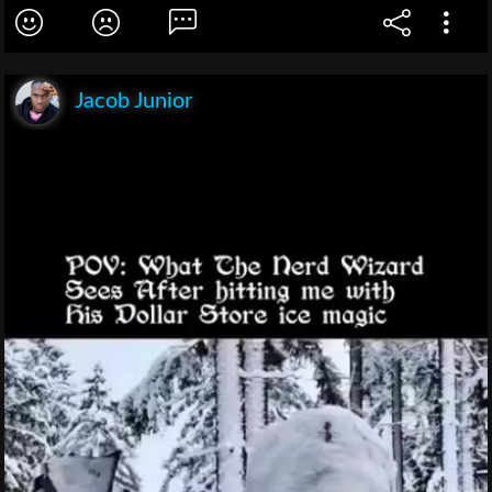
Jacob Junior