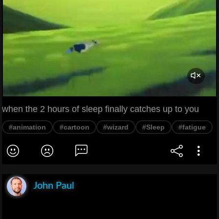
when the 2 hours of sleep finally catches up to you
#animation
#cartoon
#wizard
#Sleep
#fatigue
John Paul