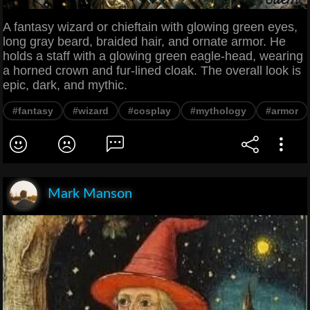
A fantasy wizard or chieftain with glowing green eyes,
long gray beard, braided hair, and ornate armor. He
holds a staff with a glowing green eagle-head, wearing
a horned crown and fur-lined cloak. The overall look is
epic, dark, and mythic.
#fantasy
#wizard
#cosplay
#mythology
#armor
Mark Manson