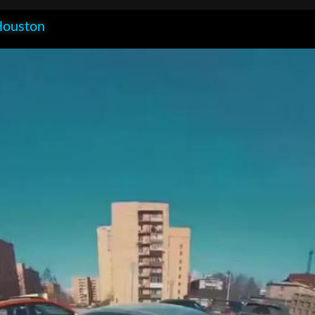
Houston