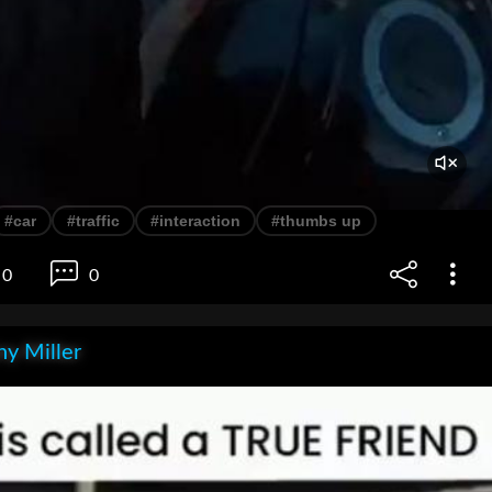
#car
#traffic
#interaction
#thumbs up
0
0
y Miller