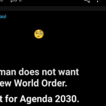
0
0
aul