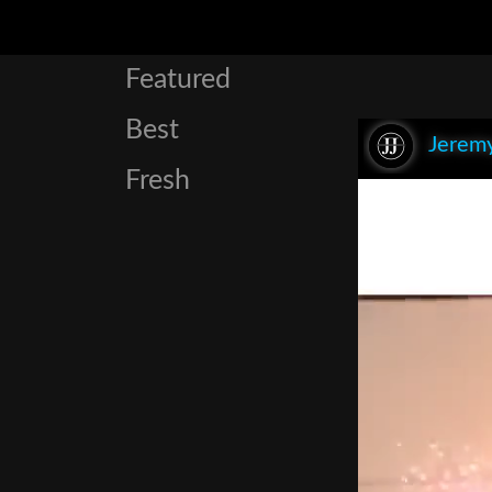
Featured
Best
Jeremy
Fresh