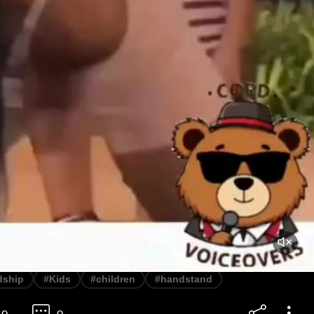
dship
#Kids
#children
#handstand