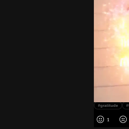
#gratitude
#
1