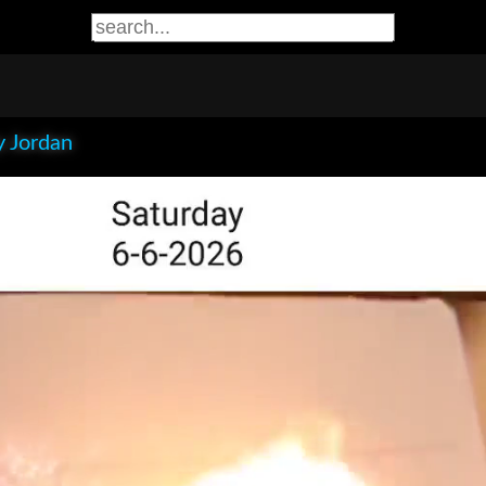
 Jordan