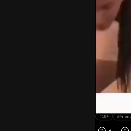
#18+
#Frien