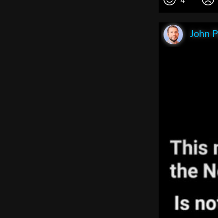
4
John P