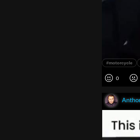
#motorcycle
0
Anthon