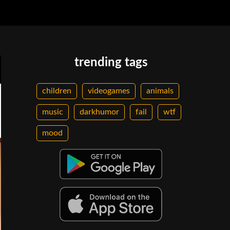
trending tags
children
videogames
animals
music
darkhumor
fail
wtf
mood