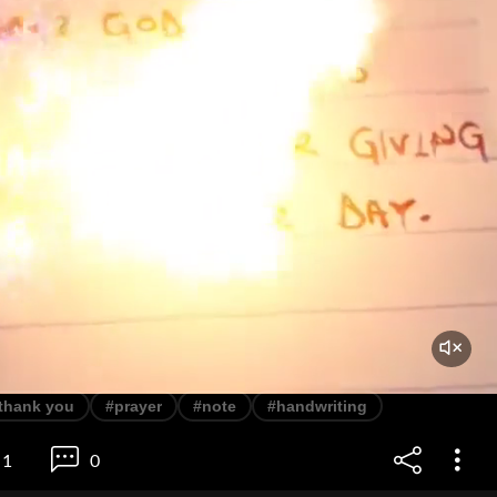
thank you
#prayer
#note
#handwriting
1
0