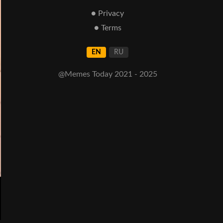
● Privacy
● Terms
EN
RU
@Memes Today 2021 - 2025