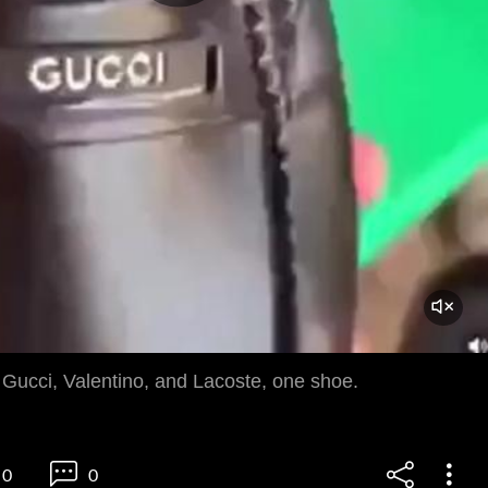
 Gucci, Valentino, and Lacoste, one shoe.
0
0