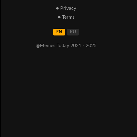
● Privacy
● Terms
EN
RU
@Memes Today 2021 - 2025