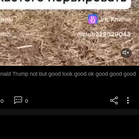
nald Trump not but good look good ok good good good
0
0