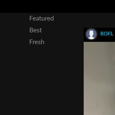
Featured
Best
ROFL
Fresh