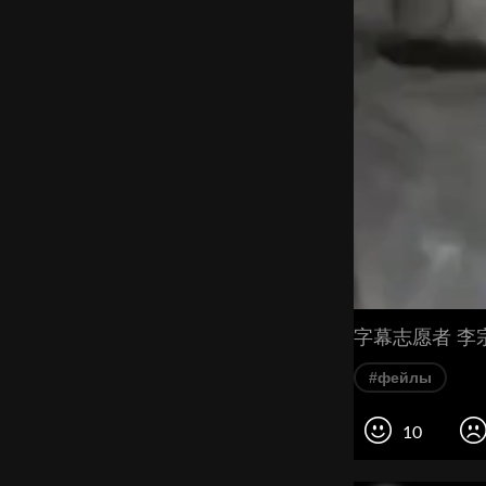
字幕志愿者 李
#фейлы
10