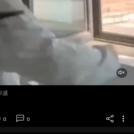
宗盛
0
0