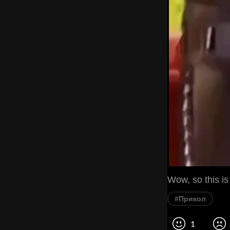
Wow, so this is
#Прикол
1