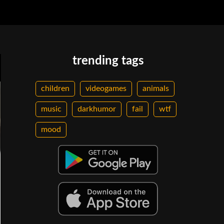
trending tags
children
videogames
animals
music
darkhumor
fail
wtf
mood