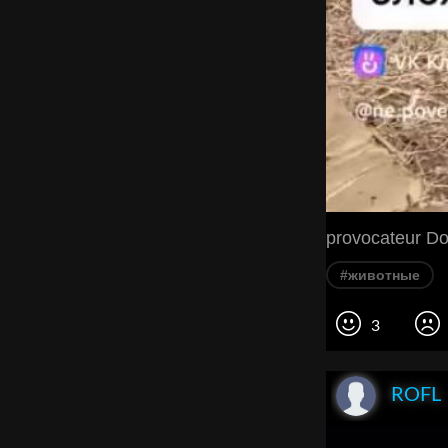
provocateur Do
#животные
3
ROFL