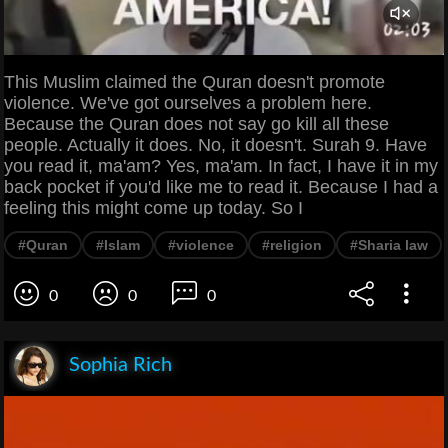
This Muslim claimed the Quran doesn't promote
violence. We've got ourselves a problem here.
Because the Quran does not say go kill all these
people. Actually it does. No, it doesn't. Surah 9. Have
you read it, ma'am? Yes, ma'am. In fact, I have it in my
back pocket if you'd like me to read it. Because I had a
feeling this might come up today. So I
#Quran
#Islam
#violence
#religion
#Sharia law
0
0
0
Sophia Rich