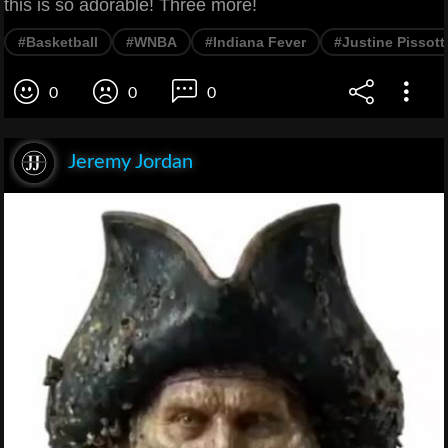
this is so adorable! Three more!
#Basketball
#WNBA
#Indiana Fever
#Justine Pissott
0
0
0
Jeremy Jordan