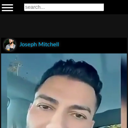
Joseph Mitchell