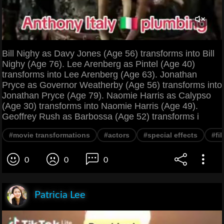
Bill Nighy as Davy Jones (Age 56) transforms into Bill
Nighy (Age 76). Lee Arenberg as Pintel (Age 40)
transforms into Lee Arenberg (Age 63). Jonathan
Pryce as Governor Weatherby (Age 56) transforms into
Jonathan Pryce (Age 79). Naomie Harris as Calypso
(Age 30) transforms into Naomie Harris (Age 49).
Geoffrey Rush as Barbossa (Age 52) transforms i
#movie transformations
#actors
#special effects
#fi
0
0
0
Patricia Lee