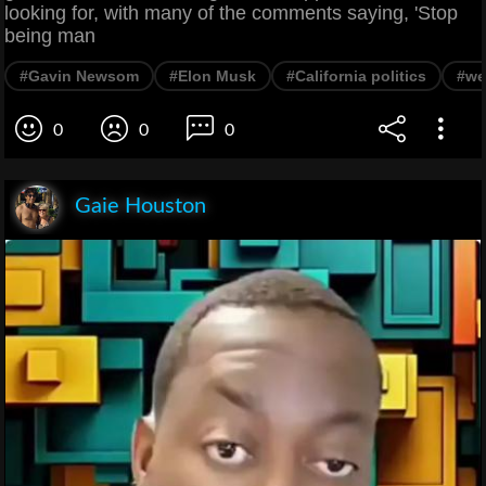
looking for, with many of the comments saying, 'Stop
being man
#Gavin Newsom
#Elon Musk
#California politics
#we
0
0
0
Gaie Houston