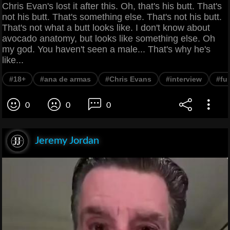
Chris Evan's lost it after this. Oh, that's his butt. That's
not his butt. That's something else. That's not his butt.
That's not what a butt looks like. I don't know about
avocado anatomy, but looks like something else. Oh
my god. You haven't seen a male... That's why he's
like...
#18+
#ana de armas
#Chris Evans
#interview
#fu
0
0
0
Jeremy Jordan