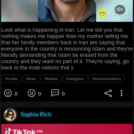
Look what is happening in Iran. Let me tell you that
nothing makes me happier than my mother telling me
that her family members back in Iran are saying that
everyone in the country is renouncing Islam and they're
literally demanding that Islam be erased from the
country and they want no part of it. They're saying, go
back to the Arab nations that y
#nsfw
#Iran
#Islam
#religion
#renunciation
0
0
0
Sophia Rich