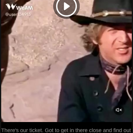
There's our ticket. Got to get in there close and find out