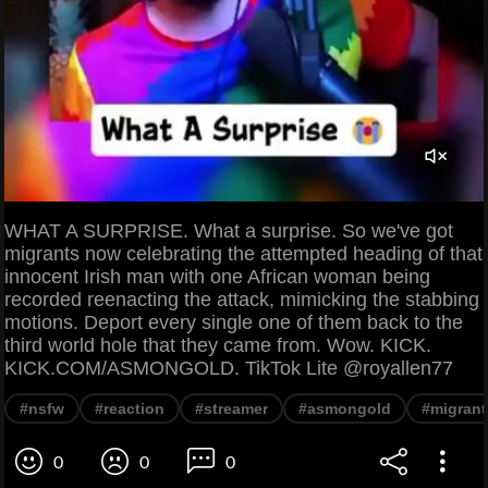
WHAT A SURPRISE. What a surprise. So we've got
migrants now celebrating the attempted heading of that
innocent Irish man with one African woman being
recorded reenacting the attack, mimicking the stabbing
motions. Deport every single one of them back to the
third world hole that they came from. Wow. KICK.
KICK.COM/ASMONGOLD. TikTok Lite @royallen77
#nsfw
#reaction
#streamer
#asmongold
#migrant
0
0
0