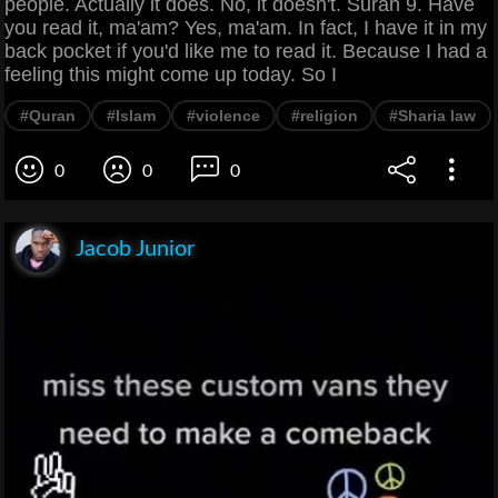
people. Actually it does. No, it doesn't. Surah 9. Have
you read it, ma'am? Yes, ma'am. In fact, I have it in my
back pocket if you'd like me to read it. Because I had a
feeling this might come up today. So I
#Quran
#Islam
#violence
#religion
#Sharia law
0
0
0
Jacob Junior