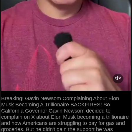
Breaking! Gavin Newsom Complaining About Elon
Musk Becoming A Trillionaire BACKFIRES! So
California Governor Gavin Newsom decided to
complain on X about Elon Musk becoming a trillionaire
and how Americans are struggling to pay for gas and
groceries. But he didn't gain the support he was