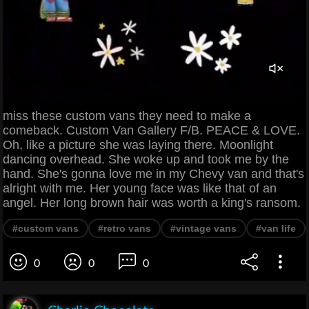
miss these custom vans they need to make a
comeback. Custom Van Gallery F/B. PEACE & LOVE.
Oh, like a picture she was laying there. Moonlight
dancing overhead. She woke up and took me by the
hand. She's gonna love me in my Chevy van and that's
alright with me. Her young face was like that of an
angel. Her long brown hair was worth a king's ransom.
#custom vans
#retro vans
#vintage vans
#van life
0
0
0