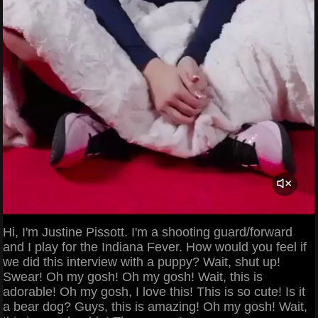
Hi, I'm Justine Pissott. I'm a shooting guard/forward
and I play for the Indiana Fever. How would you feel if
we did this interview with a puppy? Wait, shut up!
Swear! Oh my gosh! Oh my gosh! Wait, this is
adorable! Oh my gosh, I love this! This is so cute! Is it
a bear dog? Guys, this is amazing! Oh my gosh! Wait,