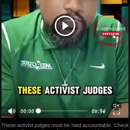
These activist judges must be held accountable. Check