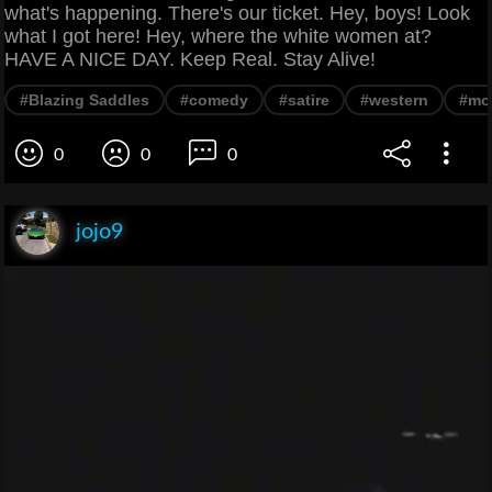
what's happening. There's our ticket. Hey, boys! Look
what I got here! Hey, where the white women at?
HAVE A NICE DAY. Keep Real. Stay Alive!
#Blazing Saddles
#comedy
#satire
#western
#mo
0
0
0
jojo9