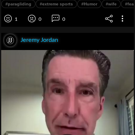
#paragliding
#extreme sports
#Humor
#wife
#fea
1
0
0
Jeremy Jordan