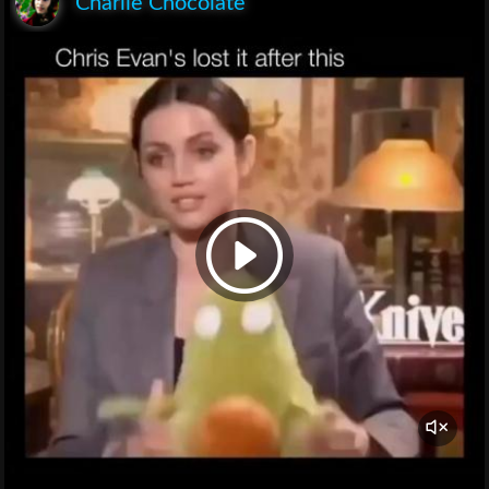
Charlie Chocolate