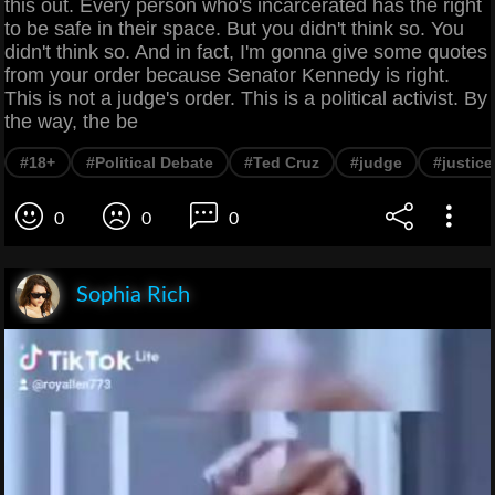
this out. Every person who's incarcerated has the right
to be safe in their space. But you didn't think so. You
didn't think so. And in fact, I'm gonna give some quotes
from your order because Senator Kennedy is right.
This is not a judge's order. This is a political activist. By
the way, the be
#18+
#Political Debate
#Ted Cruz
#judge
#justic
0
0
0
Sophia Rich