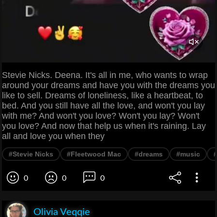
Stevie Nicks. Deena. It's all in me, who wants to wrap
around your dreams and have you with the dreams you
like to sell. Dreams of loneliness, like a heartbeat, to
bed. And you still have all the love, and won't you lay
with me? And won't you love? Won't you lay? Won't
you love? And now that help us when it's raining. Lay
all and love you when they
#Stevie Nicks
#Fleetwood Mac
#dreams
#music
0
0
0
Olivia Veqqie