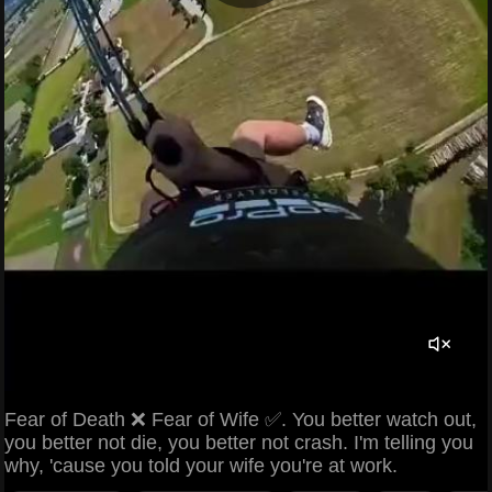
Fear of Death ❌ Fear of Wife ✅. You better watch out,
you better not die, you better not crash. I'm telling you
why, 'cause you told your wife you're at work.