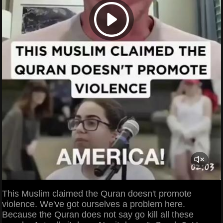
This Muslim claimed the Quran doesn't promote
violence. We've got ourselves a problem here.
Because the Quran does not say go kill all these