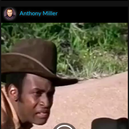
Anthony Miller