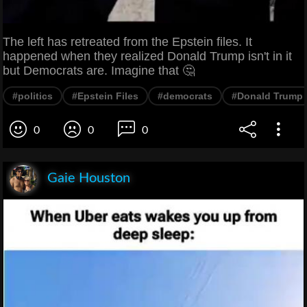
The left has retreated from the Epstein files. It
happened when they realized Donald Trump isn't in it
but Democrats are. Imagine that 🤔
#politics
#Epstein Files
#democrats
#Donald Trump
0
0
0
Gaie Houston