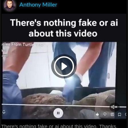
Anthony Miller
There's nothing fake or ai about this video. Thanks.