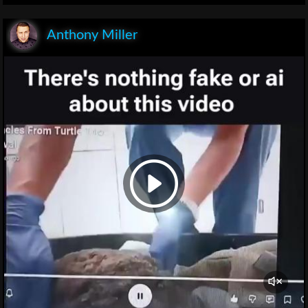
Anthony Miller