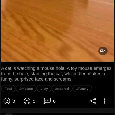
A cat is watching a mouse hole. A toy mouse emerges
from the hole, startling the cat, which then makes a
funny, surprised face and screams.
#cat
#mouse
#toy
#scared
#funny
3
0
0