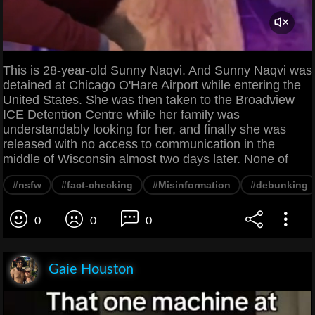
This is 28-year-old Sunny Naqvi. And Sunny Naqvi was
detained at Chicago O'Hare Airport while entering the
United States. She was then taken to the Broadview
ICE Detention Centre while her family was
understandably looking for her, and finally she was
released with no access to communication in the
middle of Wisconsin almost two days later. None of
#nsfw
#fact-checking
#Misinformation
#debunking
0
0
0
Gaie Houston