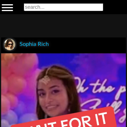
Sophia Rich