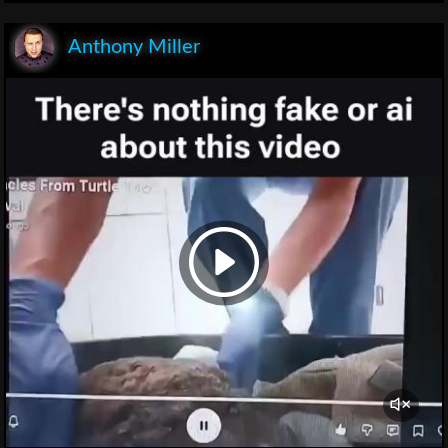
Anthony Miller