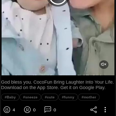
God bless you. CocoFun Bring Laughter Into Your Life.
Download on the App Store. Get it on Google Play.
#Baby
#sneeze
#cute
#funny
#mother
4
0
0