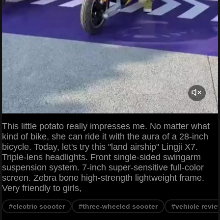
This little potato really impresses me. No matter what
kind of bike, she can ride it with the aura of a 28-inch
bicycle. Today, let's try this "land airship" Lingji X7.
Triple-lens headlights. Front single-sided swingarm
suspension system. 7-inch super-sensitive full-color
screen. Zebra bone high-strength lightweight frame.
Very friendly to girls,
#electric scooter
#three-wheeled scooter
#vehicle revie