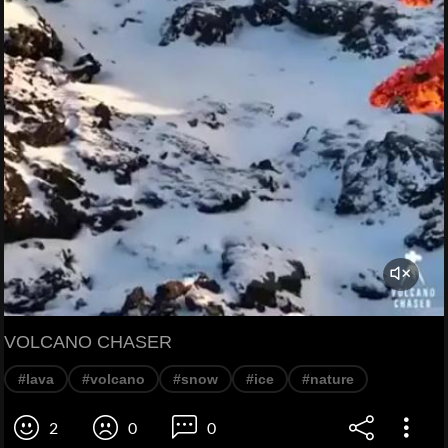
VOLCANO CHASER
#lava
#volcano
#snow
#ice
#nature
2
0
0