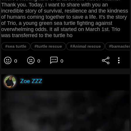
Thank you. Today, I want to share with you an
incredible story of survival, resilience and the kindness
of humans coming together to save a life. It's the story
of Trio, a young green sea turtle fighting against
overwhelming odds. It all started on March 1st. Trio
was transferred to the turtle ho
#sea turtle
#turtle rescue
#Animal rescue
#barnacles
0
0
0
Zoe ZZZ