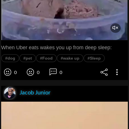
When Uber eats wakes you up from deep sleep:
#dog
#pet
#Food
#wake up
#Sleep
0
0
0
Jacob Junior