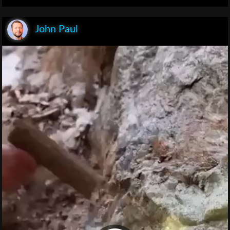
John Paul