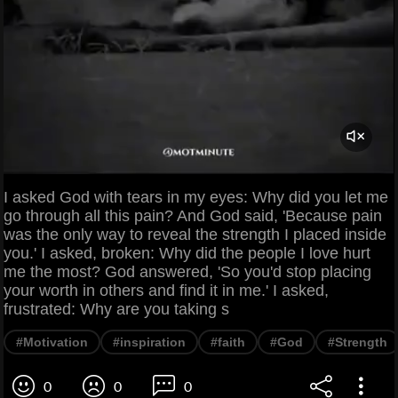
I asked God with tears in my eyes: Why did you let me
go through all this pain? And God said, 'Because pain
was the only way to reveal the strength I placed inside
you.' I asked, broken: Why did the people I love hurt
me the most? God answered, 'So you'd stop placing
your worth in others and find it in me.' I asked,
frustrated: Why are you taking s
#Motivation
#inspiration
#faith
#God
#Strength
0
0
0