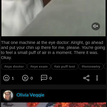
That one machine at the eye doctor: Alright, go ahead
and put your chin up there for me, please. You're going
to feel a small puff of air in a moment. There it was.
Okay.
#eye doctor
#eye exam
#air puff test
#tonometry
1
0
0
Olivia Veqqie