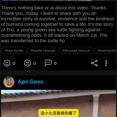
There's nothing fake or ai about this video. Thanks.
Thank you. Today, I want to share with you an
incredible story of survival, resilience and the kindness
of humans coming together to save a life. It's the story
of Trio, a young green sea turtle fighting against
overwhelming odds. It all started on March 1st. Trio
was transferred to the turtle ho
#sea turtle
#turtle rescue
#Animal rescue
#barnacles
0
0
0
Agni Gauss