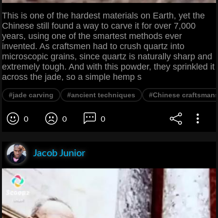
This is one of the hardest materials on Earth, yet the
Chinese still found a way to carve it for over 7,000
years, using one of the smartest methods ever
invented. As craftsmen had to crush quartz into
microscopic grains, since quartz is naturally sharp and
extremely tough. And with this powder, they sprinkled it
across the jade, so a simple hemp s
#jade carving
#ancient techniques
#Chinese craftsman
0
0
0
Jacob Junior