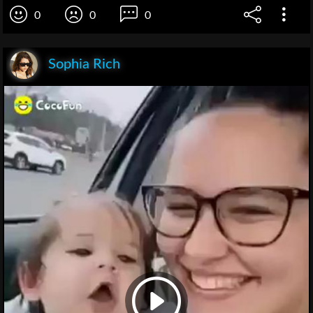
0
0
0
Sophia Rich