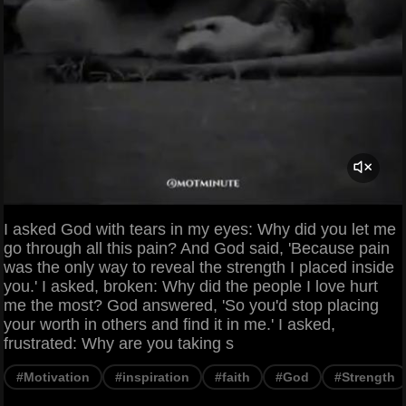
I asked God with tears in my eyes: Why did you let me
go through all this pain? And God said, 'Because pain
was the only way to reveal the strength I placed inside
you.' I asked, broken: Why did the people I love hurt
me the most? God answered, 'So you'd stop placing
your worth in others and find it in me.' I asked,
frustrated: Why are you taking s
#Motivation
#inspiration
#faith
#God
#Strength