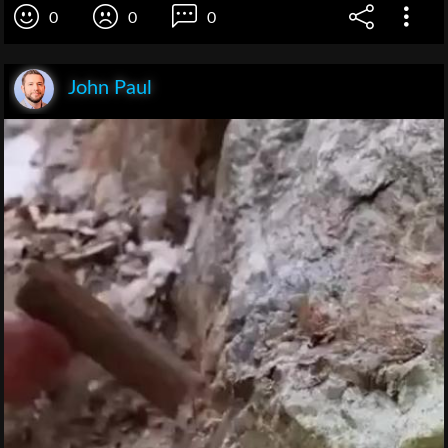
0
0
0
John Paul