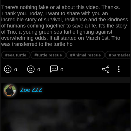
There's nothing fake or ai about this video. Thanks.
Thank you. Today, I want to share with you an
incredible story of survival, resilience and the kindness
of humans coming together to save a life. It's the story
of Trio, a young green sea turtle fighting against
overwhelming odds. It all started on March 1st. Trio
was transferred to the turtle ho
#sea turtle
#turtle rescue
#Animal rescue
#barnacles
0
0
0
Zoe ZZZ