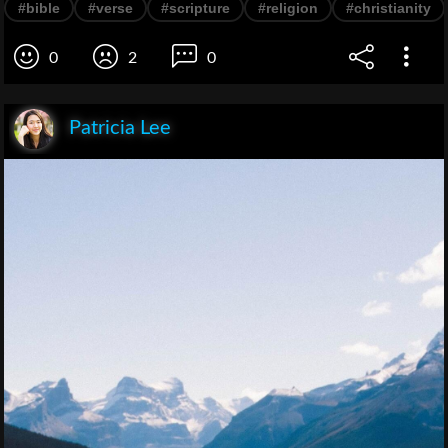
#bible
#verse
#scripture
#religion
#christianity
0
2
0
Patricia Lee