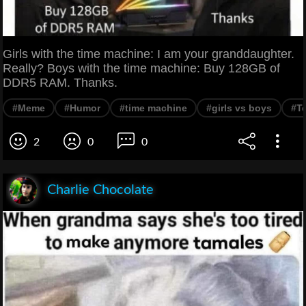
Girls with the time machine: I am your granddaughter.
Really? Boys with the time machine: Buy 128GB of
DDR5 RAM. Thanks.
#Meme
#Humor
#time machine
#girls vs boys
#T
2
0
0
Charlie Chocolate