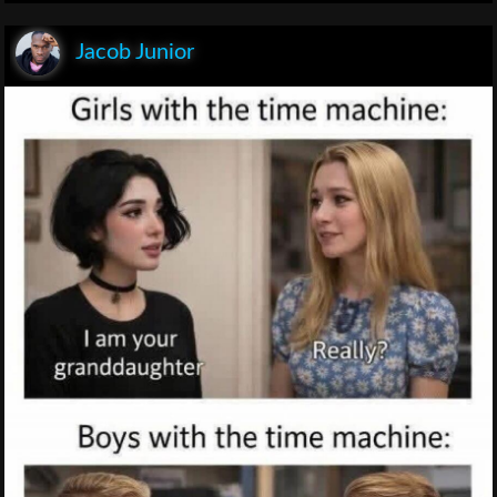
Jacob Junior