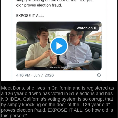
Meet Doris, she lives in California and is registered as
a 126 year old who has voted in 51 elections and has
NO IDEA. California's voting system is so corrupt that
by simply knocking on the door of the "126 year old"
proves election fraud. EXPOSE IT ALL. So how old is
this person?