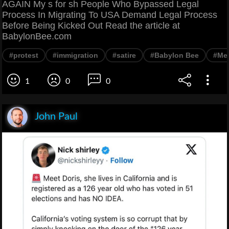
AGAIN My s for sh People Who Bypassed Legal
Process In Migrating To USA Demand Legal Process
Before Being Kicked Out Read the article at
BabylonBee.com
#protest
#immigration
#satire
#Babylon Bee
#Me
1
0
0
John Paul