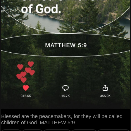
Blessed are the peacemakers, for they will be called
children of God. MATTHEW 5:9