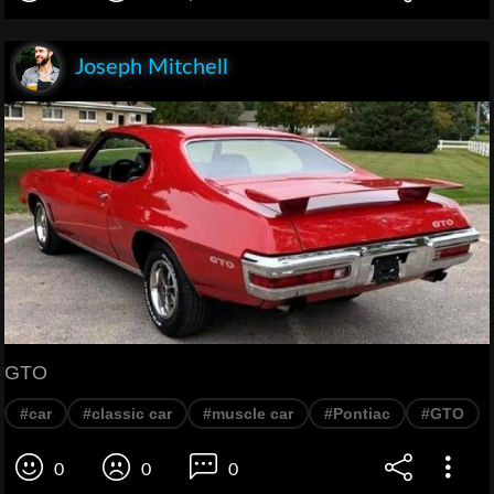
Joseph Mitchell
GTO
#car
#classic car
#muscle car
#Pontiac
#GTO
0
0
0