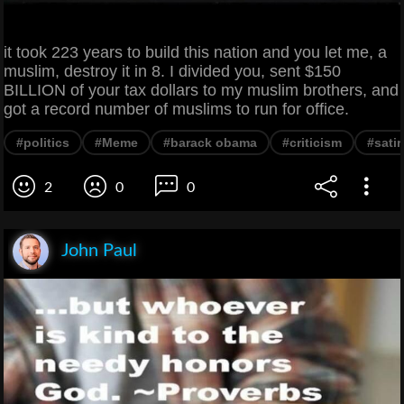
it took 223 years to build this nation and you let me, a
muslim, destroy it in 8. I divided you, sent $150
BILLION of your tax dollars to my muslim brothers, and
got a record number of muslims to run for office.
#politics
#Meme
#barack obama
#criticism
#satir
2
0
0
John Paul