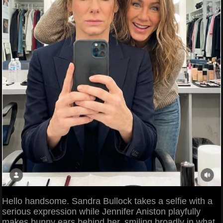
Hello handsome. Sandra Bullock takes a selfie with a
serious expression while Jennifer Aniston playfully
makes bunny ears behind her, smiling broadly in what