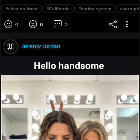
#election fraud
#California
#voting system
#corrupt
0
0
0
Jeremy Jordan