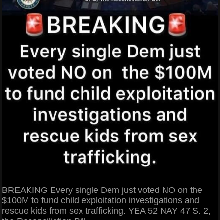
BREAKING Every single Dem just voted NO on the
$100M to fund child exploitation investigations and
rescue kids from sex trafficking. YEA 52 NAY 47 S. 2,