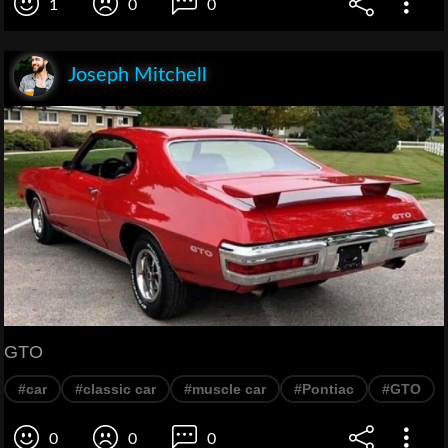
1
0
0
Joseph Mitchell
GTO
#car
#classic car
#muscle car
#Pontiac
#GTO
0
0
0