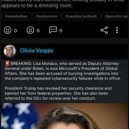
appears to be a dressing room.
#celebrities
#actresses
#sandra bullock
#jennifer an
0
0
0
Olivia Veqqie