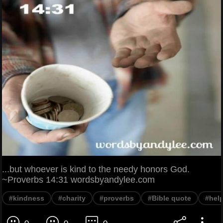
...but whoever is kind to the needy honors God.
~Proverbs 14:31 wordsbyandylee.com
#kindness
#charity
#proverbs
#Bible quote
#help