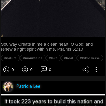
Soulway Create in me a clean heart, O God; and
renew a right spirit within me. Psalms 51:10
#nature
#mountains
#lake
#boat
#Bible verse
0
0
0
Patricia Lee