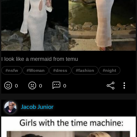
I look like a mermaid from temu
#nsfw
#Woman
#dress
#fashion
#night
0
0
0
Jacob Junior