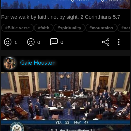
For we walk by faith, not by sight. 2 Corinthians 5:7
#Bible verse
#faith
#spirituality
#mountains
#nat
1
0
0
Gaie Houston