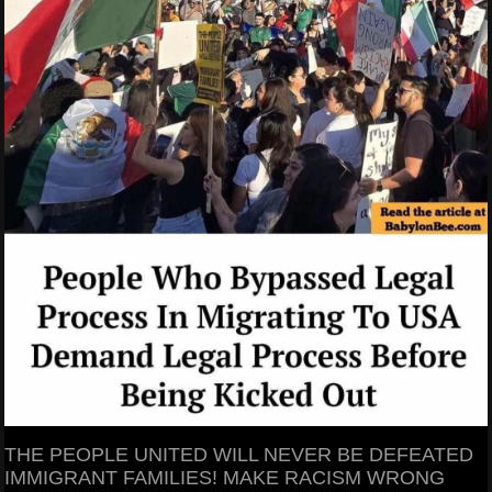
THE PEOPLE UNITED WILL NEVER BE DEFEATED
IMMIGRANT FAMILIES! MAKE RACISM WRONG