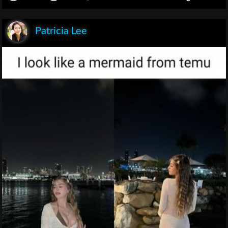
Patricia Lee