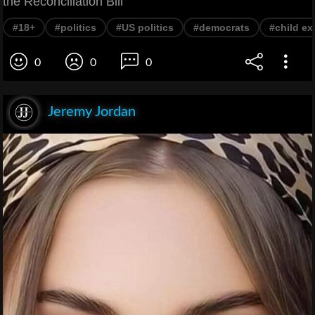
the Reconciliation Bill
#18+
#politics
#US politics
#democrats
#child ex
0
0
0
Jeremy Jordan