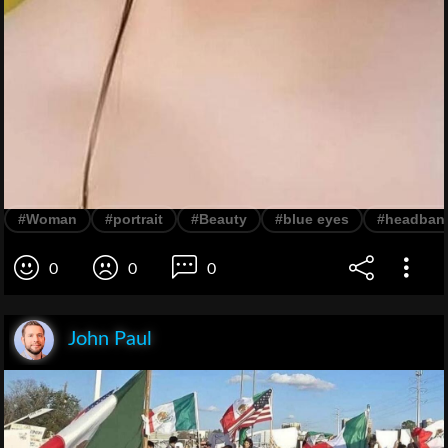
#Woman
#portrait
#Beauty
#blue eyes
#headban
0
0
0
John Paul