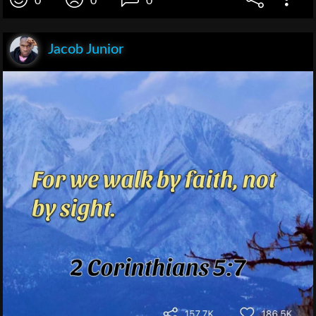
0
0
0
Jacob Junior