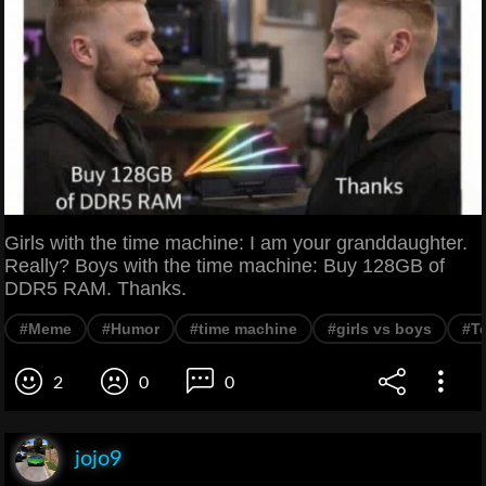
Girls with the time machine: I am your granddaughter.
Really? Boys with the time machine: Buy 128GB of
DDR5 RAM. Thanks.
#Meme
#Humor
#time machine
#girls vs boys
#T
2
0
0
jojo9