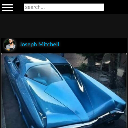
Joseph Mitchell