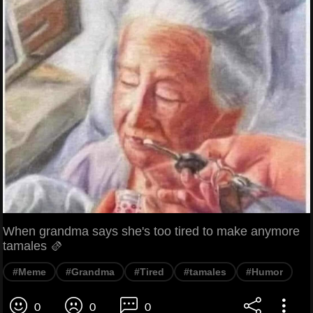
When grandma says she's too tired to make anymore
tamales 🫔
#Meme
#Grandma
#Tired
#tamales
#Humor
0
0
0