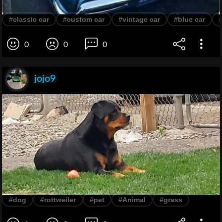
#classic car
#custom car
#vintage car
#blue car
0
0
0
jojo9
#dog
#rottweiler
#pet
#Animal
#grass