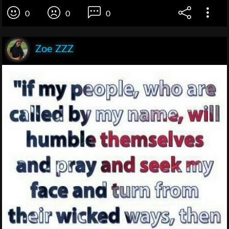
0
0
0
Zoe ZZZ