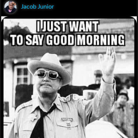
Jacob Junior