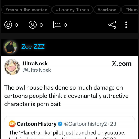
#marvin the martian
#Looney Tunes
#cartoon
#Hum
0
0
0
Zoe ZZZ