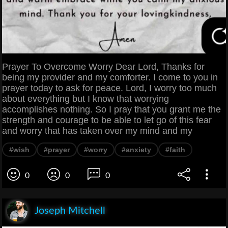
Prayer To Overcome Worry Dear Lord, Thanks for
being my provider and my comforter. I come to you in
prayer today to ask for peace. Lord, I worry too much
about everything but I know that worrying
accomplishes nothing. So I pray that you grant me the
strength and courage to be able to let go of this fear
and worry that has taken over my mind and my
#wish
#prayer
#worry
#anxiety
#faith
0
0
0
Joseph Mitchell