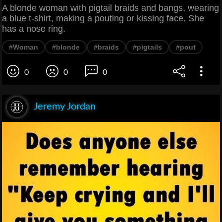
A blonde woman with pigtail braids and bangs, wearing
a blue t-shirt, making a pouting or kissing face. She
has a nose ring.
#Woman
#blonde
#braids
#pigtails
#pout
0
0
0
Jeremy Jordan