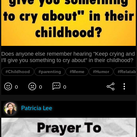
Does anyone else remember hearing "Keep crying and
I'll give you something to cry about" in their childhood?
#Childhood
#parenting
#Meme
#Humor
#Relatab
0
0
0
Patricia Lee