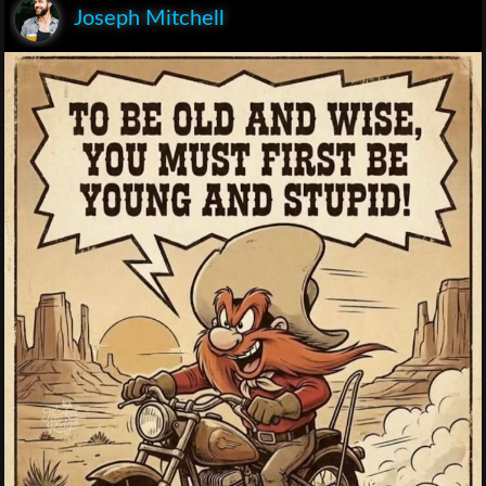
Joseph Mitchell