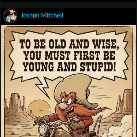
Joseph Mitchell