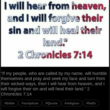
"if my people, who are called by my name, will humble
themselves and pray and seek my face and turn from
their wicked ways, then I will hear from heaven, and I
will forgive their sin and will heal their land." 2
Chronicles 7:14
#bible
#scripture
#Quote
#religion
#faith