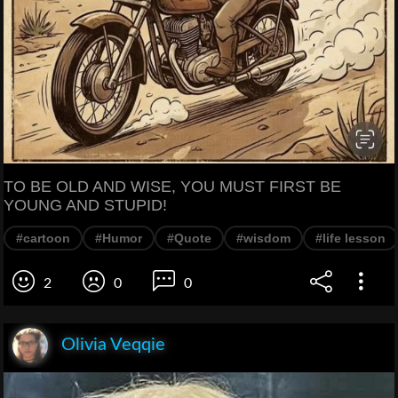
TO BE OLD AND WISE, YOU MUST FIRST BE
YOUNG AND STUPID!
#cartoon
#Humor
#Quote
#wisdom
#life lesson
2
0
0
Olivia Veqqie