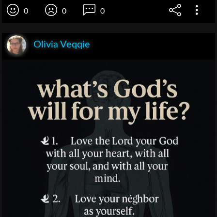
0
0
0
Olivia Veqqie