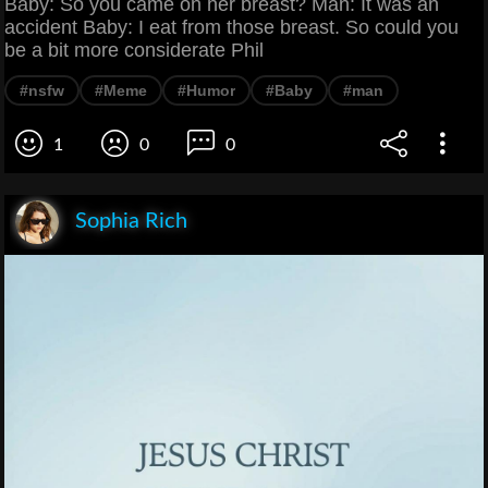
Baby: So you came on her breast? Man: It was an
accident Baby: I eat from those breast. So could you
be a bit more considerate Phil
#nsfw
#Meme
#Humor
#Baby
#man
1
0
0
Sophia Rich