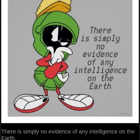
There is simply no evidence of any intelligence on the
Earth.