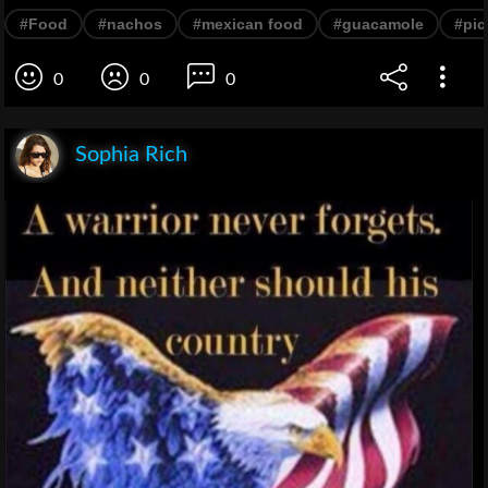
#Food
#nachos
#mexican food
#guacamole
#pic
0
0
0
Sophia Rich