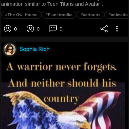
animation similar to Teen Titans and Avatar t
#The Owl House
#Planetronika
#cartoons
#animatio
0
0
0
Sophia Rich