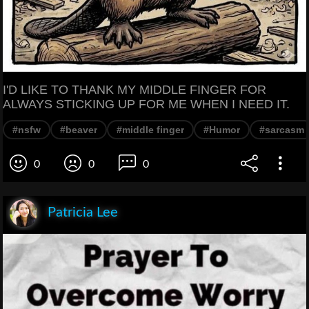
I'D LIKE TO THANK MY MIDDLE FINGER FOR
ALWAYS STICKING UP FOR ME WHEN I NEED IT.
#nsfw
#beaver
#middle finger
#Humor
#sarcasm
0
0
0
Patricia Lee