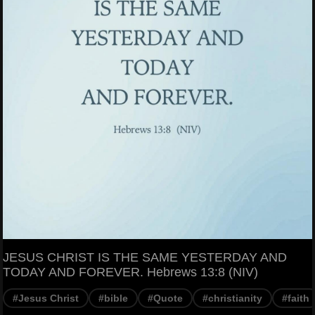
JESUS CHRIST IS THE SAME YESTERDAY AND
TODAY AND FOREVER. Hebrews 13:8 (NIV)
#Jesus Christ
#bible
#Quote
#christianity
#faith