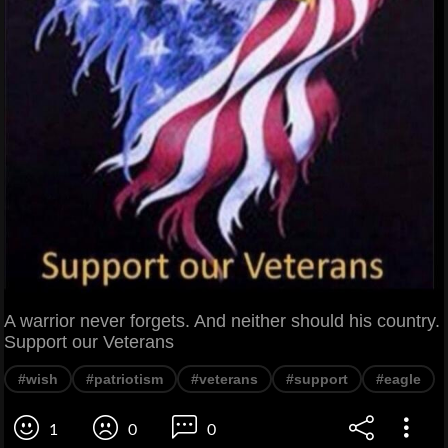
A warrior never forgets. And neither should his country.
Support our Veterans
#wish
#patriotism
#veterans
#support
#eagle
1
0
0