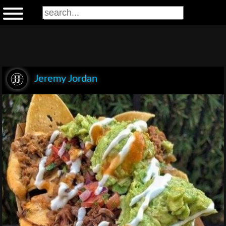
Jeremy Jordan