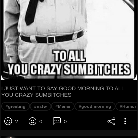
I JUST WANT TO SAY GOOD MORNING TO ALL
YOU CRAZY SUMBITCHES
#greeting
#nsfw
#Meme
#good morning
#Humor
2
0
0