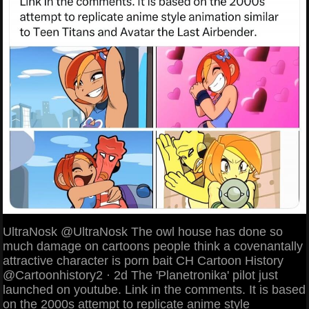
UltraNosk @UltraNosk The owl house has done so
much damage on cartoons people think a covenantally
attractive character is porn bait CH Cartoon History
@Cartoonhistory2 · 2d The 'Planetronika' pilot just
launched on youtube. Link in the comments. It is based
on the 2000s attempt to replicate anime style