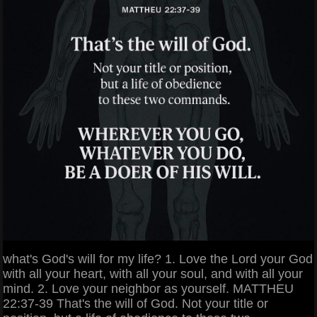
what's God's will for my life? 1. Love the Lord your God
with all your heart, with all your soul, and with all your
mind. 2. Love your neighbor as yourself. MATTHEU
22:37-39 That's the will of God. Not your title or