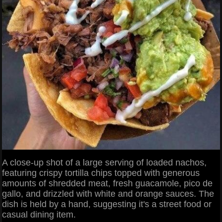
A close-up shot of a large serving of loaded nachos,
featuring crispy tortilla chips topped with generous
amounts of shredded meat, fresh guacamole, pico de
gallo, and drizzled with white and orange sauces. The
dish is held by a hand, suggesting it's a street food or
casual dining item.