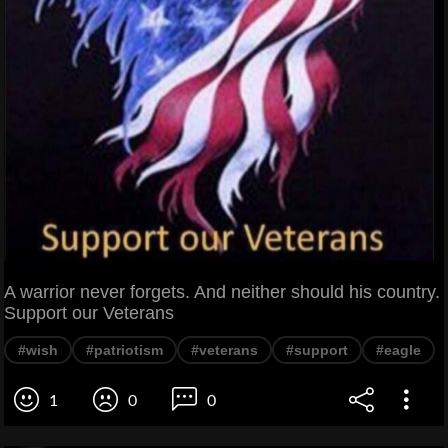
A warrior never forgets. And neither should his country.
Support our Veterans
#wish
#patriotism
#veterans
#support
#eagle
1
0
0