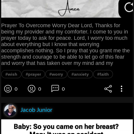
Prayer To Overcome Worry Dear Lord, Thanks for
being my provider and my comforter. I come to you in
prayer today to ask for peace. Lord, I worry too much
about everything but I know that worrying
accomplishes nothing. So I pray that you grant me the
strength and courage to be able to let go of this fear
and worry that has taken over my mind and my
#wish
#prayer
#worry
#anxiety
#faith
0
0
0
Jacob Junior