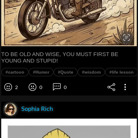
TO BE OLD AND WISE, YOU MUST FIRST BE
YOUNG AND STUPID!
#cartoon
#Humor
#Quote
#wisdom
#life lesson
2
0
0
Sophia Rich