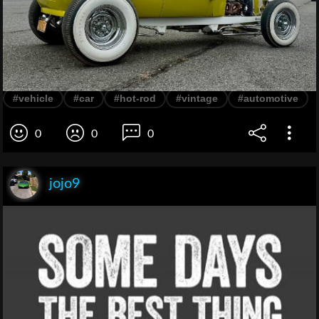
#vehicle
#car
#hot-rod
#vintage
#automotive
0
0
0
jojo9