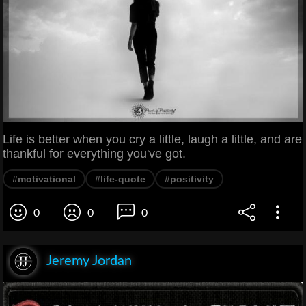
Life is better when you cry a little, laugh a little, and are
thankful for everything you've got.
#motivational
#life-quote
#positivity
0
0
0
Jeremy Jordan