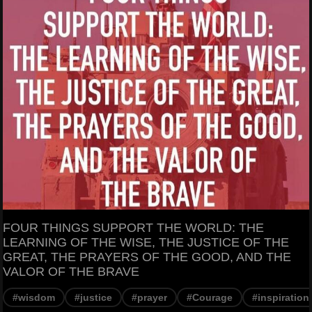
FOUR THINGS SUPPORT THE WORLD: THE
LEARNING OF THE WISE, THE JUSTICE OF THE
GREAT, THE PRAYERS OF THE GOOD, AND THE
VALOR OF THE BRAVE
#wisdom
#justice
#prayer
#Courage
#inspiration