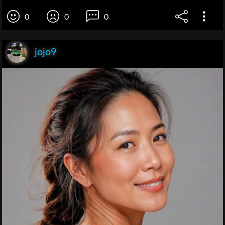
0
0
0
jojo9