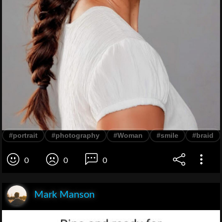
#portrait
#photography
#Woman
#smile
#braid
0
0
0
Mark Manson