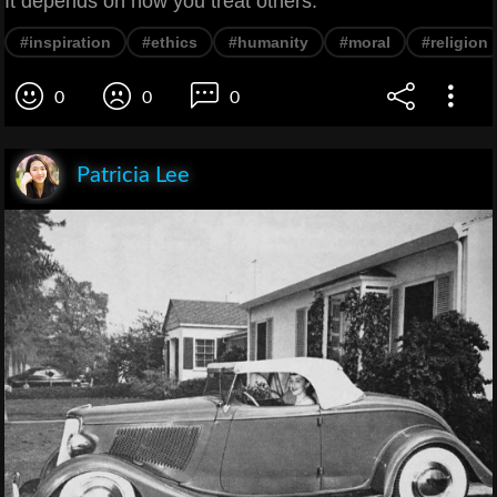
It depends on how you treat others.
#inspiration
#ethics
#humanity
#moral
#religion
0
0
0
Patricia Lee