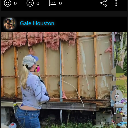
0
0
0
Gaie Houston