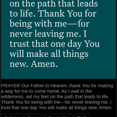
PRAYER Our Father in Heaven, thank You for making
a way for me to come home. As I wait in the
wilderness, set my feet on the path that leads to life.
Thank You for being with me—for never leaving me. I
trust that one day You will make all things new. Amen.