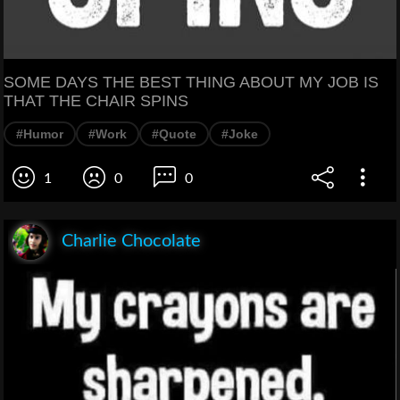
SOME DAYS THE BEST THING ABOUT MY JOB IS
THAT THE CHAIR SPINS
#Humor
#Work
#Quote
#Joke
1
0
0
Charlie Chocolate