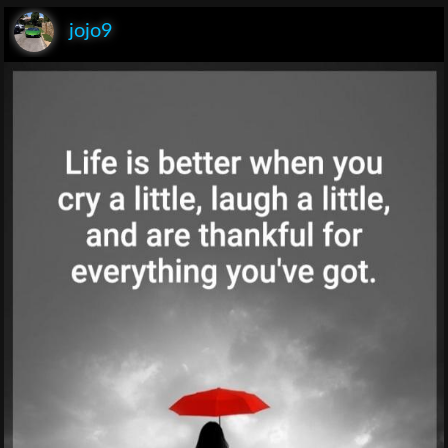
jojo9