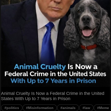
Animal Cruelty Is Now a Federal Crime in the United
States With Up to 7 Years in Prison
#politics
#Misinformation
#animals
#law
#Meme