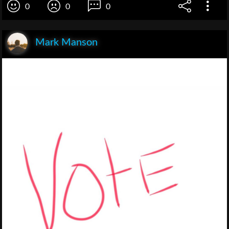
0
0
0
Mark Manson