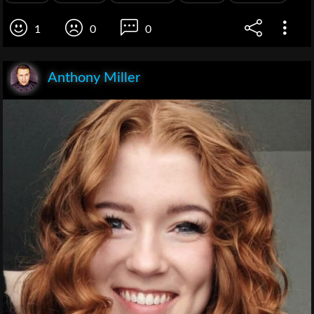
1
0
0
Anthony Miller