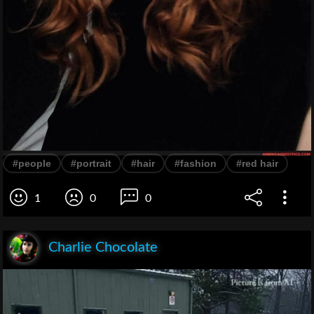
#people
#portrait
#hair
#fashion
#red hair
1
0
0
Charlie Chocolate