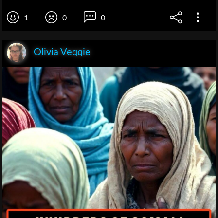
1
0
0
Olivia Veqqie