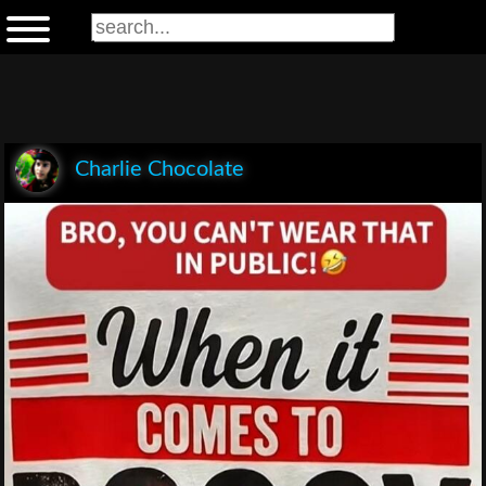
Charlie Chocolate