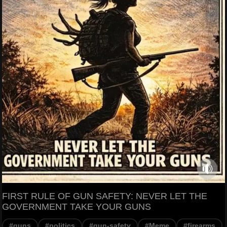
FIRST RULE OF GUN SAFETY: NEVER LET THE
GOVERNMENT TAKE YOUR GUNS
#guns
#politics
#gun-safety
#Meme
#firearms