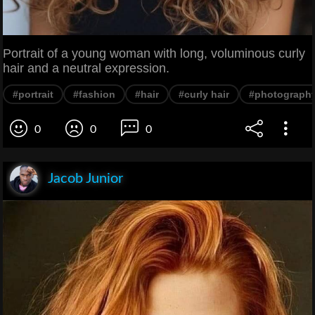
Portrait of a young woman with long, voluminous curly
hair and a neutral expression.
#portrait
#fashion
#hair
#curly hair
#photograph
0
0
0
Jacob Junior