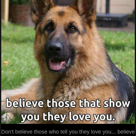
Don't believe those who tell you they love you... believe