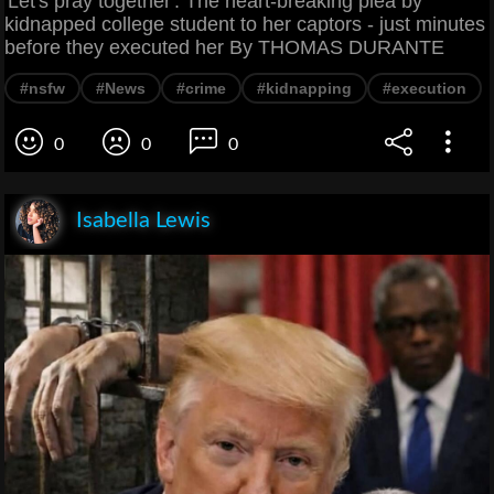
'Let's pray together': The heart-breaking plea by
kidnapped college student to her captors - just minutes
before they executed her By THOMAS DURANTE
#nsfw
#News
#crime
#kidnapping
#execution
0
0
0
Isabella Lewis