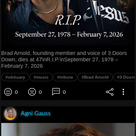
Brad Arnold, founding member and voice of 3 Doors
Down, dies at 47\nR.I.P.\nSeptember 27, 1978 –
February 7, 2026
#obituary
#music
#tribute
#Brad Arnold
#3 Door
0
0
0
Agni Gauss