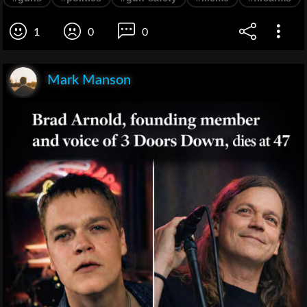
1
0
0
Mark Manson