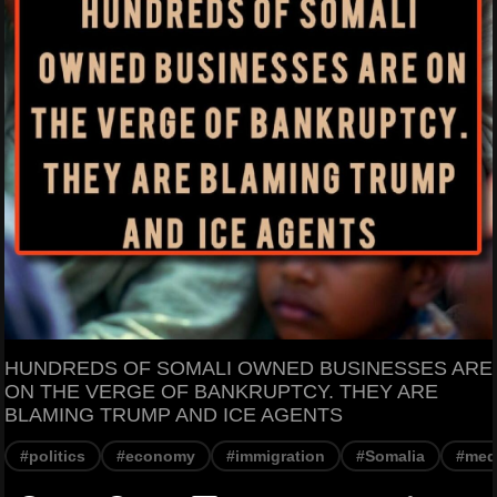
HUNDREDS OF SOMALI OWNED BUSINESSES ARE
ON THE VERGE OF BANKRUPTCY. THEY ARE
BLAMING TRUMP AND ICE AGENTS
#politics
#economy
#immigration
#Somalia
#med