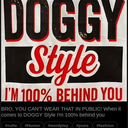
BRO, YOU CAN'T WEAR THAT IN PUBLIC! When it
comes to DOGGY Style I'm 100% behind you
#nsfw
#Humor
#wordplay
#puns
#fashion