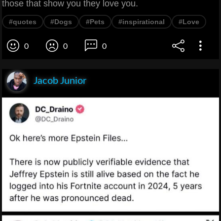
those that show you they love you.
#quotes
#Dogs
#Pets
#inspirational
#Love
0
0
0
Jacob Junior