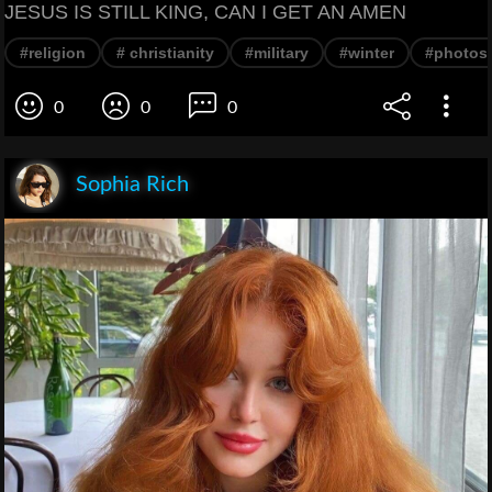
JESUS IS STILL KING, CAN I GET AN AMEN
#religion
# christianity
#military
#winter
#photos
0
0
0
Sophia Rich