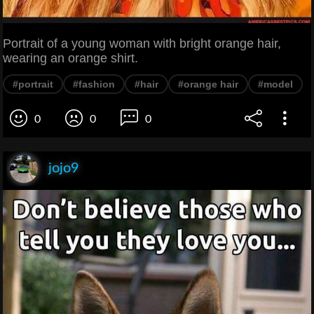
Portrait of a young woman with bright orange hair,
wearing an orange shirt.
#portrait
#fashion
#hair
#orange hair
#model
0
0
0
jojo9