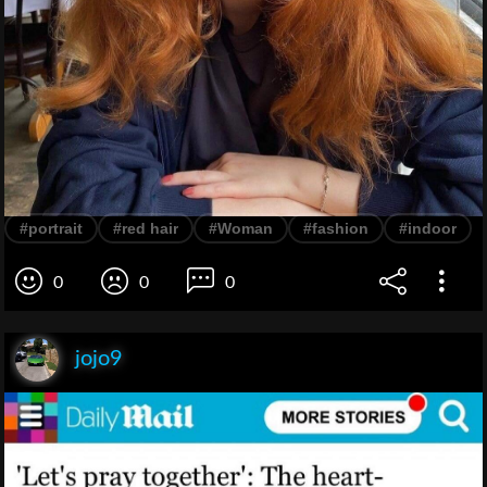
#portrait
#red hair
#Woman
#fashion
#indoor
0
0
0
jojo9