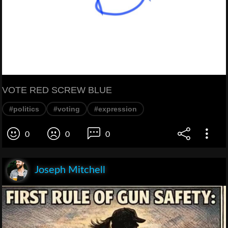
VOTE RED SCREW BLUE
#politics
#voting
#expression
0
0
0
Joseph Mitchell