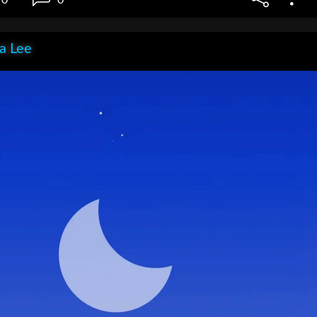
ia Lee