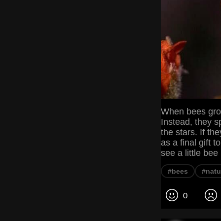
When bees grow 
Instead, they s
the stars. If th
as a final gift
see a little be
#bees
#natu
0