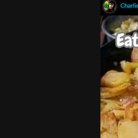
Charli