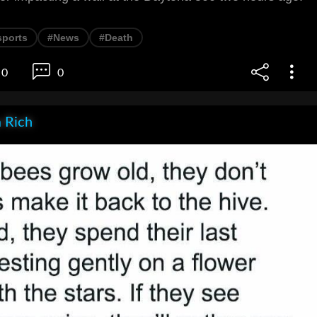
sports
#News
#Death
0
0
 Rich