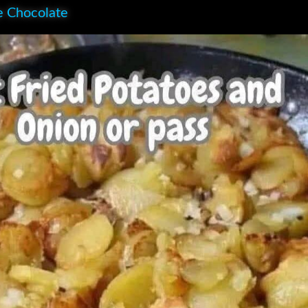
e Chocolate