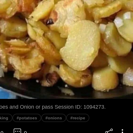
toes and Onion or pass Session ID: 1094273.
king
#potatoes
#onions
#recipe
0
0