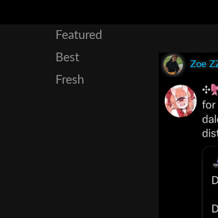
Featured
Best
Zoe Z
Fresh