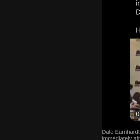
Dale Earnhardt,
immediately aft