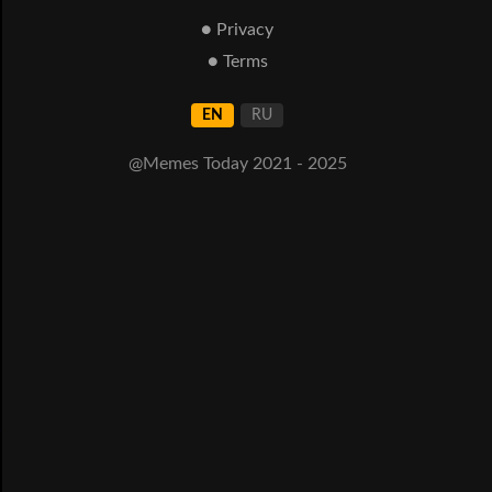
● Privacy
● Terms
EN
RU
@Memes Today 2021 - 2025