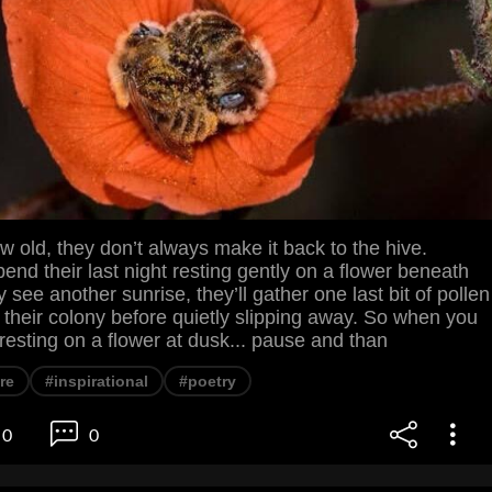
old, they don’t always make it back to the hive.
pend their last night resting gently on a flower beneath
ey see another sunrise, they’ll gather one last bit of pollen
 to their colony before quietly slipping away. So when you
e resting on a flower at dusk... pause and than
re
#inspirational
#poetry
0
0