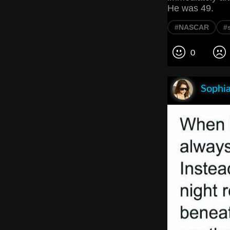
He was 49.
#NASCAR
#
0
Sophia