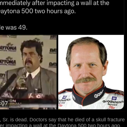
 Sr. is dead. Doctors say that he died of a skull fracture
er impacting a wall at the Daytona 500 two hours ago.