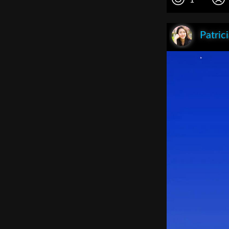
Patric