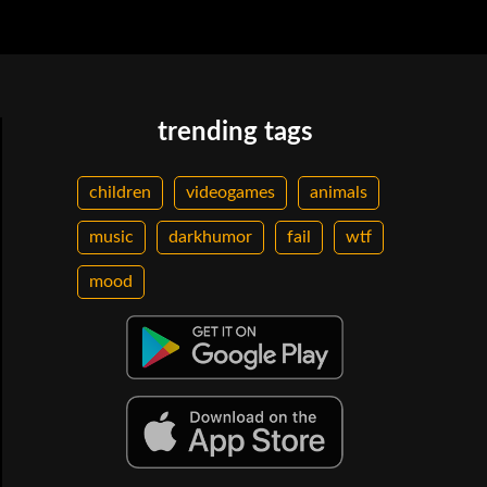
trending tags
children
videogames
animals
music
darkhumor
fail
wtf
mood