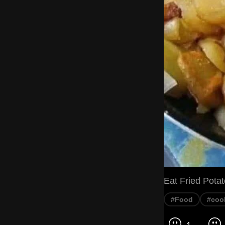
Eat Fried Pota
#Food
#coo
1