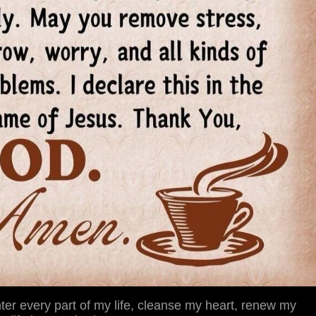
ter every part of my life, cleanse my heart, renew my