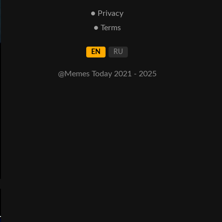
● Privacy
● Terms
EN
RU
@Memes Today 2021 - 2025