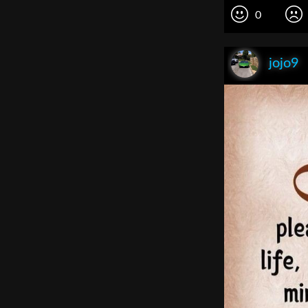
0
jojo9