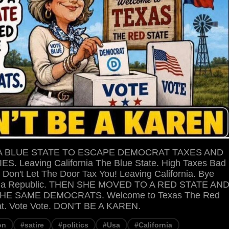
A BLUE STATE TO ESCAPE DEMOCRAT TAXES AND
S. Leaving California The Blue State. High Taxes Bad
 Don't Let The Door Tax You! Leaving California. Bye
rnia Republic. THEN SHE MOVED TO A RED STATE AN
HE SAME DEMOCRATS. Welcome to Texas The Red
at. Vote Vote. DON'T BE A KAREN.
on
#satire
#politics
#Usa
#California