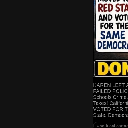
KAREN LEFT 
FAILED POLICIE
Schools Crime.
Taxes! Califo
VOTED FOR T
State. Democr
#political carto