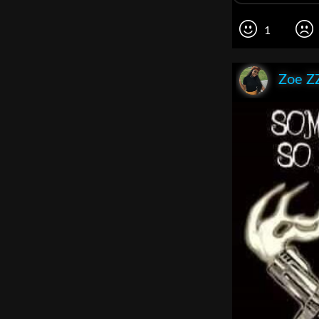
1
Zoe Z