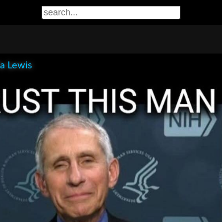
la Lewis