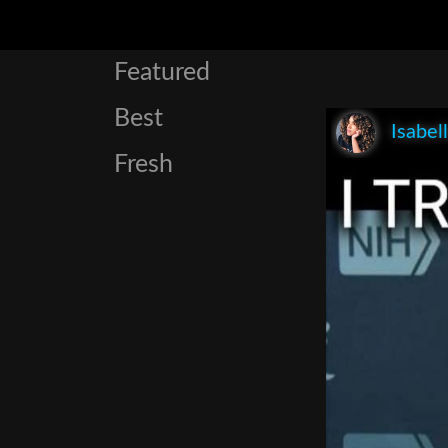
Featured
Best
Isabel
Fresh