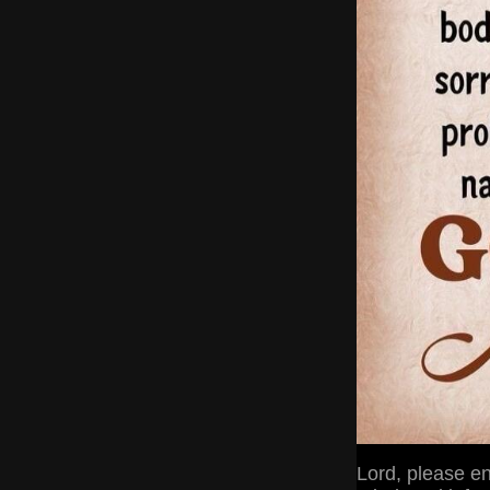
Lord, please en