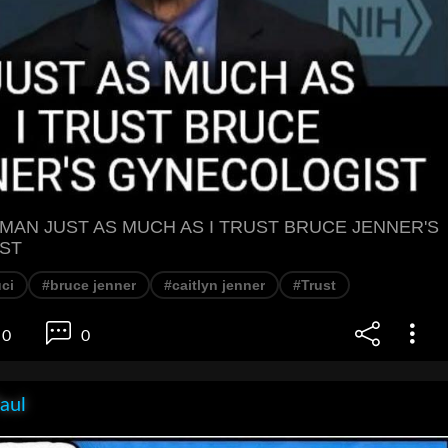
S MAN JUST AS MUCH AS I TRUST BRUCE JENNER'S
ST
ci
#bruce jenner
#caitlyn jenner
#Trust
0
0
aul