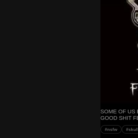
SOME OF US 
GOOD SHIT FE
#nsfw
#skul