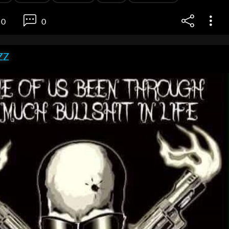
0
0
ZZ