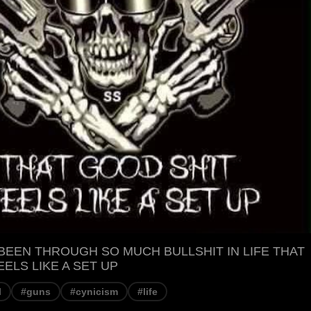
BEEN THROUGH SO MUCH BULLSHIT IN LIFE THAT
ELS LIKE A SET UP
l
#guns
#cynicism
#life