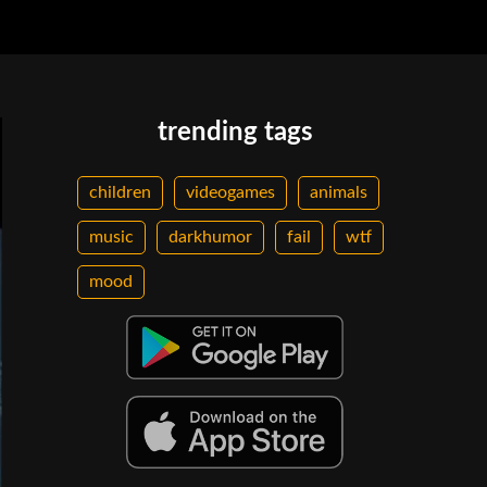
trending tags
children
videogames
animals
music
darkhumor
fail
wtf
mood