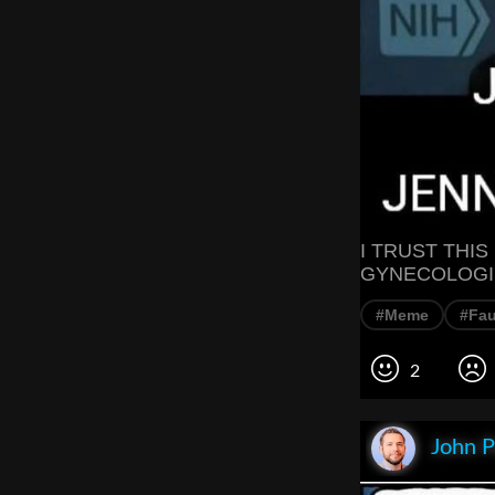
I TRUST THI
GYNECOLOGI
#Meme
#Fau
2
John P