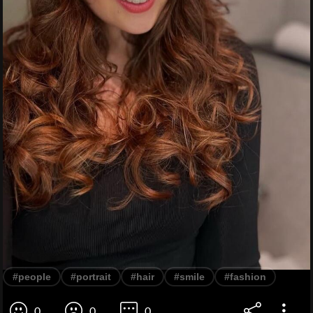
#people
#portrait
#hair
#smile
#fashion
0
0
0