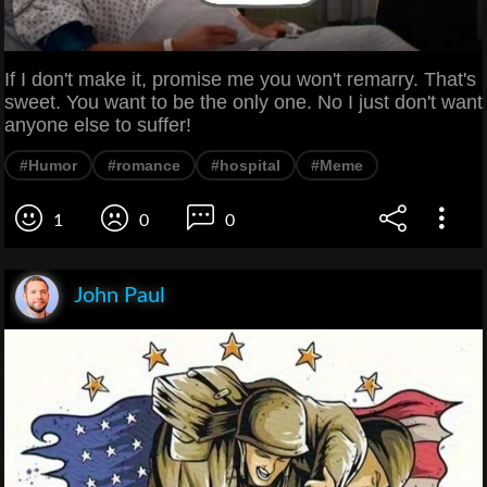
If I don't make it, promise me you won't remarry. That's
sweet. You want to be the only one. No I just don't want
anyone else to suffer!
#Humor
#romance
#hospital
#Meme
1
0
0
John Paul