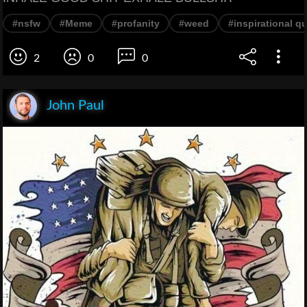
#nsfw
#Meme
#profanity
#weed
#inspirational q
2
0
0
John Paul