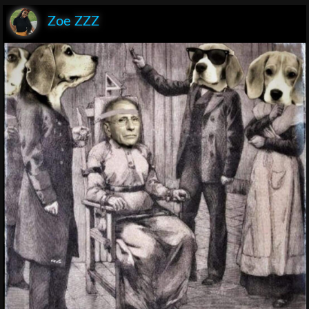
Zoe ZZZ