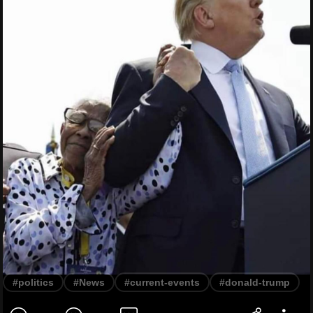
#politics
#News
#current-events
#donald-trump