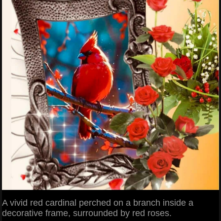
A vivid red cardinal perched on a branch inside a
decorative frame, surrounded by red roses.