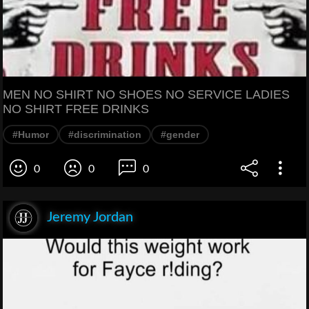
MEN NO SHIRT NO SHOES NO SERVICE LADIES
NO SHIRT FREE DRINKS
#Humor
#discrimination
#gender
0
0
0
Jeremy Jordan