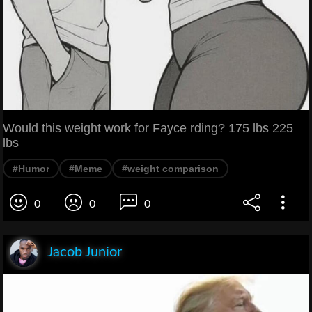
Would this weight work for Fayce rding? 175 lbs 225
lbs
#Humor
#Meme
#weight comparison
0
0
0
Jacob Junior