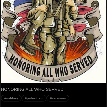
HONORING ALL WHO SERVED
#military
#patriotism
#veterans