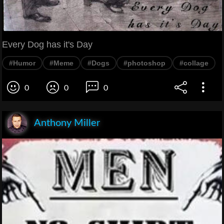
Every Dog has it's Day
#Humor
#Meme
#Dogs
#photoshop
#collage
0
0
0
Anthony Miller