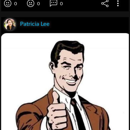
0
0
0
Patricia Lee