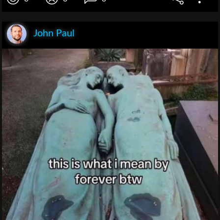
John Paul