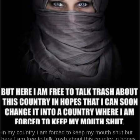
In my country I am forced to keep my mouth shut but
here I am free to talk trash about this country in hopes