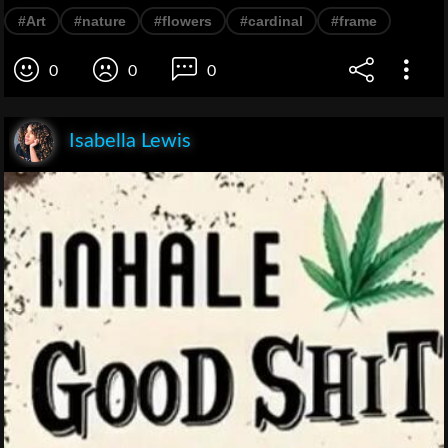
#Art
#nature
#flowers
#cardinal
#frame
0
0
0
Isabella Lewis