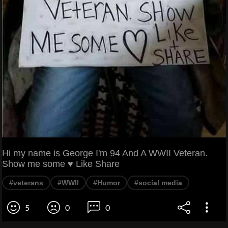
Hi my name is George I'm 94 And A WWII Veteran.
Show me some ♥ Like Share
#veterans
#WWII
#Humor
#social media
5
0
0