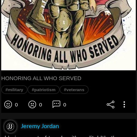
HONORING ALL WHO SERVED
#military
#patriotism
#veterans
0
0
0
Jeremy Jordan