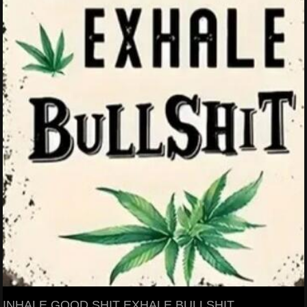
INHALE GOOD SHIT EXHALE BULLSHIT