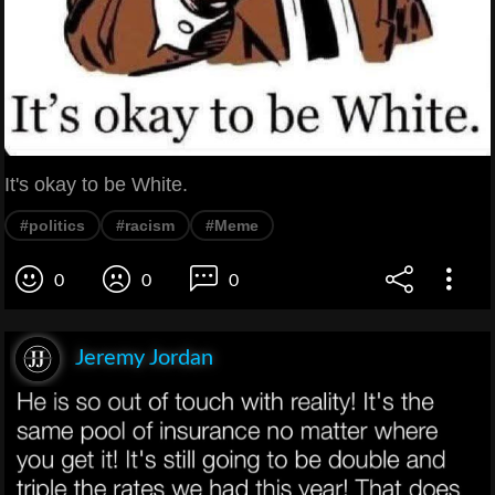
It's okay to be White.
#politics
#racism
#Meme
0
0
0
Jeremy Jordan