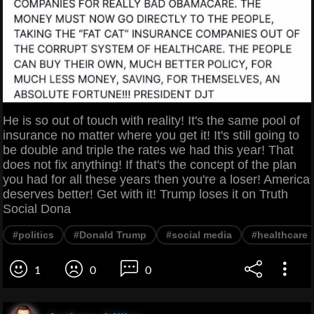
He is so out of touch with reality! It's the same pool of
insurance no matter where you get it! It's still going to
be double and triple the rates we had this year! That
does not fix anything! If that's the concept of the plan
you had for all these years then you're a loser! America
deserves better! Get with it! Trump loses it on Truth
Social Dona
#politics
#Donald Trump
#social media
#healthcare
1
0
0