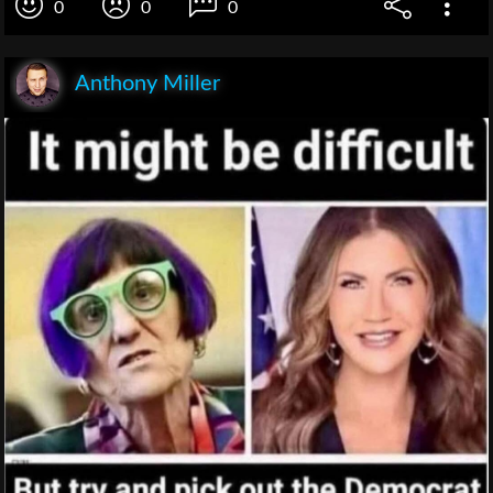
0
0
0
Anthony Miller