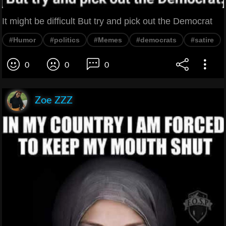
It might be difficult But try and pick out the Democrat
#Humor
#politics
#Memes
#democrats
#satire
0
0
0
Zoe ZZZ