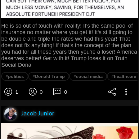
He is so out of touch with reality! It's the same pool of
insurance no matter where you get it! It's still going to
be double and triple the rates we had this year! That
does not fix anything! If that's the concept of the plan
you had for all these years then you're a loser! America
deserves better! Get with it! Trump loses it on Truth
Social Dona
#politics
#Donald Trump
#social media
#healthcare
1
0
0
Jacob Junior