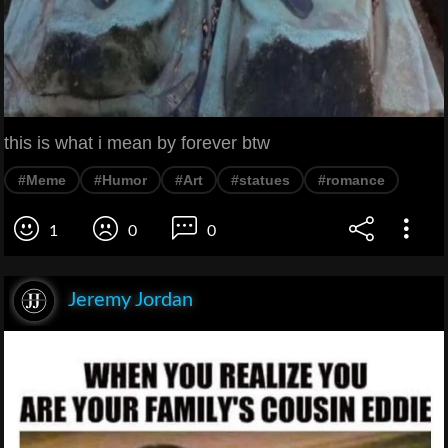
this is what i mean by forever btw
#Meme
#Humor
#Art
#statues
#romance
1
0
0
Jeremy Jordan