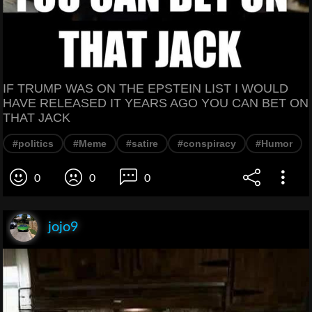
IF TRUMP WAS ON THE EPSTEIN LIST I WOULD
HAVE RELEASED IT YEARS AGO YOU CAN BET ON
THAT JACK
#politics
#Meme
#satire
#conspiracy
#Humor
0
0
0
jojo9