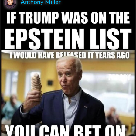
Anthony Miller