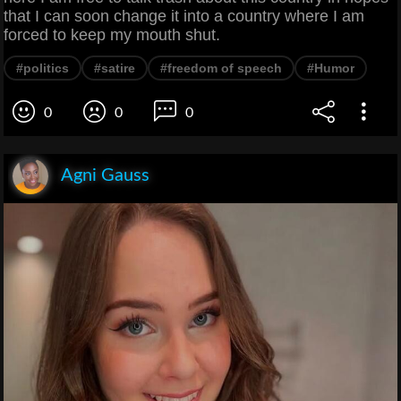
that I can soon change it into a country where I am
forced to keep my mouth shut.
#politics
#satire
#freedom of speech
#Humor
0
0
0
Agni Gauss