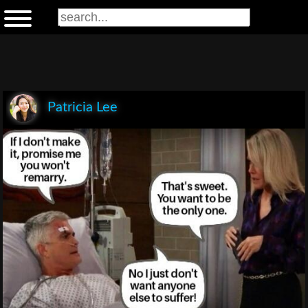
Patricia Lee