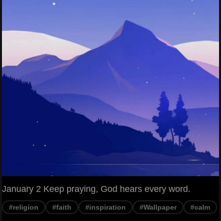
January 2 Keep praying, God hears every word.
#religion
#faith
#inspiration
#Wallpaper
#calm