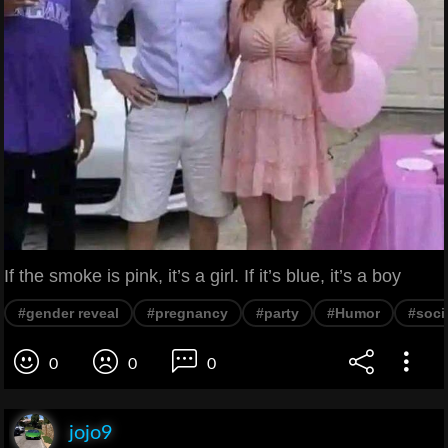
If the smoke is pink, it’s a girl. If it’s blue, it’s a boy
#gender reveal
#pregnancy
#party
#Humor
#soci
0
0
0
jojo9