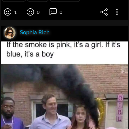
1
0
0
Sophia Rich