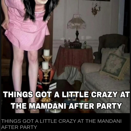
THINGS GOT A LITTLE CRAZY AT THE MANDANI
AFTER PARTY