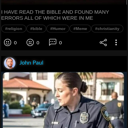
I HAVE READ THE BIBLE AND FOUND MANY
ERRORS ALL OF WHICH WERE IN ME
#religion
#bible
#Humor
#Meme
#christianity
0
0
0
John Paul