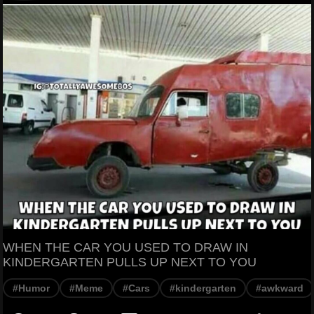
WHEN THE CAR YOU USED TO DRAW IN
KINDERGARTEN PULLS UP NEXT TO YOU
#Humor
#Meme
#Cars
#kindergarten
#awkward