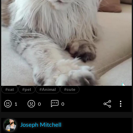
#cat
#pet
#Animal
#cute
1
0
0
Joseph Mitchell