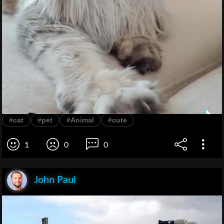
#cat
#pet
#Animal
#cute
1
0
0
John Paul