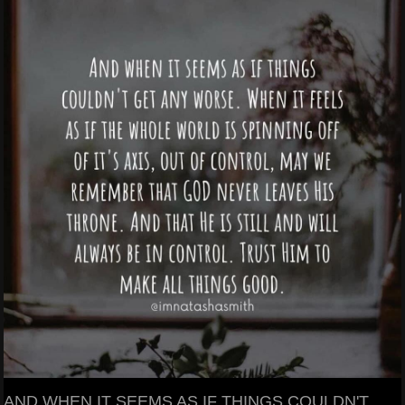
AND WHEN IT SEEMS AS IF THINGS COULDN'T