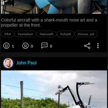
Colorful aircraft with a shark-mouth nose art and a
propeller at the front.
#Art
#aviation
#aircraft
#shark
#nose_art
1
0
0
John Paul