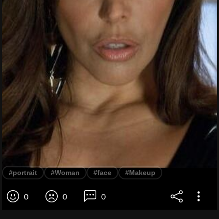
#portrait
#Woman
#face
#Makeup
0
0
0