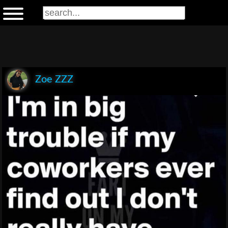
Zoe ZZZ