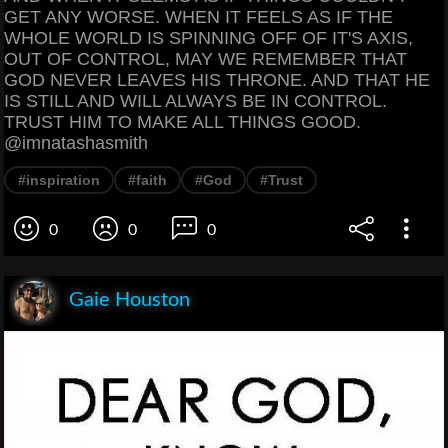
GET ANY WORSE. WHEN IT FEELS AS IF THE
WHOLE WORLD IS SPINNING OFF OF IT'S AXIS,
OUT OF CONTROL, MAY WE REMEMBER THAT
GOD NEVER LEAVES HIS THRONE. AND THAT HE
IS STILL AND WILL ALWAYS BE IN CONTROL.
TRUST HIM TO MAKE ALL THINGS GOOD.
@imnatashasmith
#inspiration
#faith
#God
#Trust
0
0
0
Gaie Houston