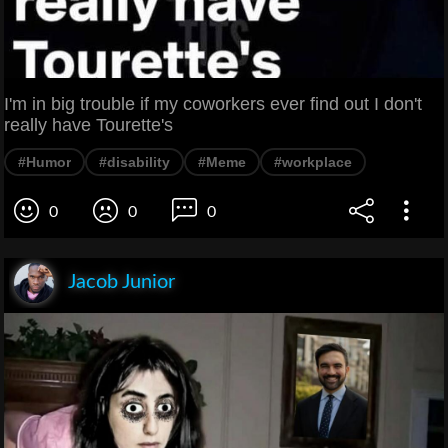
I'm in big trouble if my coworkers ever find out I don't
really have Tourette's
#Humor
#disability
#Meme
#workplace
0
0
0
Jacob Junior