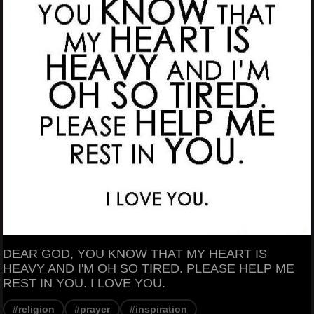
DEAR GOD, YOU KNOW THAT MY HEART IS
HEAVY AND I'M OH SO TIRED. PLEASE HELP ME
REST IN YOU. I LOVE YOU.
#religion
#prayer
#inspiration