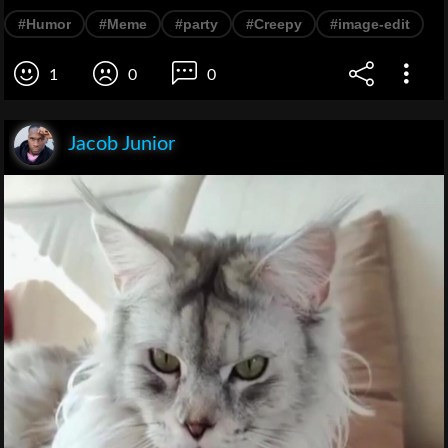
#Humor
#Meme
#party
#Creepy
#image-edit
1
0
0
Jacob Junior