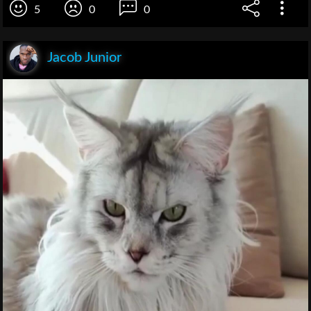
5
0
0
Jacob Junior