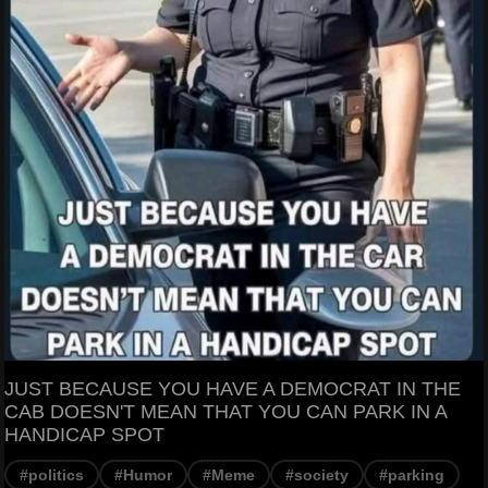
JUST BECAUSE YOU HAVE A DEMOCRAT IN THE
CAB DOESN'T MEAN THAT YOU CAN PARK IN A
HANDICAP SPOT
#politics
#Humor
#Meme
#society
#parking