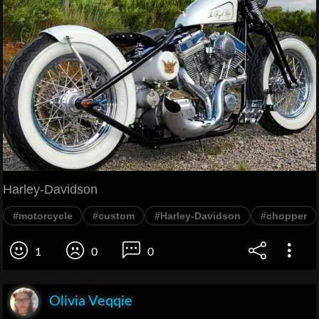
Harley-Davidson
#motorcycle
#custom
#Harley-Davidson
#chopper
1
0
0
Olivia Veqqie