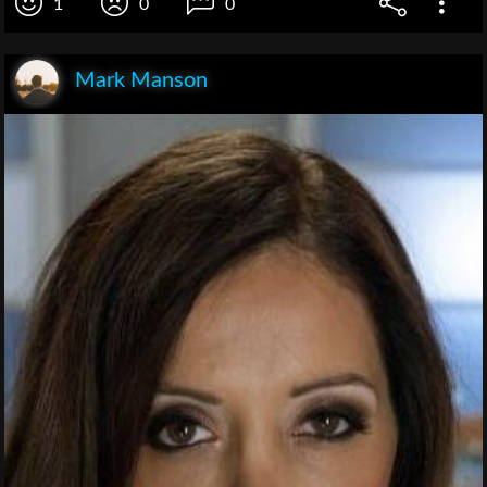
1
0
0
Mark Manson