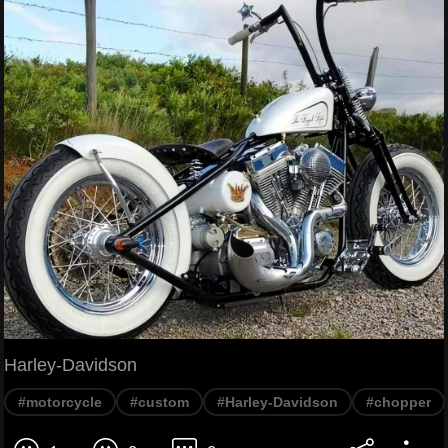
Harley-Davidson
#motorcycle
#custom
#Harley-Davidson
#chopper