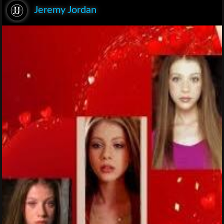
Jeremy Jordan