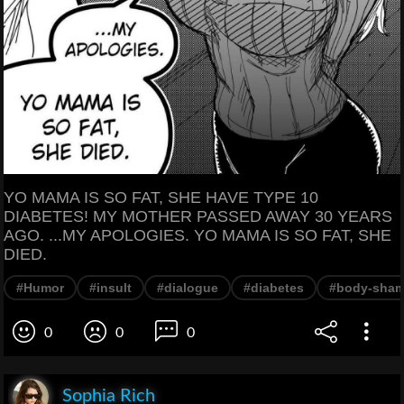
YO MAMA IS SO FAT, SHE HAVE TYPE 10
DIABETES! MY MOTHER PASSED AWAY 30 YEARS
AGO. ...MY APOLOGIES. YO MAMA IS SO FAT, SHE
DIED.
#Humor
#insult
#dialogue
#diabetes
#body-sham
0
0
0
Sophia Rich