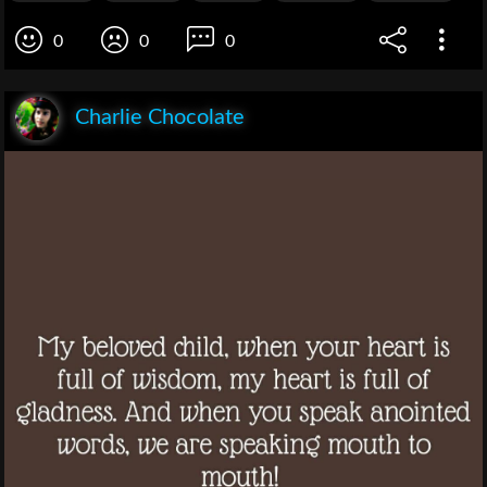
0
0
0
Charlie Chocolate