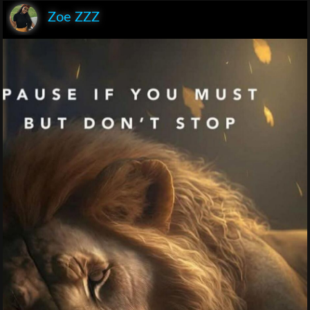
Zoe ZZZ