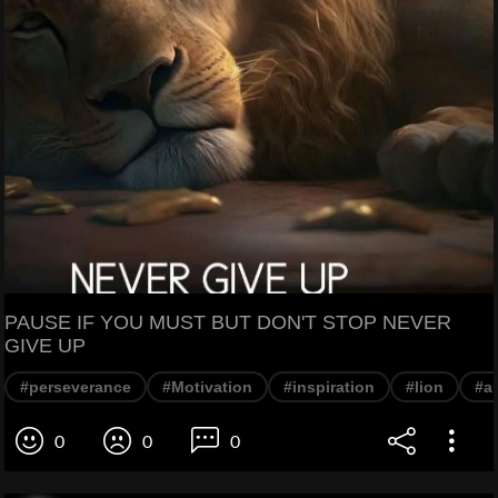
PAUSE IF YOU MUST BUT DON'T STOP NEVER
GIVE UP
#perseverance
#Motivation
#inspiration
#lion
#a
0
0
0