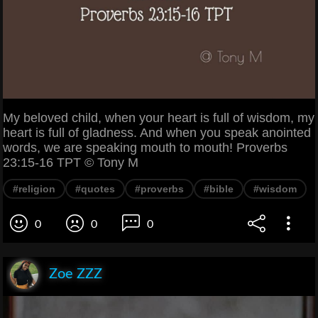
My beloved child, when your heart is full of wisdom, my
heart is full of gladness. And when you speak anointed
words, we are speaking mouth to mouth! Proverbs
23:15-16 TPT © Tony M
#religion
#quotes
#proverbs
#bible
#wisdom
0
0
0
Zoe ZZZ