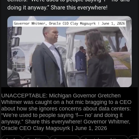
UNACCEPTABLE: Michigan Governor Gretchen
Whitmer was caught on a hot mic bragging to a CEO
about how she ignores concerns about data centers:
“We’re used to people saying ‘f— no’ and doing it
anyway.” Share this everywhere! Governor Whitmer,
Oracle CEO Clay Magouyrk | June 1, 2026