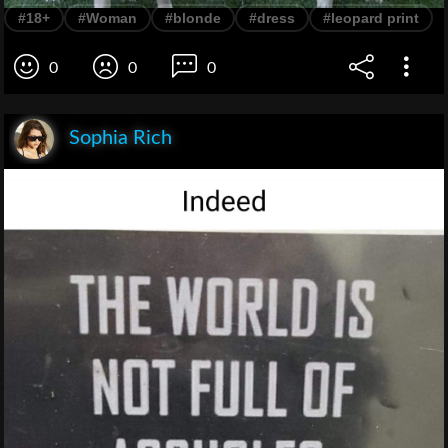
#18+
#Woman
#blonde
#dress
#leopard print
0
0
0
Sophia Rich