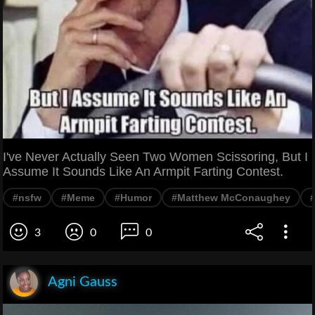
I've Never Actually Seen Two Women Scissoring, But I
Assume It Sounds Like An Armpit Farting Contest.
#nsfw
#Meme
#Humor
#Matthew McConaughey
3
0
0
Agni Gauss