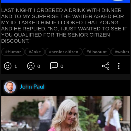
LAST NIGHT I ORDERED A DRINK WITH DINNER
AND TO MY SURPRISE THE WAITER ASKED FOR
MY ID. I ASKED HIM IF I LOOKED THAT YOUNG
AND HE REPLIED, "NO, I JUST WANTED TO SEE IF
YOU QUALIFIED FOR THE SENIOR CITIZEN
DISCOUNT."
#Humor
#Joke
#senior citizen
#discount
#waiter
1
0
0
John Paul