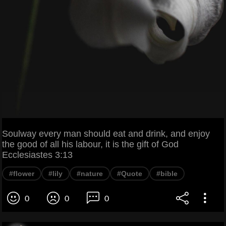
Soulway every man should eat and drink, and enjoy
the good of all his labour, it is the gift of God
Ecclesiastes 3:13
#flower
#lily
#nature
#Quote
#bible
0
0
0