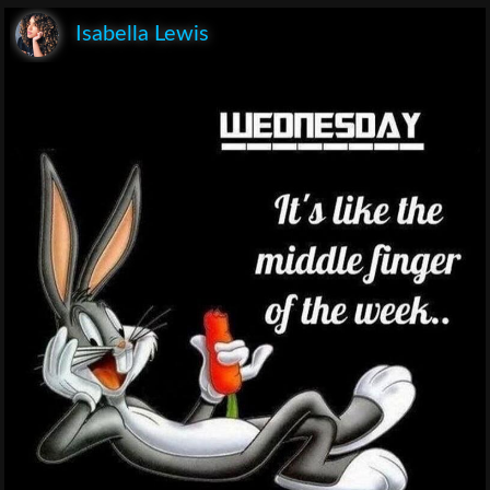
Isabella Lewis