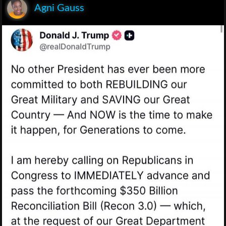
Agni Gauss