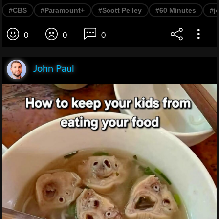
#CBS
#Paramount+
#Scott Pelley
#60 Minutes
#j
0
0
0
John Paul