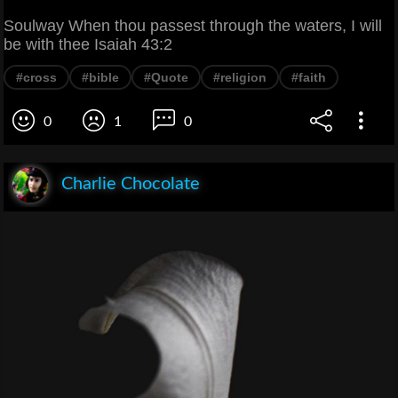
Soulway When thou passest through the waters, I will
be with thee Isaiah 43:2
#cross
#bible
#Quote
#religion
#faith
0
1
0
Charlie Chocolate