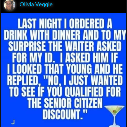
Olivia Veqqie