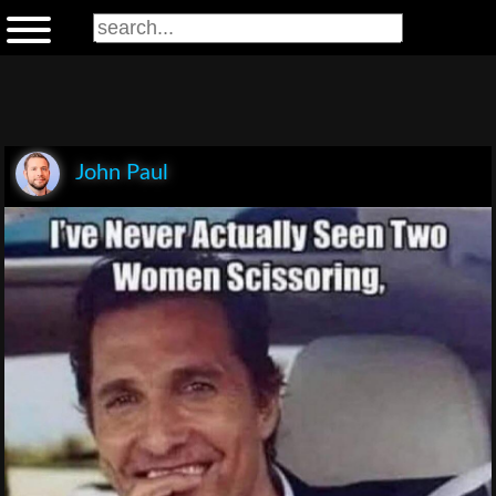
John Paul