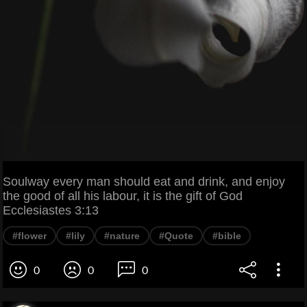
Soulway every man should eat and drink, and enjoy
the good of all his labour, it is the gift of God
Ecclesiastes 3:13
#flower
#lily
#nature
#Quote
#bible
0
0
0