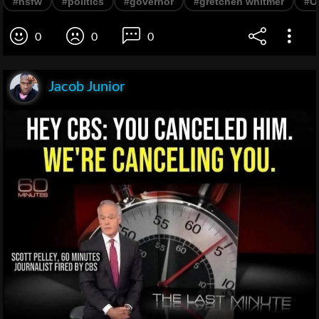
#nsfw
#politics
#governor
#gretchen whitmer
#O
0
0
0
Jacob Junior