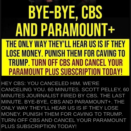
HEY CBS: YOU CANCELED HIM. WE'RE
CANCELING YOU. 60 MINUTES. SCOTT PELLEY, 60
MINUTES JOURNALIST FIRED BY CBS. THE LAST
MINUTE. BYE-BYE, CBS AND PARAMOUNT+. THE
ONLY WAY THEY'LL HEAR US IS IF THEY LOSE
MONEY. PUNISH THEM FOR CAVING TO TRUMP.
TURN OFF CBS AND CANCEL YOUR PARAMOUNT
PLUS SUBSCRIPTION TODAY!