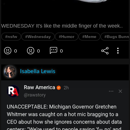
WEDNESDAY It's like the middle finger of the week..
#nsfw
#Wednesday
#Humor
#Meme
#Bugs Bunn
0
0
0
Isabella Lewis