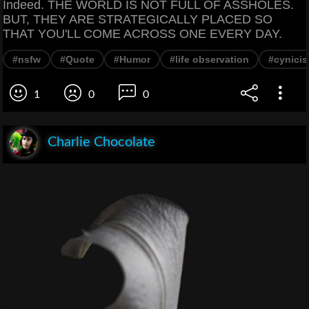
Indeed. THE WORLD IS NOT FULL OF ASSHOLES.
BUT, THEY ARE STRATEGICALLY PLACED SO
THAT YOU'LL COME ACROSS ONE EVERY DAY.
#nsfw
#Quote
#Humor
#life observation
#cynici
1
0
0
Charlie Chocolate