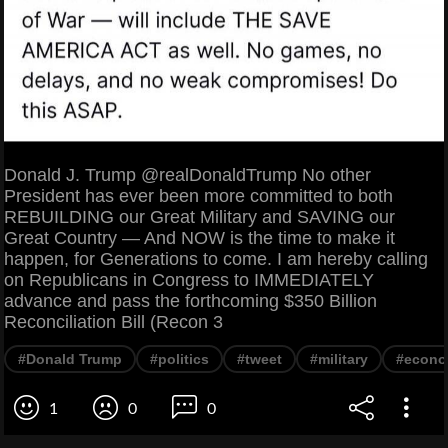
Donald J. Trump @realDonaldTrump No other
President has ever been more committed to both
REBUILDING our Great Military and SAVING our
Great Country — And NOW is the time to make it
happen, for Generations to come. I am hereby calling
on Republicans in Congress to IMMEDIATELY
advance and pass the forthcoming $350 Billion
Reconciliation Bill (Recon 3
#Donald Trump
#politics
#tweet
#military
#econ
1
0
0