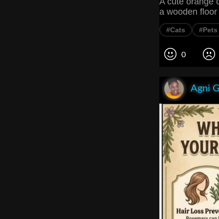
A cute orange c
a wooden floor
#Cats
#Pets
0
Agni 