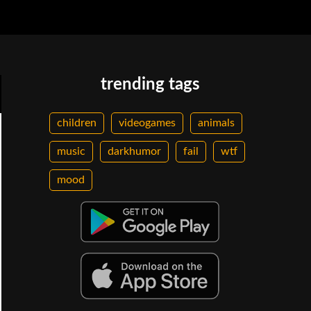
trending tags
children
videogames
animals
music
darkhumor
fail
wtf
mood