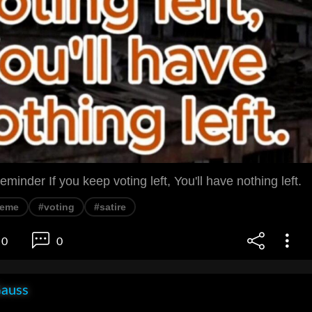
reminder If you keep voting left, You'll have nothing left.
eme
#voting
#satire
0
0
Gauss