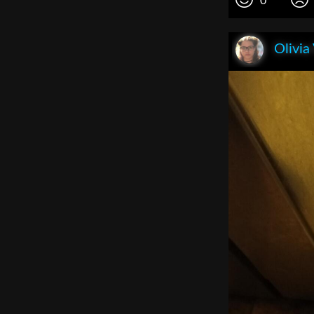
0
Olivia