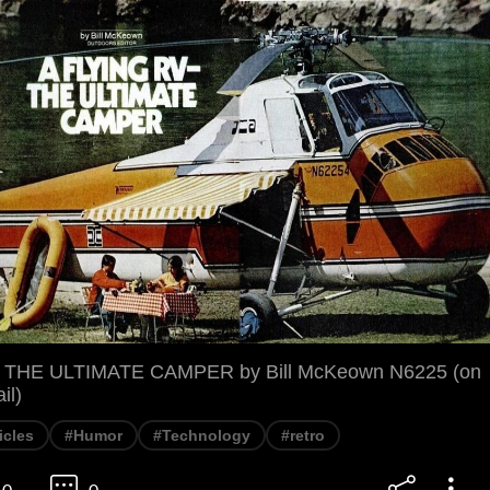
- THE ULTIMATE CAMPER by Bill McKeown N6225 (on
il)
icles
#Humor
#Technology
#retro