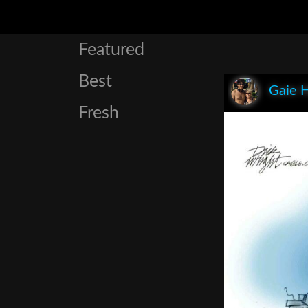
Featured
Best
Gaie 
Fresh