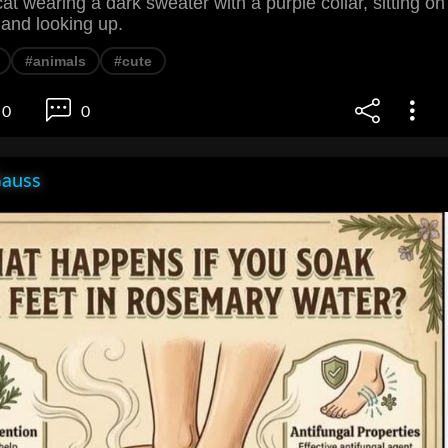
at wearing a dark sweater with a purple collar, sitting on
 and looking up.
#animals
#cute
0
0
Gauss