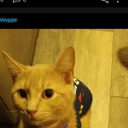
0
0
 Veqqie