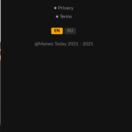
● Privacy
● Terms
EN
RU
@Memes Today 2021 - 2025