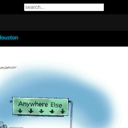
Houston