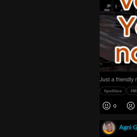
Just a friendly 
#politics
#M
0
Agni 