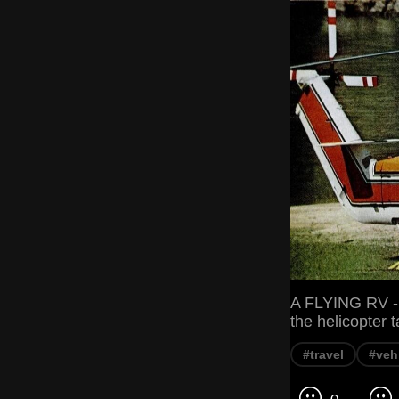
A FLYING RV 
the helicopter ta
#travel
#veh