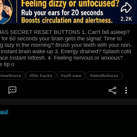
S SECRET RESET BUTTONS 1. Can't fall asleep?
 for 60 seconds your brain gets the signal: Time to
ng lazy in the morning? Brush your teeth with your non-
Instant brain wake-up 3. Energy drained? Splash cold
ace Instant refresh. 4. Feeling nervous or anxious?
e tip o
#wellness
#life hacks
#self-care
#mindfulness
aul