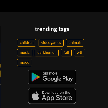
trending tags
children
videogames
animals
music
darkhumor
fail
wtf
mood