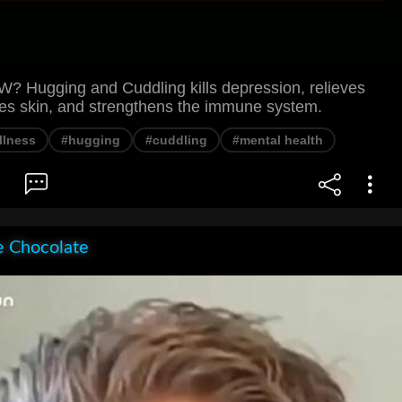
Hugging and Cuddling kills depression, relieves
ves skin, and strengthens the immune system.
llness
#hugging
#cuddling
#mental health
e Chocolate