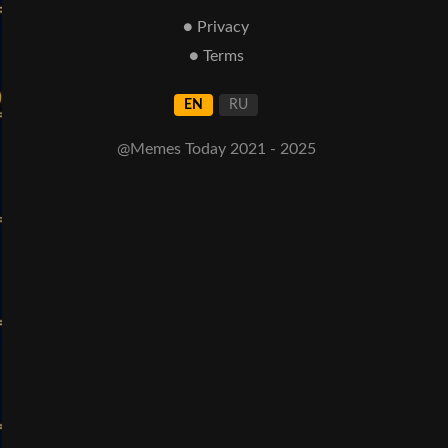
● Privacy
● Terms
EN
RU
@Memes Today 2021 - 2025