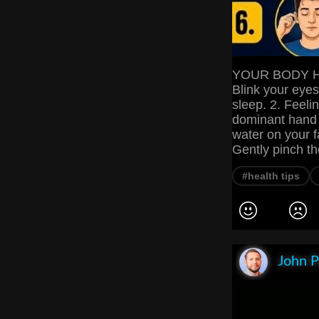
YOUR BODY HA
Blink your eyes
sleep. 2. Feeli
dominant hand 
water on your f
Gently pinch th
#health tips
John P