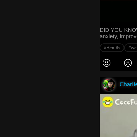
DID YOU KNOW? 
anxiety, impro
#Health
#we
Charli