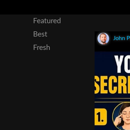
Featured
Best
John P
Fresh