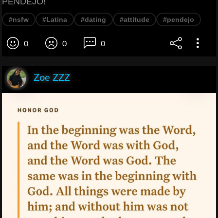
PENDEJO!
#nsfw
#Latina
#dating
#attitude
#pendejo
0
0
0
Zoe ZZZ