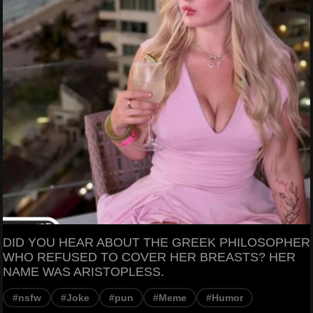
DID YOU HEAR ABOUT THE GREEK PHILOSOPHER
WHO REFUSED TO COVER HER BREASTS? HER
NAME WAS ARISTOPLESS.
#nsfw
#Joke
#pun
#Meme
#Humor