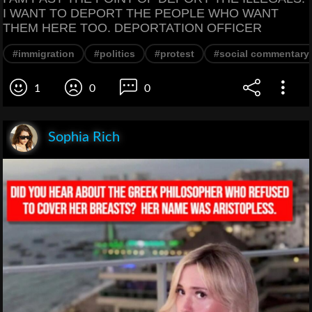
I WANT TO DEPORT THE PEOPLE WHO WANT
THEM HERE TOO. DEPORTATION OFFICER
#immigration
#politics
#protest
#social commentary
1
0
0
Sophia Rich