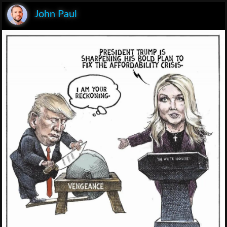
John Paul