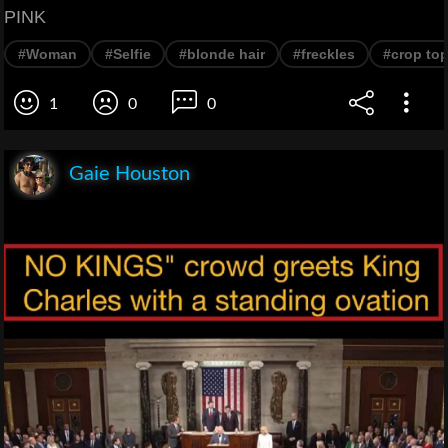
PINK
#Woman
#Selfie
#blonde hair
#freckles
#crop to
1
0
0
Gaie Houston