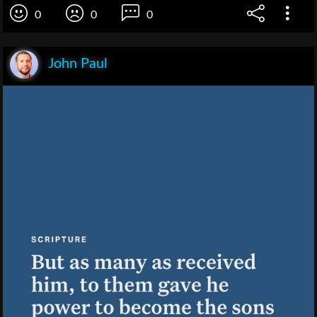
0
0
0
John Paul