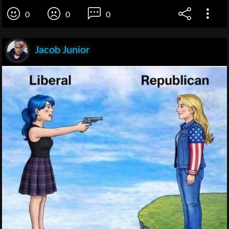
0
0
0
Jacob Junior