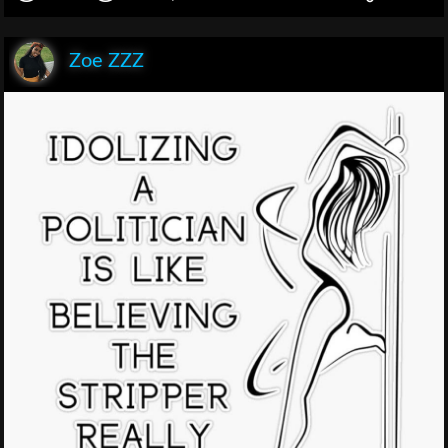
Zoe ZZZ