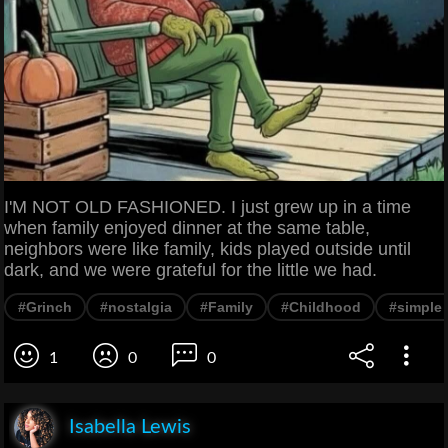
I'M NOT OLD FASHIONED. I just grew up in a time
when family enjoyed dinner at the same table,
neighbors were like family, kids played outside until
dark, and we were grateful for the little we had.
#Grinch
#nostalgia
#Family
#Childhood
#simple l
1
0
0
Isabella Lewis