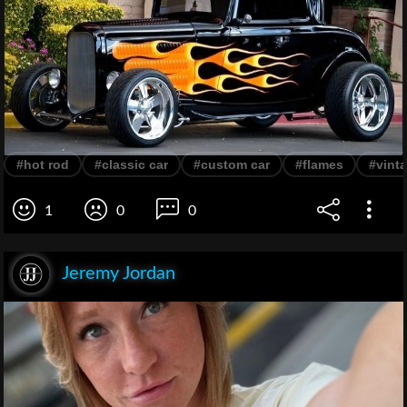
#hot rod
#classic car
#custom car
#flames
#vinta
1
0
0
Jeremy Jordan