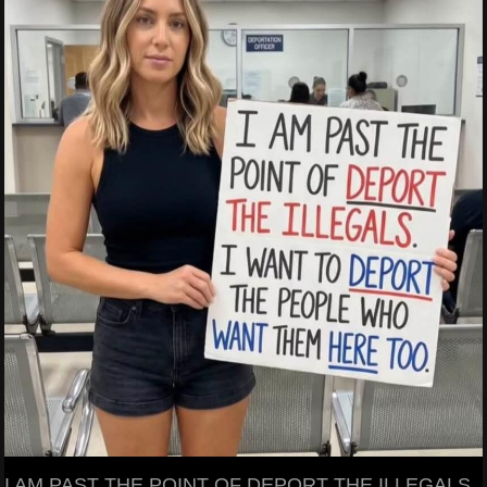
I AM PAST THE POINT OF DEPORT THE ILLEGALS.