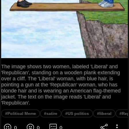
The image shows two women, labeled 'Liberal' and
'Republican', standing on a wooden plank extending
over a cliff. The 'Liberal' woman, with blue hair, is
pointing a gun at the 'Republican' woman, who has
blonde hair and is wearing an American flag-themed
jacket. The text on the image reads 'Liberal' and
'Republican'.
#Political Meme
#satire
#US politics
#liberal
#Rep
0
0
0