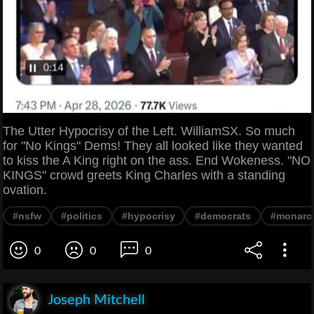
The Utter Hypocrisy of the Left. WilliamSX. So much
for "No Kings" Dems! They all looked like they wanted
to kiss the A King right on the ass. End Wokeness. "NO
KINGS" crowd greets King Charles with a standing
ovation.
#nsfw
#politics
#hypocrisy
#democrats
#monarc
0
0
0
Joseph Mitchell