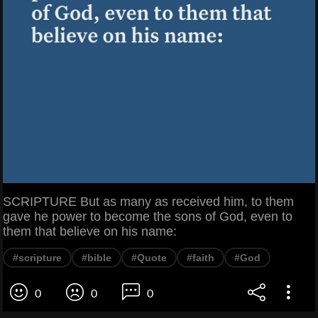
SCRIPTURE But as many as received him, to them
gave he power to become the sons of God, even to
them that believe on his name:
#scripture
#bible
#Quote
#faith
#God
0
0
0