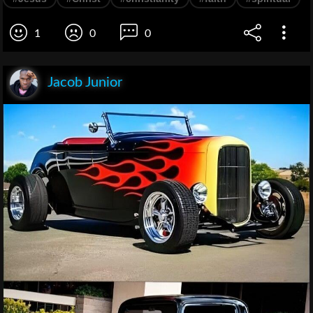
1
0
0
Jacob Junior