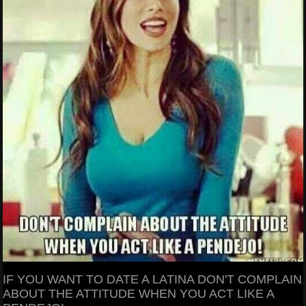
IF YOU WANT TO DATE A LATINA DON'T COMPLAIN
ABOUT THE ATTITUDE WHEN YOU ACT LIKE A