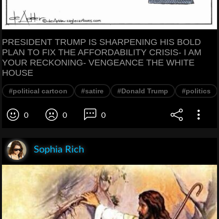
PRESIDENT TRUMP IS SHARPENING HIS BOLD
PLAN TO FIX THE AFFORDABILITY CRISIS- I AM
YOUR RECKONING- VENGEANCE THE WHITE
HOUSE
#political cartoon
#satire
#Donald Trump
#politics
0
0
0
Sophia Rich