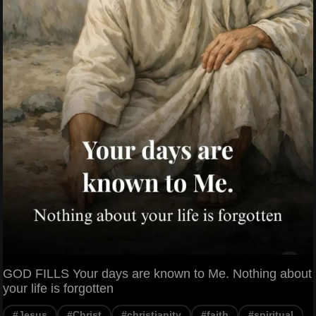
GOD FILLS Your days are known to Me. Nothing about
your life is forgotten
#Jesus
#Christ
#christianity
#faith
#spiritual