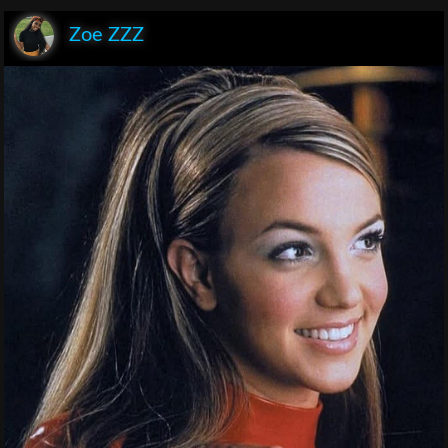
Zoe ZZZ