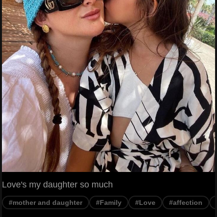
Love's my daughter so much
#mother and daughter
#Family
#Love
#affection