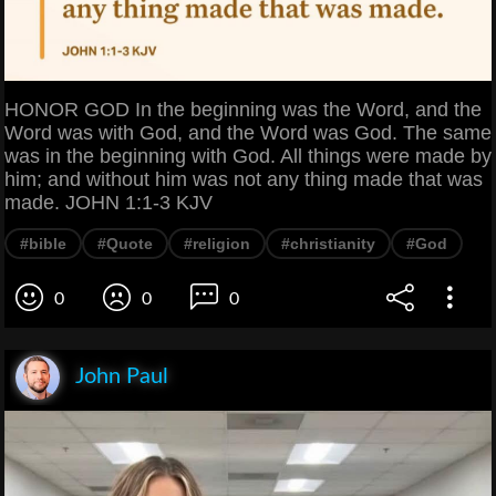
HONOR GOD In the beginning was the Word, and the
Word was with God, and the Word was God. The same
was in the beginning with God. All things were made by
him; and without him was not any thing made that was
made. JOHN 1:1-3 KJV
#bible
#Quote
#religion
#christianity
#God
0
0
0
John Paul