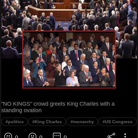
"NO KINGS" crowd greets King Charles with a
standing ovation
#politics
#King Charles
#monarchy
#US Congress
0
0
0