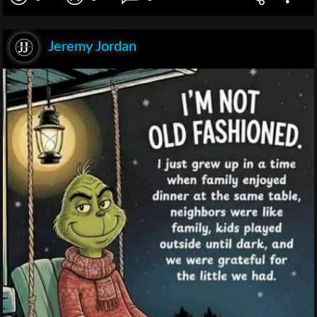
Jeremy Jordan