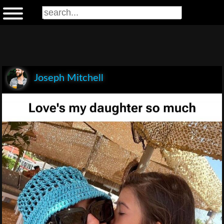
Joseph Mitchell