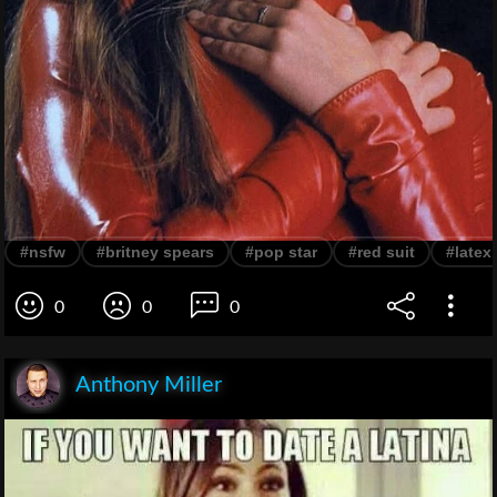
#nsfw
#britney spears
#pop star
#red suit
#latex
0
0
0
Anthony Miller