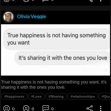
Olivia Veqqie
True happiness is not having something you want. It's
sharing it with the ones you love.
#happiness
#Love
#Sharing
#relationships
#Quo
0
0
0