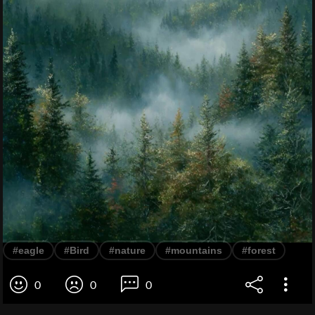
#eagle
#Bird
#nature
#mountains
#forest
0
0
0