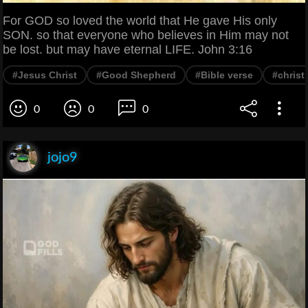
For GOD so loved the world that He gave His only
SON. so that everyone who believes in Him may not
be lost. but may have eternal LIFE. John 3:16
#Jesus Christ
#Good Shepherd
#Bible verse
#christ
0
0
0
jojo9