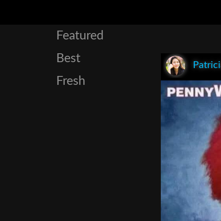
Featured
Best
Patric
Fresh