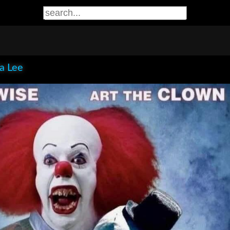
ia Lee