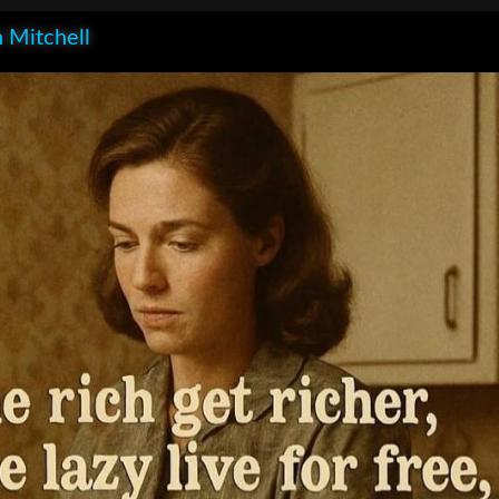
 Mitchell