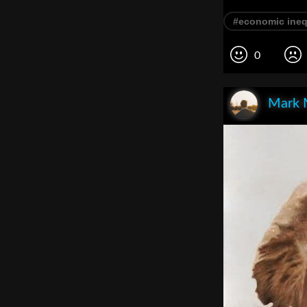
#economic ineq
0
Mark 