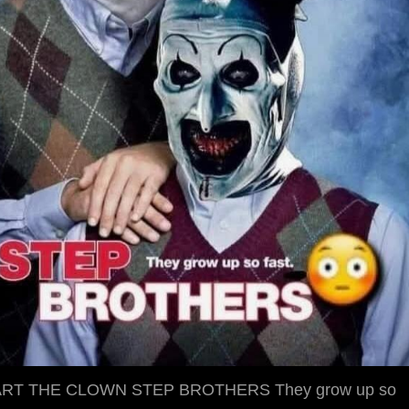
RT THE CLOWN STEP BROTHERS They grow up so