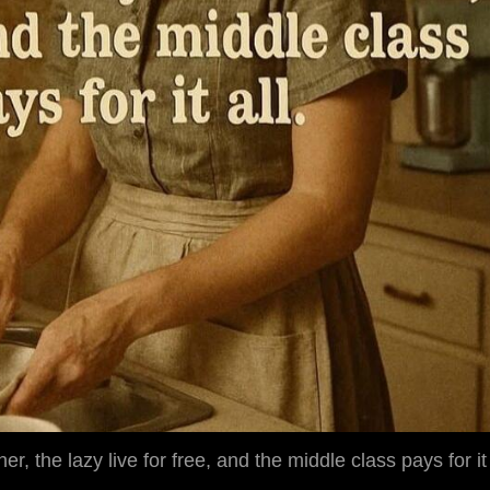
her, the lazy live for free, and the middle class pays for it