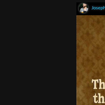
Joseph