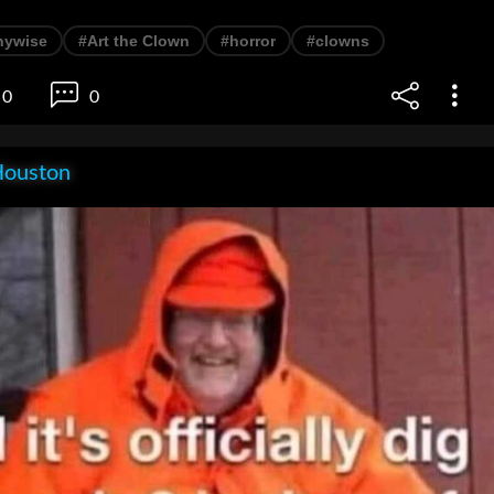
nywise
#Art the Clown
#horror
#clowns
0
0
Houston