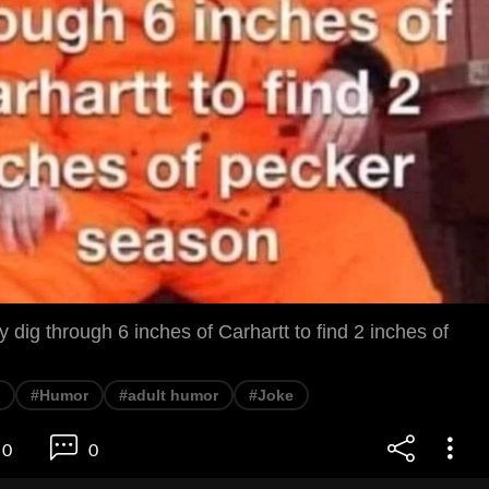
ally dig through 6 inches of Carhartt to find 2 inches of
#Humor
#adult humor
#Joke
0
0