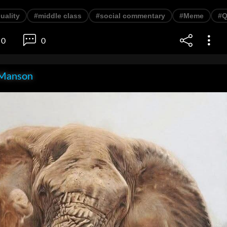
uality
#middle class
#social commentary
#Meme
#Q
0
0
Manson