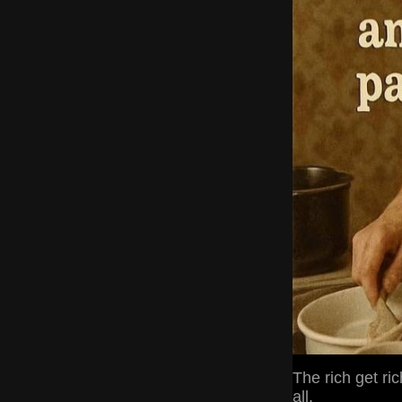
The rich get ric
all.