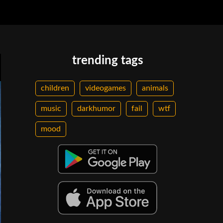
trending tags
children
videogames
animals
music
darkhumor
fail
wtf
mood