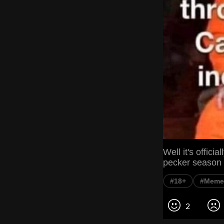
Well it's offici
pecker season
#18+
#Meme
2