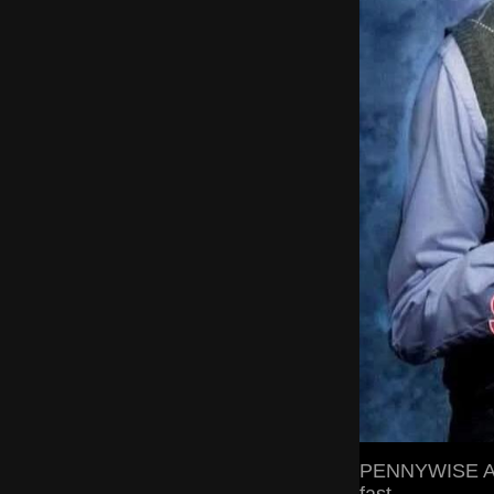
PENNYWISE A