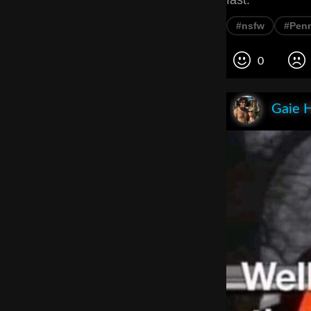
fast.
#nsfw
#Pen
0
Gaie 