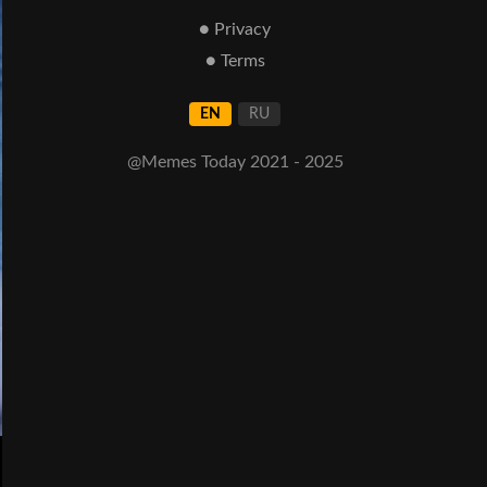
● Privacy
● Terms
EN
RU
@Memes Today 2021 - 2025