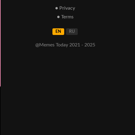
● Privacy
● Terms
EN
RU
@Memes Today 2021 - 2025