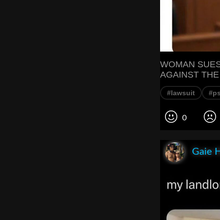
WOMAN SUES 
AGAINST THE
#lawsuit
#p
0
Gaie 