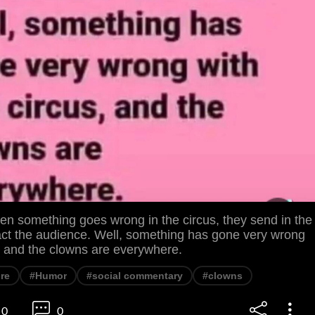
 something goes wrong in the circus, they send in the
ract the audience. Well, something has gone very wrong
s, and the clowns are everywhere.
ire
#Humor
#social commentary
#clowns
0
0