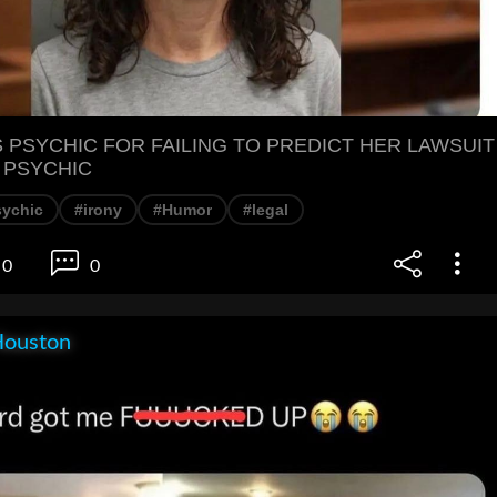
PSYCHIC FOR FAILING TO PREDICT HER LAWSUIT
 PSYCHIC
sychic
#irony
#Humor
#legal
0
0
Houston