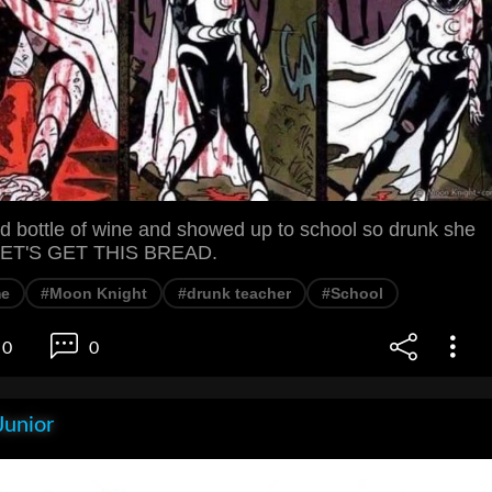
 bottle of wine and showed up to school so drunk she
. LET'S GET THIS BREAD.
e
#Moon Knight
#drunk teacher
#School
0
0
Junior