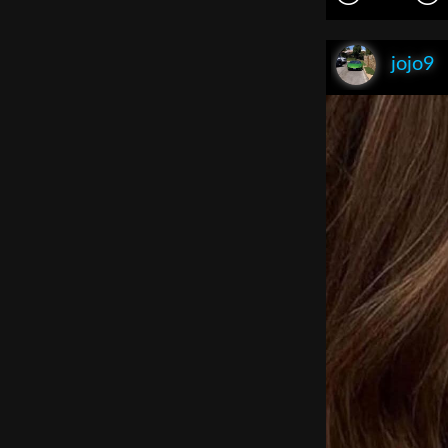
jojo9