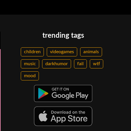
trending tags
children
videogames
animals
music
darkhumor
fail
wtf
mood