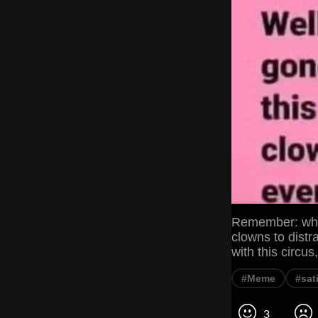
Remember: when
clowns to dist
with this circu
#Meme
#sat
3