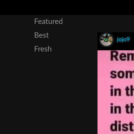
Featured
Best
jojo9
Fresh