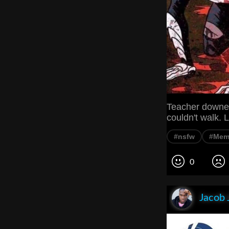
Teacher downed
couldn't walk
#nsfw
#Mem
0
Jacob 