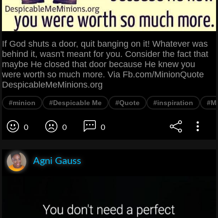
If God shuts a door, quit banging on it! Whatever was
behind it, wasn't meant for you. Consider the fact that
maybe He closed that door because He knew you
were worth so much more. Via Fb.com/MinionQuote
DespicableMeMinions.org
#minion
#Despicable Me
#Quote
#inspiration
#Mo
0
0
0
Agni Gauss