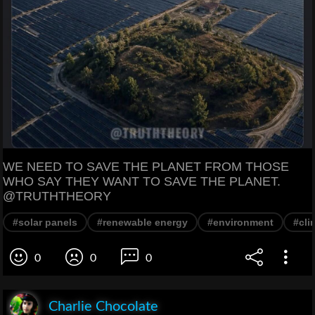
WE NEED TO SAVE THE PLANET FROM THOSE
WHO SAY THEY WANT TO SAVE THE PLANET.
@TRUTHTHEORY
#solar panels
#renewable energy
#environment
#cli
0
0
0
Charlie Chocolate