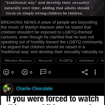
BREAKING NEWS A wave of people are boycotting
the music of Marilyn Manson after he stated that
children shouldn't be exposed to LGBTQ-themed
cartoons, even though he clarified that he was not
speaking out of hostility toward the LGBTQ community.
He argued that children should be raised in a
'traditional way' and develop their sexuality naturally ov
#Marilyn Manson
#boycott
#LGBTQ
#children
#c
0
0
0
Charlie Chocolate