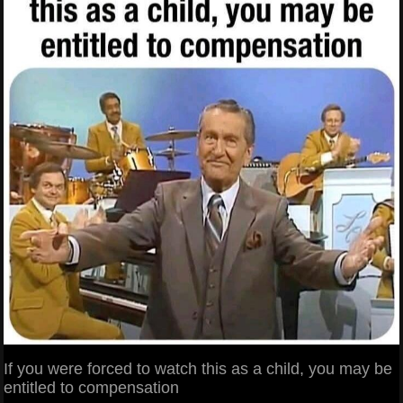
If you were forced to watch this as a child, you may be
entitled to compensation