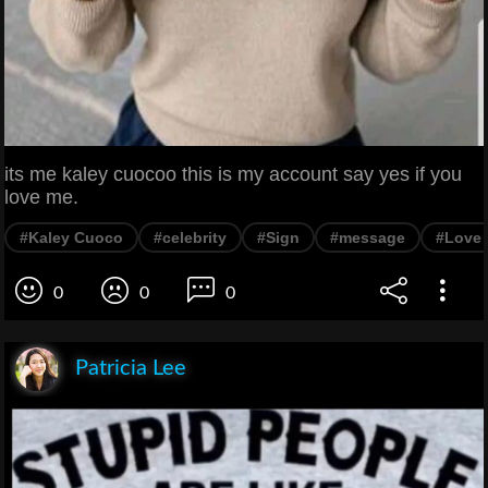
its me kaley cuocoo this is my account say yes if you
love me.
#Kaley Cuoco
#celebrity
#Sign
#message
#Love
0
0
0
Patricia Lee