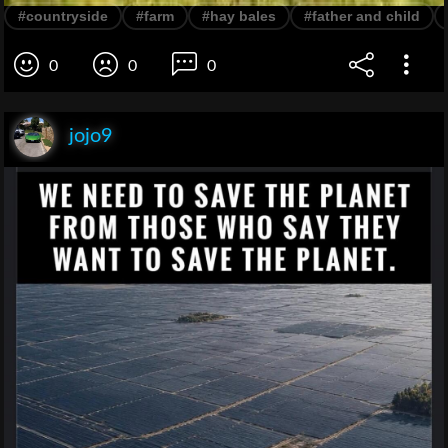
#countryside
#farm
#hay bales
#father and child
0
0
0
jojo9