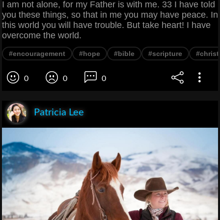
I am not alone, for my Father is with me. 33 I have told
you these things, so that in me you may have peace. In
this world you will have trouble. But take heart! I have
overcome the world.
#encouragement
#hope
#bible
#scripture
#christ
0
0
0
Patricia Lee