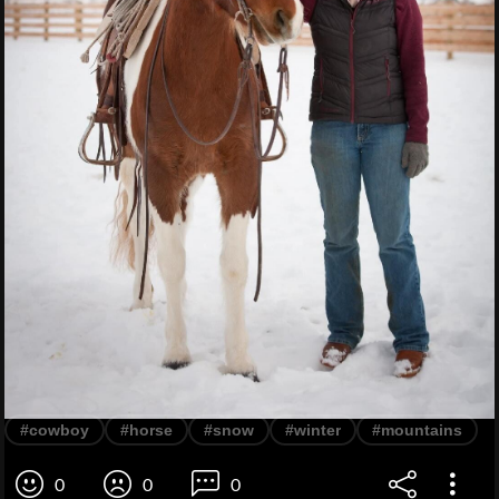
#cowboy
#horse
#snow
#winter
#mountains
0
0
0