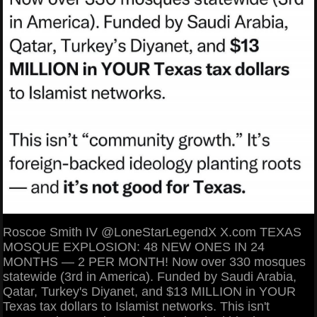
Roscoe Smith IV @LoneStarLegendX X.com TEXAS
MOSQUE EXPLOSION: 48 NEW ONES IN 24
MONTHS — 2 PER MONTH! Now over 330 mosques
statewide (3rd in America). Funded by Saudi Arabia,
Qatar, Turkey's Diyanet, and $13 MILLION in YOUR
Texas tax dollars to Islamist networks. This isn't