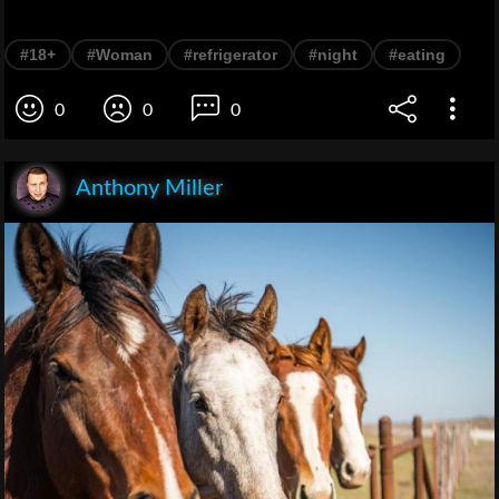
#18+
#Woman
#refrigerator
#night
#eating
0
0
0
Anthony Miller