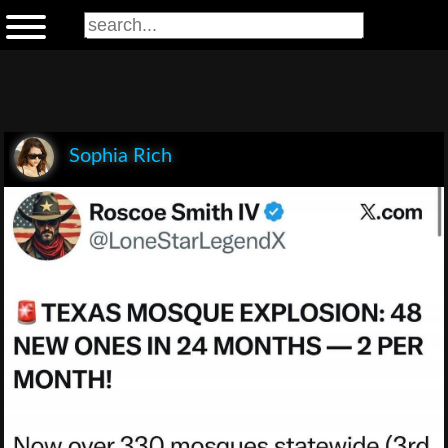
Sophia Rich