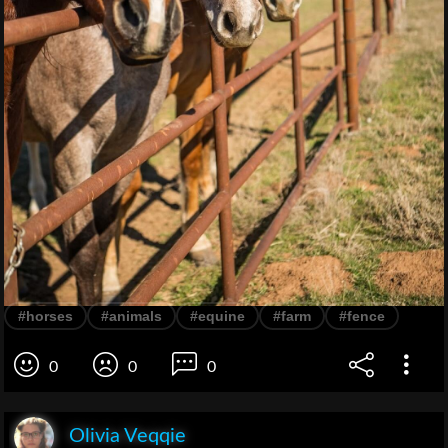
#horses
#animals
#equine
#farm
#fence
0
0
0
Olivia Veqqie