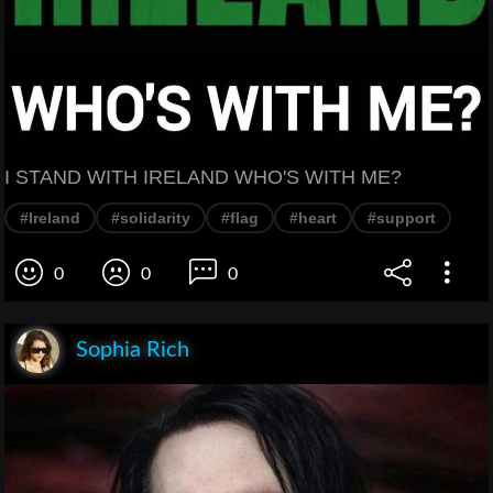
I STAND WITH IRELAND WHO'S WITH ME?
#Ireland
#solidarity
#flag
#heart
#support
0
0
0
Sophia Rich