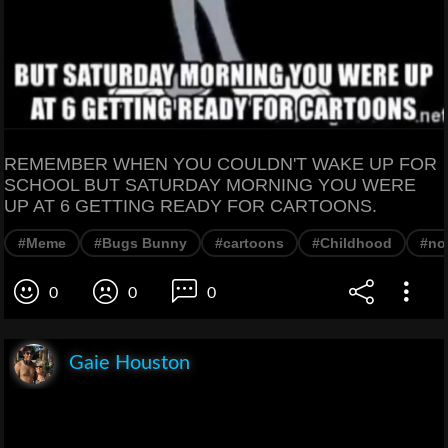
REMEMBER WHEN YOU COULDN'T WAKE UP FOR
SCHOOL BUT SATURDAY MORNING YOU WERE
UP AT 6 GETTING READY FOR CARTOONS.
#Meme
#Bugs Bunny
#cartoons
#Childhood
#no
0
0
0
Gaie Houston