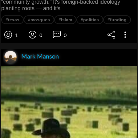
"community growth." It's foreign-backed ideology
planting roots — and it's
#texas
#mosques
#Islam
#politics
#funding
1
0
0
Mark Manson