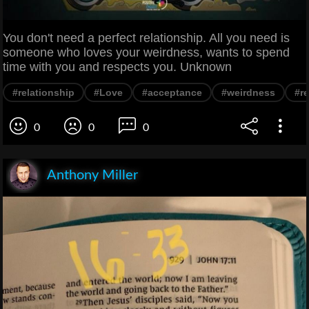
You don't need a perfect relationship. All you need is
someone who loves your weirdness, wants to spend
time with you and respects you. Unknown
#relationship
#Love
#acceptance
#weirdness
#r
0
0
0
Anthony Miller