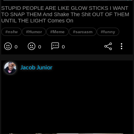
STUPID PEOPLE ARE LIKE GLOW STICKS I WANT
TO SNAP THEM And Shake The Shit OUT OF THEM
UNTIL THE LIGHT Comes On
#nsfw
#Humor
#Meme
#sarcasm
#funny
0
0
0
Jacob Junior