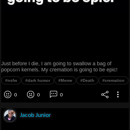
Just before I die, I am going to swallow a bag of
popcorn kernels. My cremation is going to be epic!
#nsfw
#dark humor
#Meme
#Death
#cremation
0
0
0
Jacob Junior