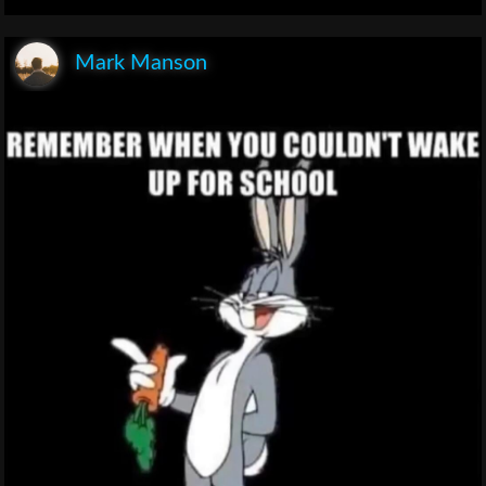
Mark Manson