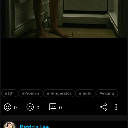
#18+
#Woman
#refrigerator
#night
#eating
0
0
0
Patricia Lee