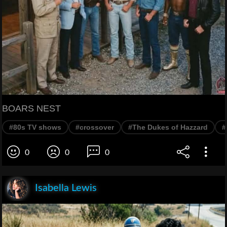
BOARS NEST
#80s TV shows
#crossover
#The Dukes of Hazzard
#
0
0
0
Isabella Lewis