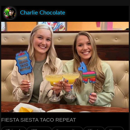
Charlie Chocolate
FIESTA SIESTA TACO REPEAT