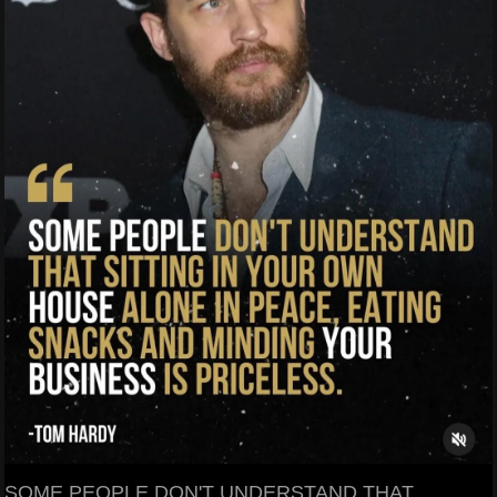
SOME PEOPLE DON'T UNDERSTAND THAT