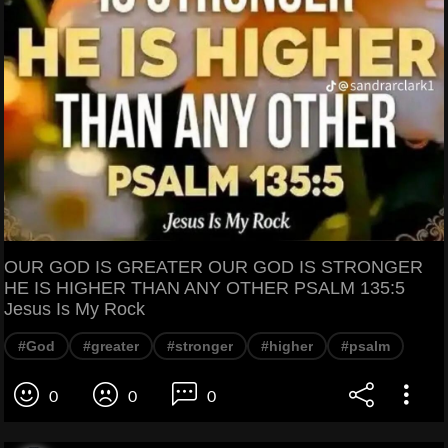
OUR GOD IS GREATER OUR GOD IS STRONGER
HE IS HIGHER THAN ANY OTHER PSALM 135:5
Jesus Is My Rock
#God
#greater
#stronger
#higher
#psalm
0
0
0