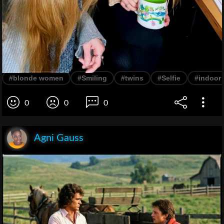
#blonde women
#Smiling
#twins
#Selfie
#indoor
0
0
0
Agni Gauss