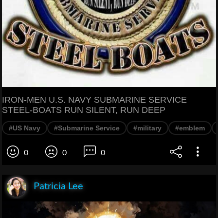
IRON-MEN U.S. NAVY SUBMARINE SERVICE
STEEL-BOATS RUN SILENT, RUN DEEP
#US Navy
#Submarine Service
#military
#emblem
0
0
0
Patricia Lee