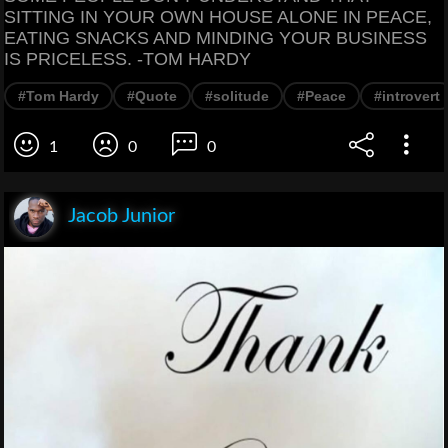
SITTING IN YOUR OWN HOUSE ALONE IN PEACE,
EATING SNACKS AND MINDING YOUR BUSINESS
IS PRICELESS. -TOM HARDY
#Tom Hardy
#Quote
#solitude
#Peace
#introvert
1
0
0
Jacob Junior