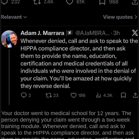
Your doctor went to medical school for 12 years. The
person denying your claim went through a two-week
training module. Whenever denied, call and ask to
speak to the HIPPA compliance director, and then ask