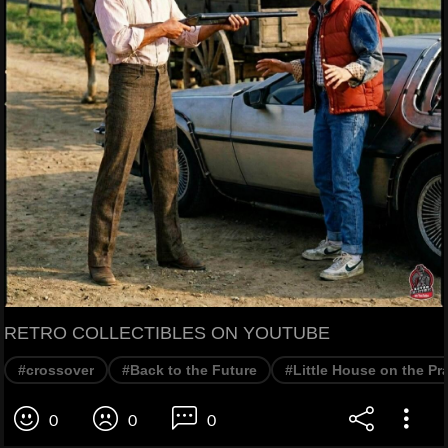
RETRO COLLECTIBLES ON YOUTUBE
#crossover
#Back to the Future
#Little House on the Pra
0
0
0