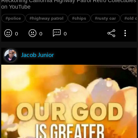
Reckoning California Highway Patrol Retro Collectibles
on YouTube
#police
#highway patrol
#chips
#rusty car
#old c
0
0
0
Jacob Junior