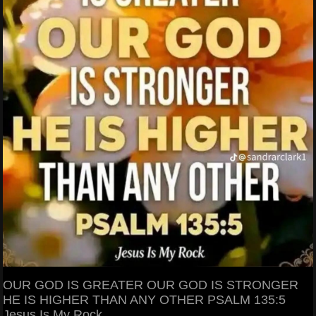
OUR GOD IS GREATER OUR GOD IS STRONGER
HE IS HIGHER THAN ANY OTHER PSALM 135:5
Jesus Is My Rock