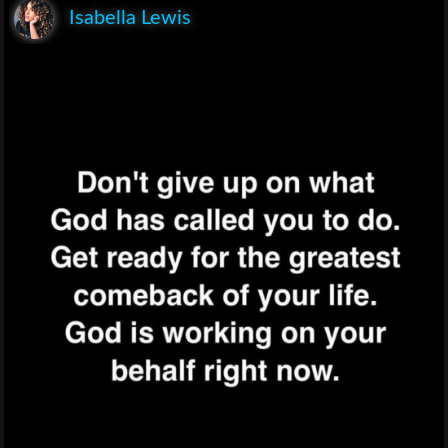
Isabella Lewis