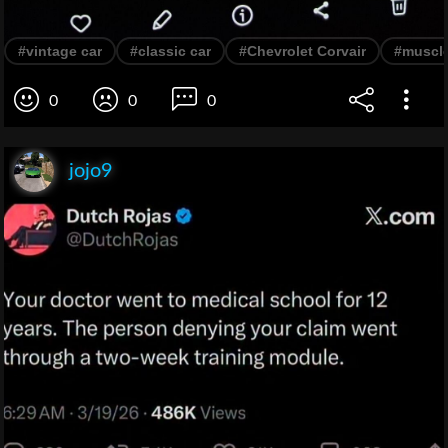
#vintage car
#classic car
#Chevrolet Corvair
#muscle
0
0
0
jojo9