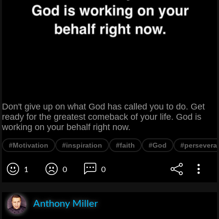
Don't give up on what God has called you to do. Get
ready for the greatest comeback of your life. God is
working on your behalf right now.
#Motivation
#inspiration
#faith
#God
#persevera
1
0
0
Anthony Miller