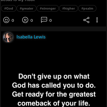
#God
#greater
#stronger
#higher
#psalm
0
0
0
Isabella Lewis