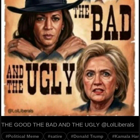
THE GOOD THE BAD AND THE UGLY @LolLiberals
#Political Meme
#satire
#Donald Trump
#Kamala Harr