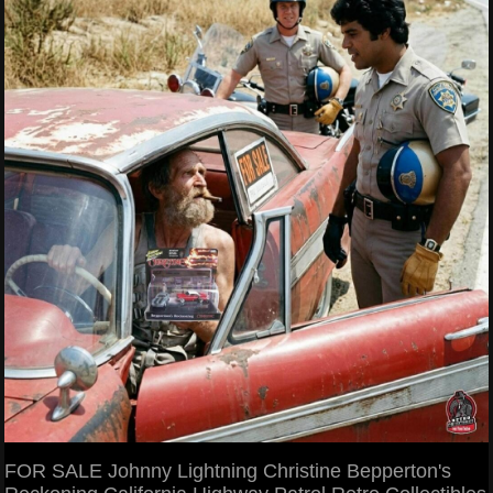
FOR SALE Johnny Lightning Christine Bepperton's