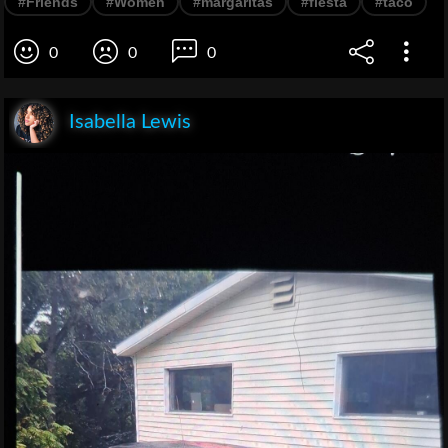
#Friends
#Women
#margaritas
#fiesta
#taco
0
0
0
Isabella Lewis