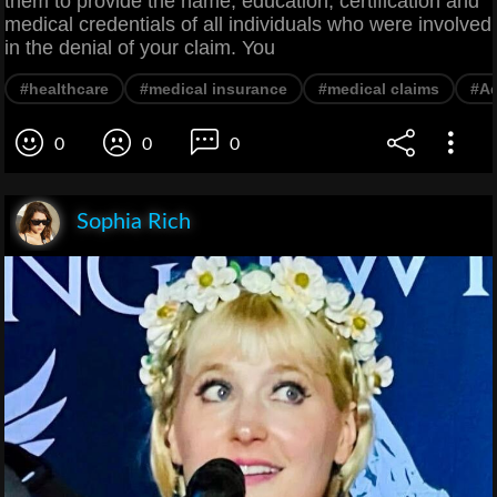
them to provide the name, education, certification and
medical credentials of all individuals who were involved
in the denial of your claim. You
#healthcare
#medical insurance
#medical claims
#Ad
0
0
0
Sophia Rich