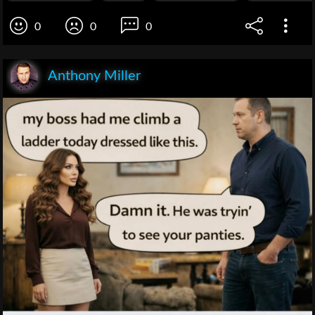
0
0
0
Anthony Miller