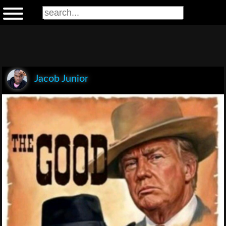
Jacob Junior