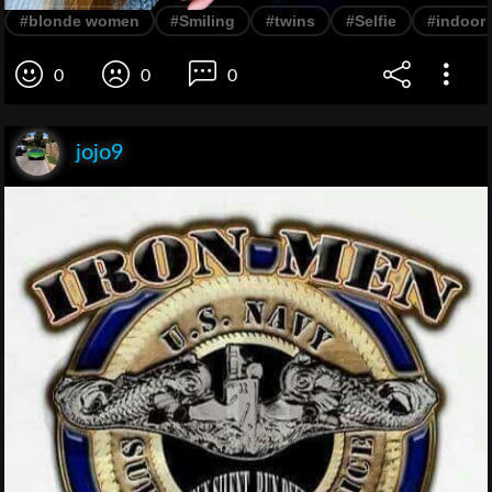
#blonde women
#Smiling
#twins
#Selfie
#indoor
0
0
0
jojo9