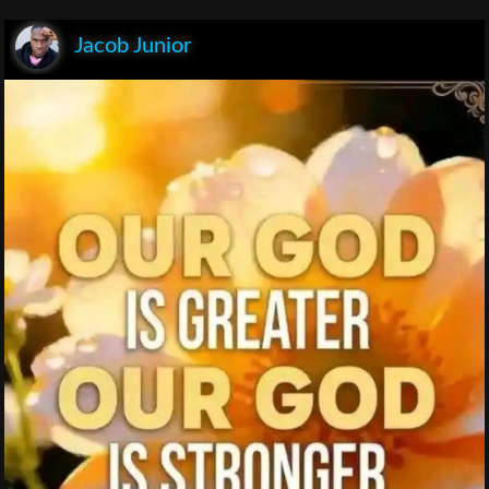
Jacob Junior