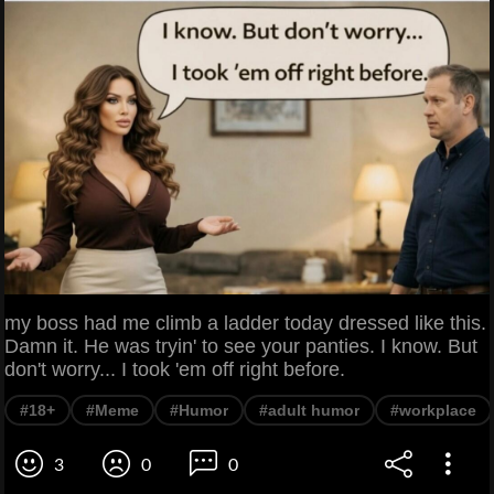
my boss had me climb a ladder today dressed like this.
Damn it. He was tryin' to see your panties. I know. But
don't worry... I took 'em off right before.
#18+
#Meme
#Humor
#adult humor
#workplace
3
0
0