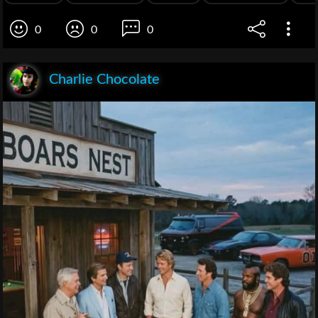
0
0
0
Charlie Chocolate