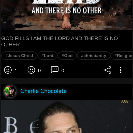
GOD FILLS I AM THE LORD AND THERE IS NO
OTHER
#Jesus Christ
#Lord
#God
#christianity
#Religiou
1
0
0
Charlie Chocolate