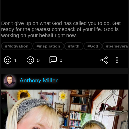
Don't give up on what God has called you to do. Get
ready for the greatest comeback of your life. God is
working on your behalf right now.
#Motivation
#inspiration
#faith
#God
#persevera
1
0
0
Anthony Miller