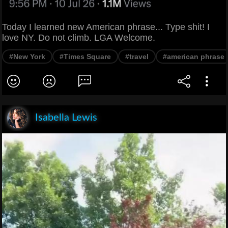
Today I learned new American phrase... Type shit! I
love NY. Do not climb. LGA Welcome.
#New York
#Times Square
#travel
#american phrase
Isabella Lewis