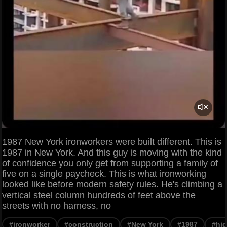
1987 New York ironworkers were built different. This is
1987 in New York. And this guy is moving with the kind
of confidence you only get from supporting a family of
five on a single paycheck. This is what ironworking
looked like before modern safety rules. He's climbing a
vertical steel column hundreds of feet above the
streets with no harness, no
#ironworker
#construction
#New York
#1987
#hig