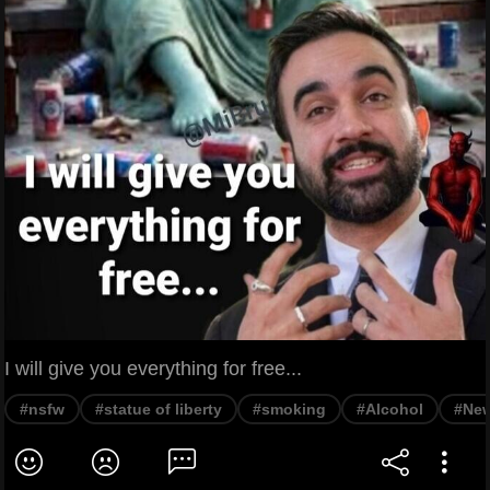
I will give you everything for free...
#nsfw
#statue of liberty
#smoking
#Alcohol
#New