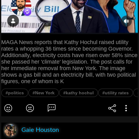
MAGA News reports that Kathy Hochul raised utility
rates a whopping 36 times since becoming Governor.
Additionally, electricity costs have risen over 58% since
she passed her 'climate' legislation. The post calls for
her immediate removal from New York. The image
shows a gas bill and an electricity bill, with two political
figures, one of whom is K
#politics
#New York
#kathy hochul
#utility rates
Gaie Houston