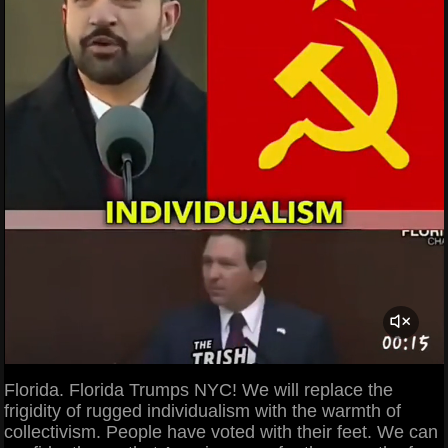
Florida. Florida Trumps NYC! We will replace the
frigidity of rugged individualism with the warmth of
collectivism. People have voted with their feet. We can