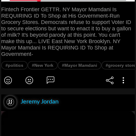
Fintech Frontier GETTR. NY Mayor Mamdani Is
REQUIRING ID To Shop at His Government-Run
Grocery Stores. Democrats refuse to support Voter ID
to secure elections but want to enact it to buy a gallon
of milk? It's beyond parody at this point. You can't
make this up... LIVE East New York Brooklyn. NY
Mayor Mamdani Is REQUIRING ID To Shop at
Government-
#politics
#New York
#Mayor Mamdani
#grocery store
Jeremy Jordan