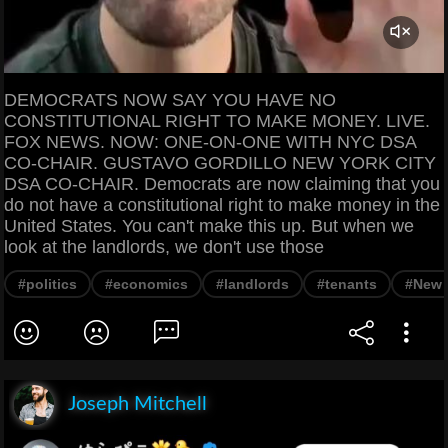
DEMOCRATS NOW SAY YOU HAVE NO
CONSTITUTIONAL RIGHT TO MAKE MONEY. LIVE.
FOX NEWS. NOW: ONE-ON-ONE WITH NYC DSA
CO-CHAIR. GUSTAVO GORDILLO NEW YORK CITY
DSA CO-CHAIR. Democrats are now claiming that you
do not have a constitutional right to make money in the
United States. You can't make this up. But when we
look at the landlords, we don't use those
#politics
#economics
#landlords
#tenants
#New 
Joseph Mitchell