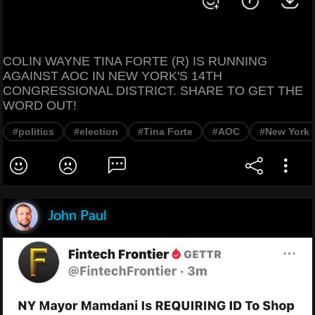
COLIN WAYNE TINA FORTE (R) IS RUNNING
AGAINST AOC IN NEW YORK'S 14TH
CONGRESSIONAL DISTRICT. SHARE TO GET THE
WORD OUT!
#politics
#election
#Tina Forte
#AOC
#New York
John Paul