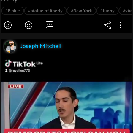
#Pickle
#statue of liberty
#New York
#funny
#vira
Joseph Mitchell