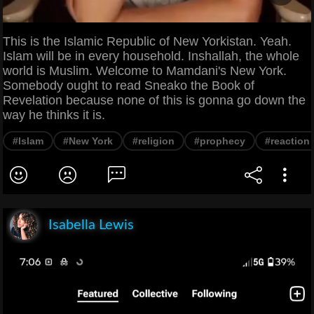
This is the Islamic Republic of New Yorkistan. Yeah.
Islam will be in every household. Inshallah, the whole
world is Muslim. Welcome to Mamdani's New York.
Somebody ought to read Sneako the Book of
Revelation because none of this is gonna go down the
way he thinks it is.
#Islam
#New York
#religion
#prophecy
#reaction
Isabella Lewis