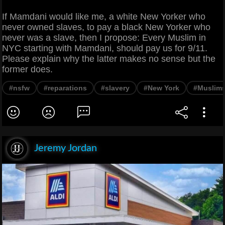
If Mamdani would like me, a white New Yorker who
never owned slaves, to pay a black New Yorker who
never was a slave, then I propose: Every Muslim in
NYC starting with Mamdani, should pay us for 9/11.
Please explain why the latter makes no sense but the
former does.
#nsfw
#reparations
#slavery
#New York
#Muslim
Jeremy Jordan