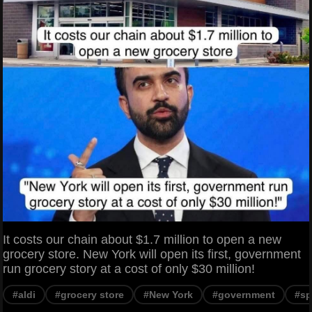
It costs our chain about $1.7 million to open a new
grocery store. New York will open its first, government
run grocery story at a cost of only $30 million!
#aldi
#grocery store
#New York
#government
#sp