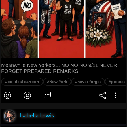
Meanwhile New Yorkers... NO NO NO 9/11 NEVER
FORGET PREPARED REMARKS
#political cartoon
#New York
#never forget
#protest
Isabella Lewis