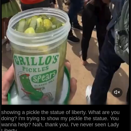
showing a pickle the statue of liberty. What are you
doing? I'm trying to show my pickle the statue. You
wanna help? Nah, thank you. I've never seen Lady
Liberty.