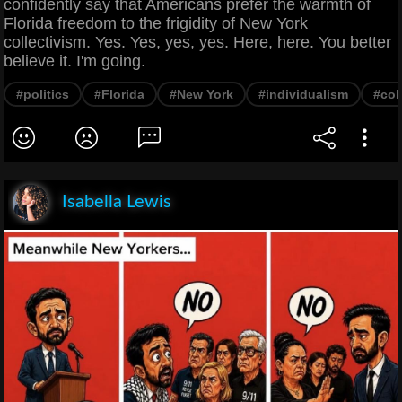
confidently say that Americans prefer the warmth of
Florida freedom to the frigidity of New York
collectivism. Yes. Yes, yes, yes. Here, here. You better
believe it. I'm going.
#politics
#Florida
#New York
#individualism
#col
Isabella Lewis