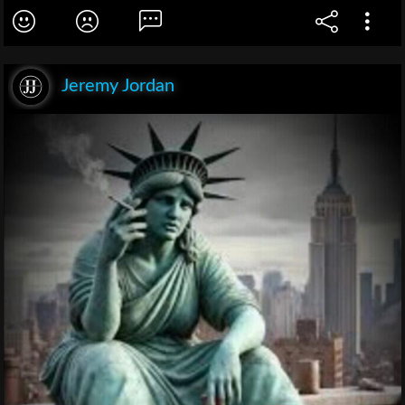
Jeremy Jordan