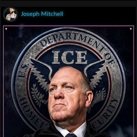
Joseph Mitchell