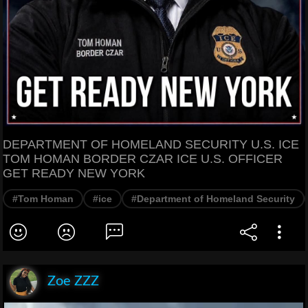
DEPARTMENT OF HOMELAND SECURITY U.S. ICE
TOM HOMAN BORDER CZAR ICE U.S. OFFICER
GET READY NEW YORK
#Tom Homan
#ice
#Department of Homeland Security
Zoe ZZZ