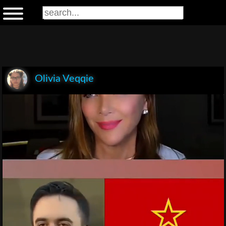
Olivia Veqqie