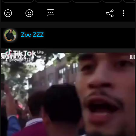
Zoe ZZZ