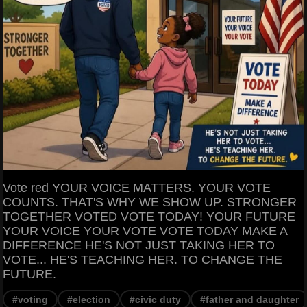
Vote red YOUR VOICE MATTERS. YOUR VOTE
COUNTS. THAT'S WHY WE SHOW UP. STRONGER
TOGETHER VOTED VOTE TODAY! YOUR FUTURE
YOUR VOICE YOUR VOTE VOTE TODAY MAKE A
DIFFERENCE HE'S NOT JUST TAKING HER TO
VOTE... HE'S TEACHING HER. TO CHANGE THE
FUTURE.
#voting
#election
#civic duty
#father and daughter