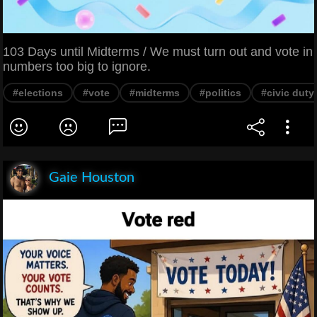
103 Days until Midterms / We must turn out and vote in
numbers too big to ignore.
#elections
#vote
#midterms
#politics
#civic duty
Gaie Houston