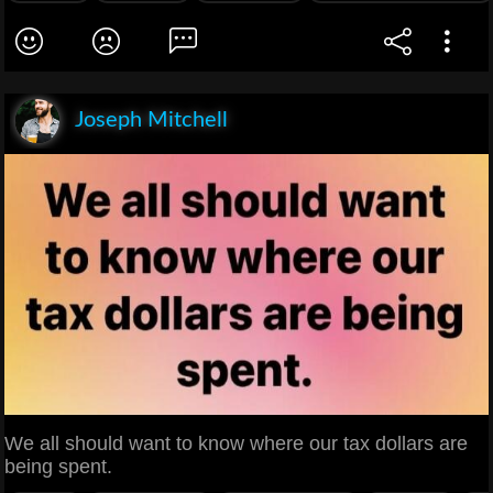
Joseph Mitchell
We all should want to know where our tax dollars are
being spent.