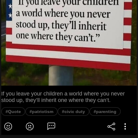
If you leave your children a world where you never
stood up, they’ll inherit one where they can’t.
#Quote
#patriotism
#civic duty
#parenting