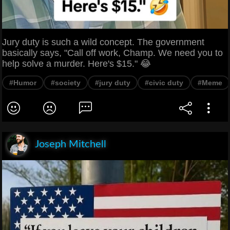
Jury duty is such a wild concept. The government
basically says, "Call off work, Champ. We need you to
help solve a murder. Here's $15." 😂
#Humor
#society
#jury duty
#civic duty
#Meme
Joseph Mitchell