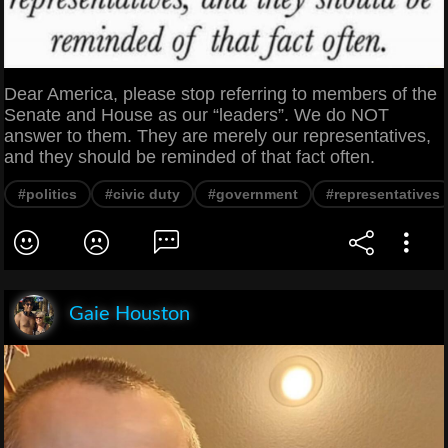
Dear America, please stop referring to members of the
Senate and House as our “leaders”. We do NOT
answer to them. They are merely our representatives,
and they should be reminded of that fact often.
#politics
#civic duty
#government
#representatives
Gaie Houston