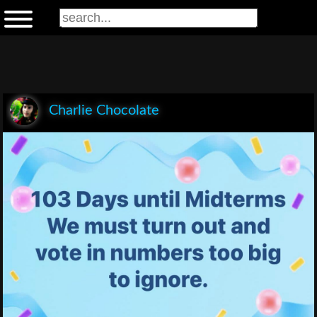
Charlie Chocolate