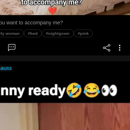
you want to accompany me?
rly woman
#bed
#nightgown
#pink
Gauss