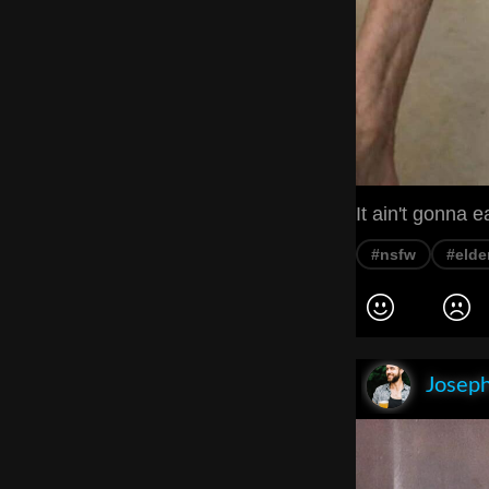
It ain't gonna ea
#nsfw
#elde
Joseph