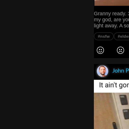
Granny ready. 3
my god, are yo
light away. A s
#nsfw
#elde
John P