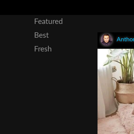
Featured
Best
Anthon
Fresh