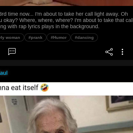
rd time now... I'm about to take her call light away. Oh
u okay? Where, where, where? I'm about to take that cal
ong with rap lyrics plays in the background.
rly woman
#prank
#Humor
#dancing
aul