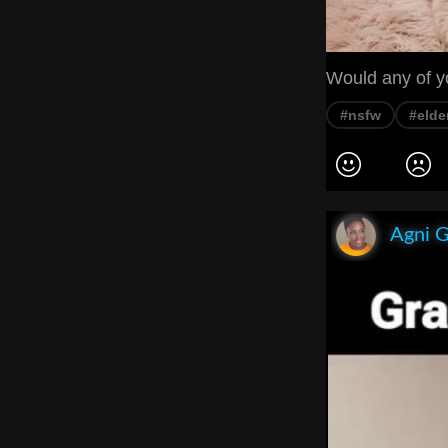
Would any of 
#nsfw
#elde
Agni 