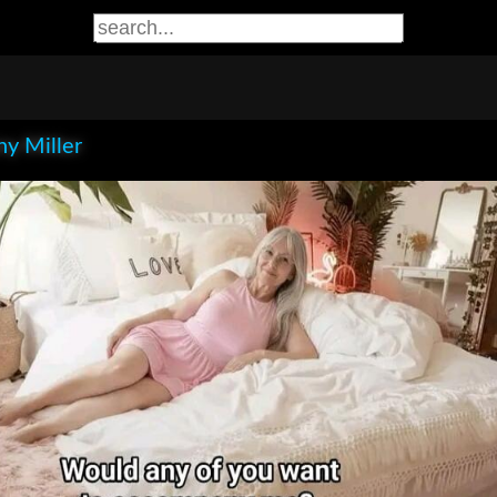
y Miller