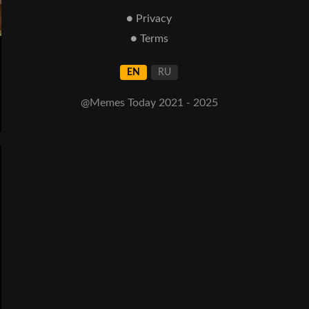
● Privacy
● Terms
EN
RU
@Memes Today 2021 - 2025