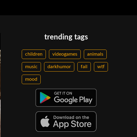
trending tags
children
videogames
animals
music
darkhumor
fail
wtf
mood