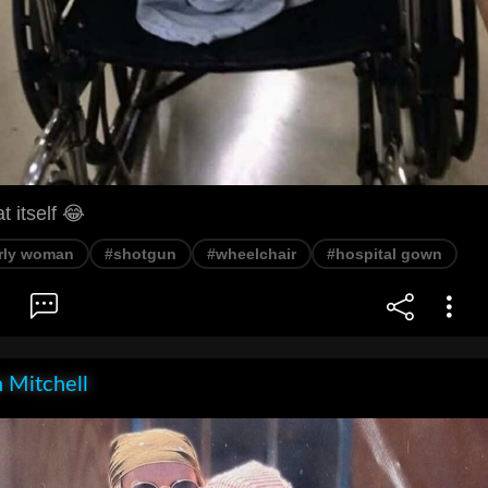
t itself 😂
rly woman
#shotgun
#wheelchair
#hospital gown
 Mitchell