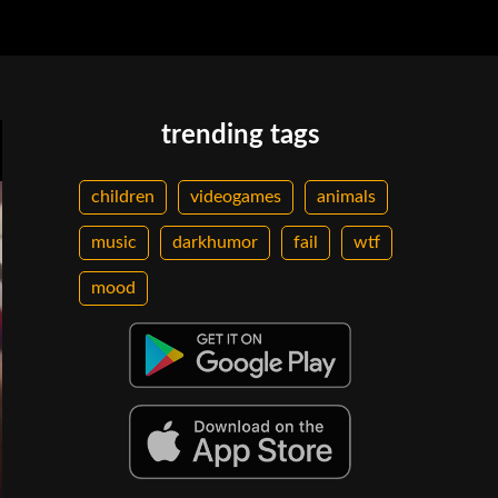
trending tags
children
videogames
animals
music
darkhumor
fail
wtf
mood