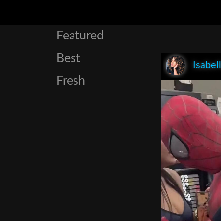
Featured
Best
Isabel
Fresh