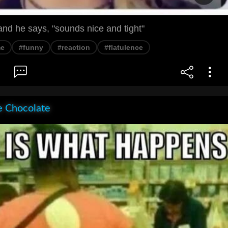
nd he says, "sounds nice and tight"
e
#funny
#reaction
#flatulence
e Chocolate