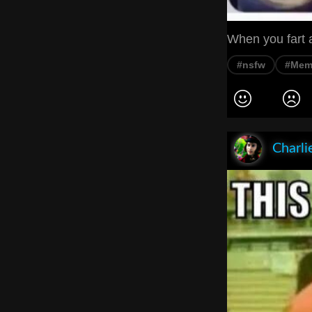
When you fart a
#nsfw
#Mem
Charli