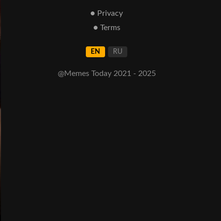
● Privacy
● Terms
EN
RU
@Memes Today 2021 - 2025