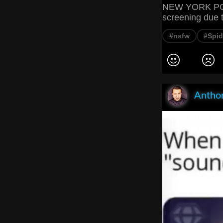
NEW YORK POST
screening due t
#nsfw
#Spi
Anthon