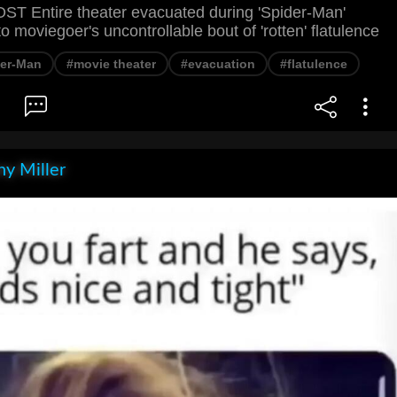
 Entire theater evacuated during 'Spider-Man'
o moviegoer's uncontrollable bout of 'rotten' flatulence
der-Man
#movie theater
#evacuation
#flatulence
y Miller