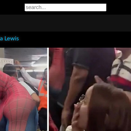
la Lewis