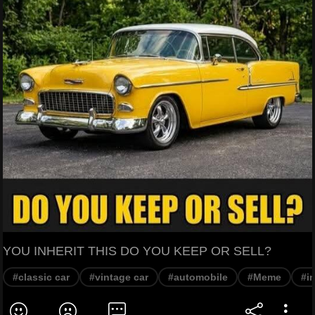
YOU INHERIT THIS DO YOU KEEP OR SELL?
#classic car
#vintage car
#automobile
#Meme
#i