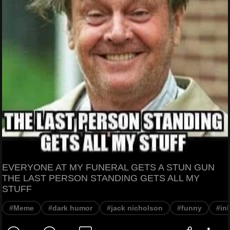
EVERYONE AT MY FUNERAL GETS A STUN GUN
THE LAST PERSON STANDING GETS ALL MY
STUFF
#Meme
#dark humor
#jack nicholson
#funny
#in