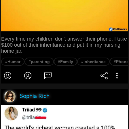
Every time my children don't answer their phone, I take
$100 out of their inheritance and put it in my nursing
home jar.
#Humor
#parenting
#Family
#inheritance
#Phone
Sophia Rich