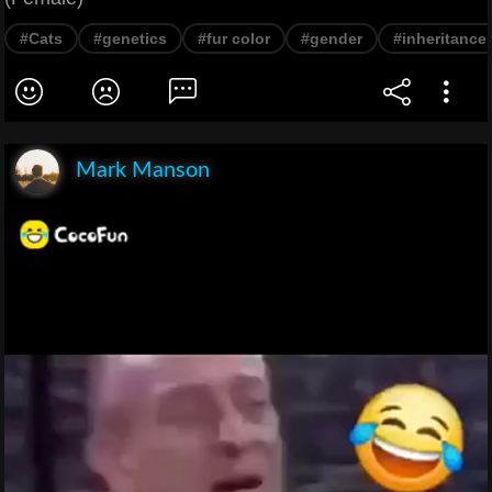
#Cats
#genetics
#fur color
#gender
#inheritance
Mark Manson