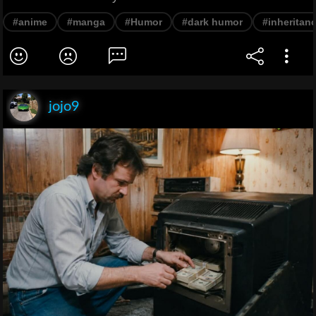
#anime
#manga
#Humor
#dark humor
#inheritan
jojo9