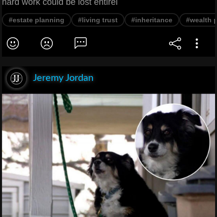
hard work could be lost entirel
#estate planning
#living trust
#inheritance
#wealth p
Jeremy Jordan