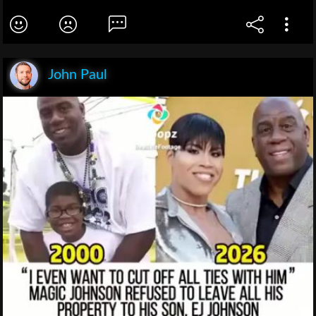
John Paul