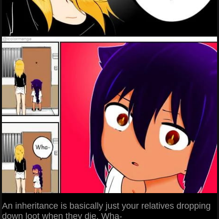
An inheritance is basically just your relatives dropping
down loot when they die. Wha-