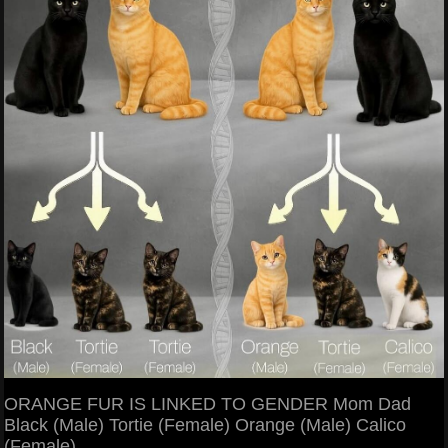
ORANGE FUR IS LINKED TO GENDER Mom Dad
Black (Male) Tortie (Female) Orange (Male) Calico
(Female)