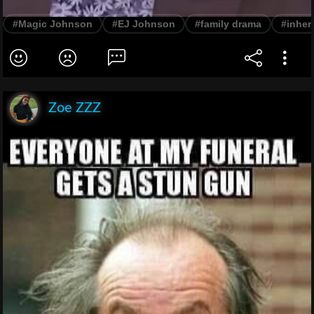
#Magic Johnson
#EJ Johnson
#family drama
#inher
Zoe ZZZ