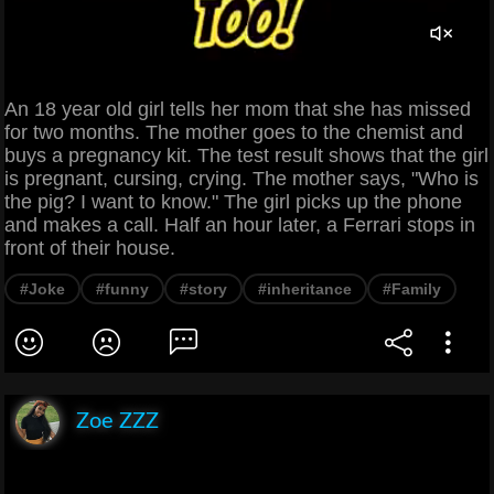
An 18 year old girl tells her mom that she has missed
for two months. The mother goes to the chemist and
buys a pregnancy kit. The test result shows that the girl
is pregnant, cursing, crying. The mother says, "Who is
the pig? I want to know." The girl picks up the phone
and makes a call. Half an hour later, a Ferrari stops in
front of their house.
#Joke
#funny
#story
#inheritance
#Family
Zoe ZZZ