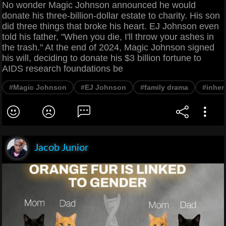
No wonder Magic Johnson announced he would
donate his three-billion-dollar estate to charity. His son
did three things that broke his heart. EJ Johnson even
told his father, "When you die, I'll throw your ashes in
the trash." At the end of 2024, Magic Johnson signed
his will, deciding to donate his $3 billion fortune to
AIDS research foundations be
#Magic Johnson
#EJ Johnson
#family drama
#inher
Jacob Junior