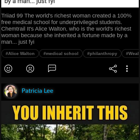
Triiad 99 The world's richest woman created a 100%
free medical school for underprivileged students.
Chemtrail It's Alice Walton, who is the world's richest
woman because she inherited a fortune made by a
man... just fyi
#Alice Walton
#medical school
#philanthropy
#Weal
Patricia Lee