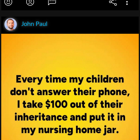
John Paul