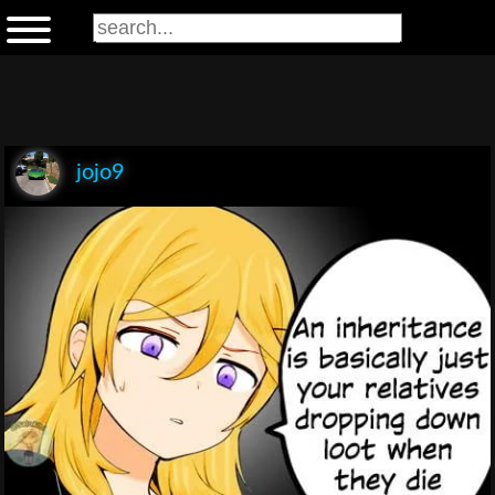
jojo9