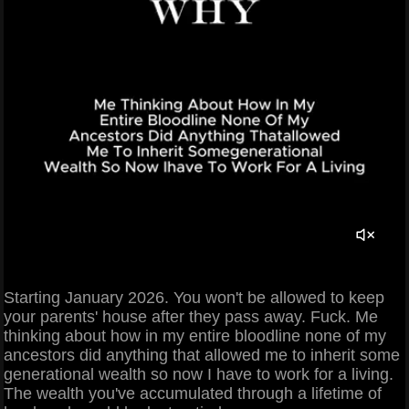
Starting January 2026. You won't be allowed to keep
your parents' house after they pass away. Fuck. Me
thinking about how in my entire bloodline none of my
ancestors did anything that allowed me to inherit some
generational wealth so now I have to work for a living.
The wealth you've accumulated through a lifetime of