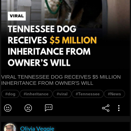
VIRAL TENNESSEE DOG RECEIVES $5 MILLION
INHERITANCE FROM OWNER'S WILL
#dog
#inheritance
#viral
#Tennessee
#News
Olivia Veqqie