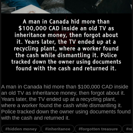
A man in Canada hid more than $100,000 CAD inside
an old TV as inheritance money, then forgot about it.
Years later, the TV ended up at a recycling plant,
where a worker found the cash while dismantling it.
Police tracked down the owner using documents found
with the cash and returned it.
#hidden money
#inheritance
#forgotten treasure
#re