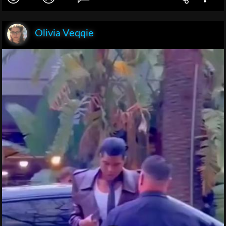
Olivia Veqqie