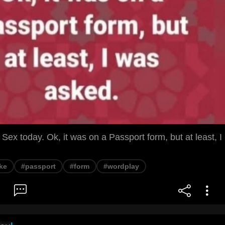
 Sex today. Ok, it was on a Passport form, but at least, I
ke
#passport
#form
#wordplay