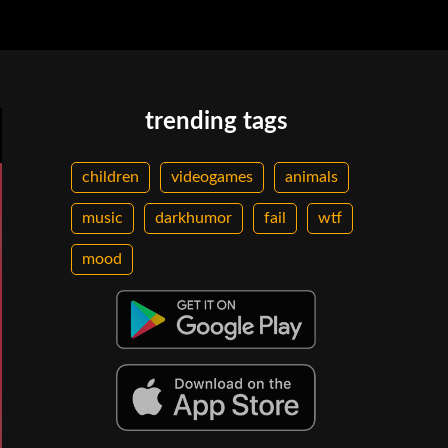
trending tags
children
videogames
animals
music
darkhumor
fail
wtf
mood