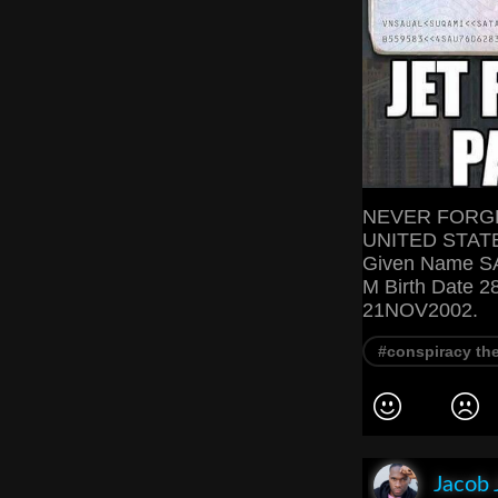
NEVER FORGE
UNITED STATE
Given Name S
M Birth Date 2
21NOV2002.
#conspiracy th
Jacob 