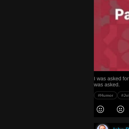
I was asked for
was asked.
#Humor
#Jo