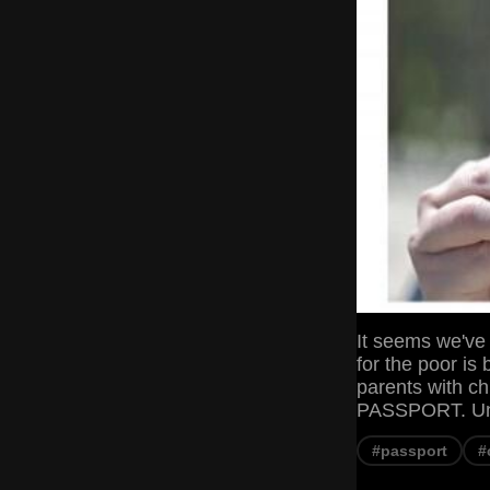
It seems we've 
for the poor is
parents with c
PASSPORT. Unit
#passport
#