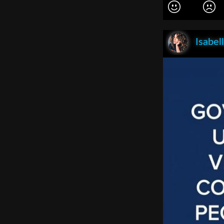
Isabel