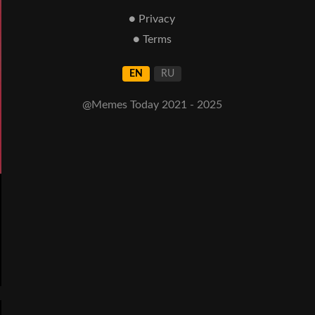
● Privacy
● Terms
EN
RU
@Memes Today 2021 - 2025