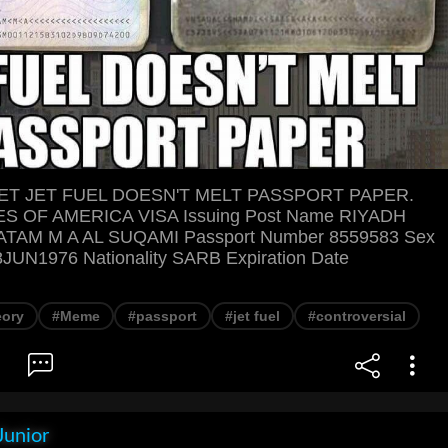
T JET FUEL DOESN'T MELT PASSPORT PAPER.
S OF AMERICA VISA Issuing Post Name RIYADH
ATAM M A AL SUQAMI Passport Number 8559583 Sex
8JUN1976 Nationality SARB Expiration Date
eory
#Meme
#passport
#jet fuel
#controversial
Junior