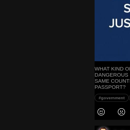
WHAT KIND 
DANGEROUS 
SAME COUNTR
PASSPORT?
#government