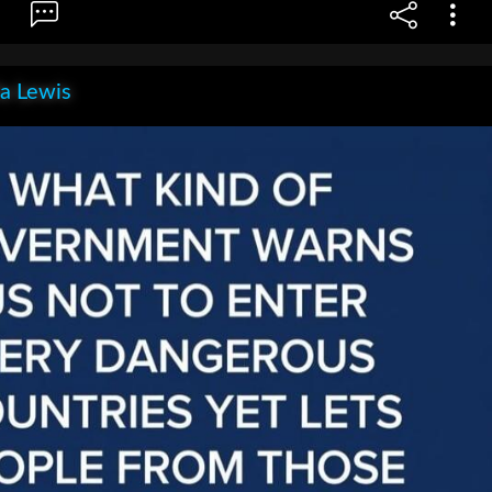
la Lewis