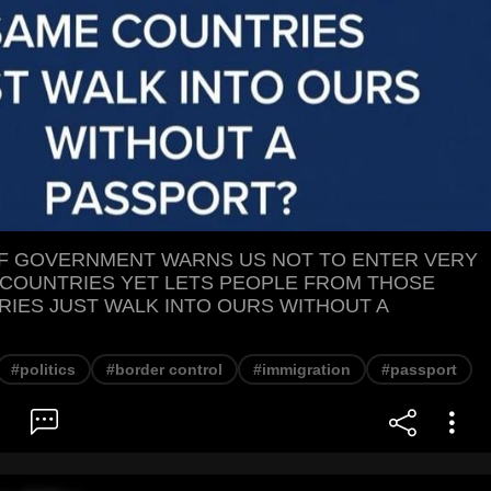
OF GOVERNMENT WARNS US NOT TO ENTER VERY
COUNTRIES YET LETS PEOPLE FROM THOSE
IES JUST WALK INTO OURS WITHOUT A
#politics
#border control
#immigration
#passport