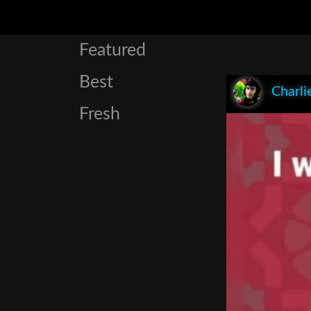
Featured
Best
Charli
Fresh