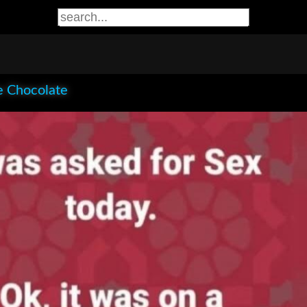
e Chocolate