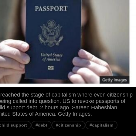
reached the stage of capitalism where even citizenship
 being called into question. US to revoke passports of
hild support debt. 2 hours ago. Sareen Habeshian.
ed States of America. Getty Images.
child support
#debt
#citizenship
#capitalism