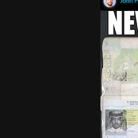
John P