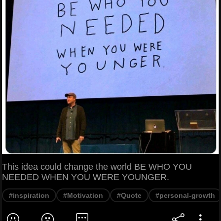
This idea could change the world BE WHO YOU
NEEDED WHEN YOU WERE YOUNGER.
#inspiration
#Motivation
#Quote
#personal-growth