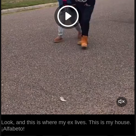
Look, and this is where my ex lives. This is my house.
¡Alfabeto!