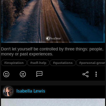
Don't let yourself be controlled by three things: people,
money or past experiences.
#inspiration
#self-help
#quotations
#personal-grow
Isabella Lewis