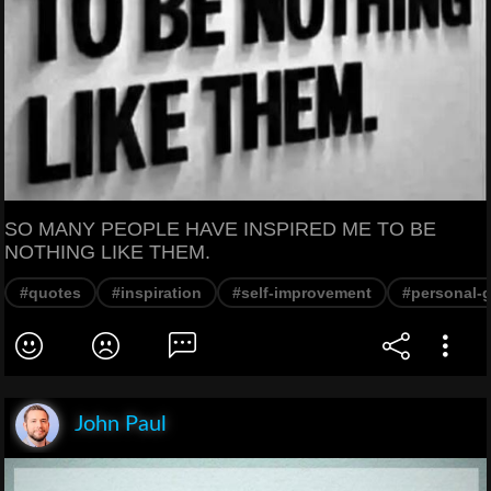
SO MANY PEOPLE HAVE INSPIRED ME TO BE
NOTHING LIKE THEM.
#quotes
#inspiration
#self-improvement
#personal-
John Paul