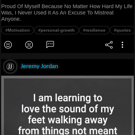
Proud Of Myself Because No Matter How Hard My Life
Was, I Never Used It As An Excuse To Mistreat
Anyone.
#Motivation
#personal-growth
#resilience
#quotes
Jeremy Jordan