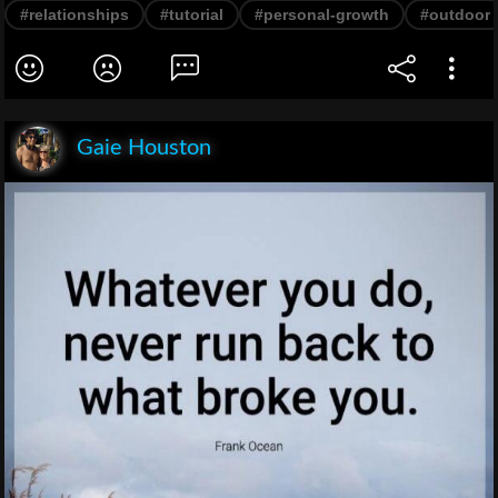
#relationships
#tutorial
#personal-growth
#outdoor
Gaie Houston