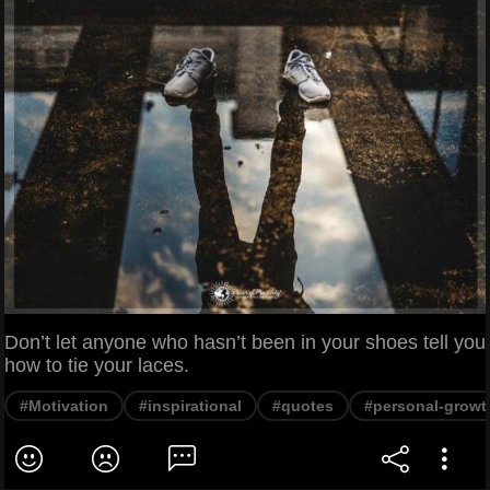
Don’t let anyone who hasn’t been in your shoes tell you
how to tie your laces.
#Motivation
#inspirational
#quotes
#personal-growt