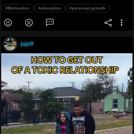
#Motivation
#education
#personal-growth
jojo9