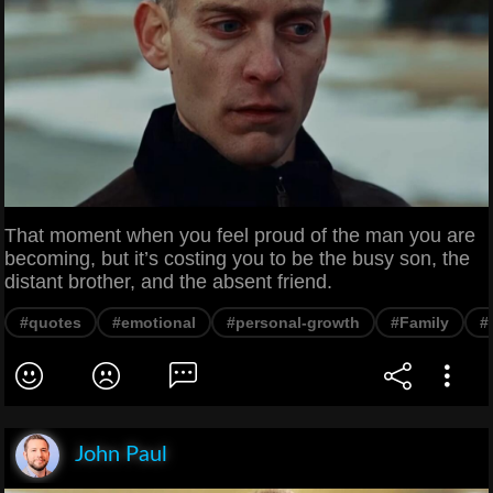
That moment when you feel proud of the man you are
becoming, but it’s costing you to be the busy son, the
distant brother, and the absent friend.
#quotes
#emotional
#personal-growth
#Family
#
John Paul