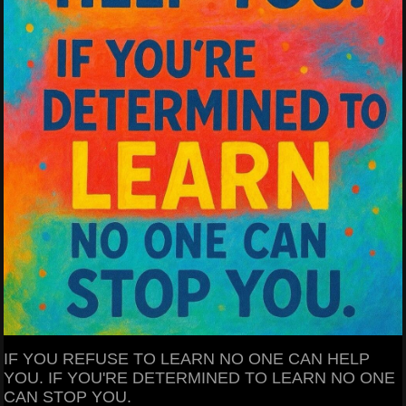
IF YOU REFUSE TO LEARN NO ONE CAN HELP
YOU. IF YOU'RE DETERMINED TO LEARN NO ONE
CAN STOP YOU.