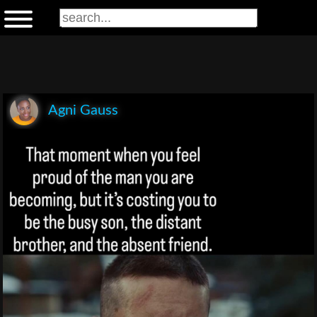
Agni Gauss