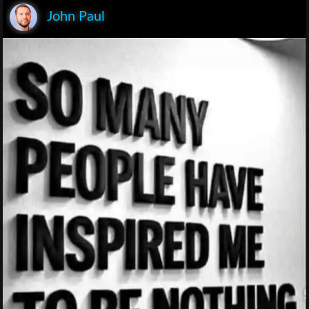
John Paul