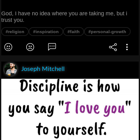
God, I have no idea where you are taking me, but i
trust you.
#religion
#inspiration
#faith
#personal-growth
Joseph Mitchell