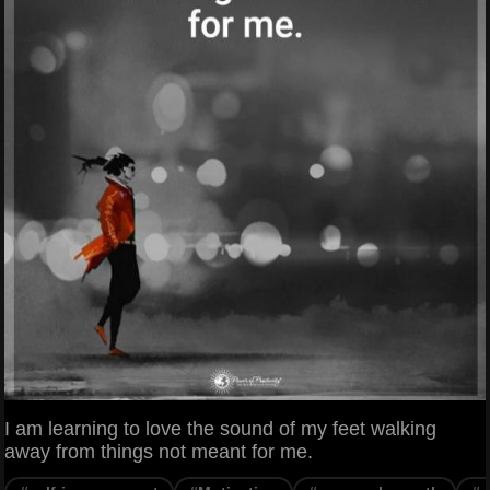
I am learning to love the sound of my feet walking
away from things not meant for me.