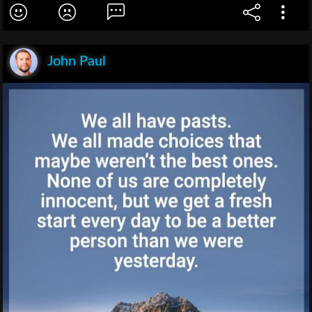
John Paul