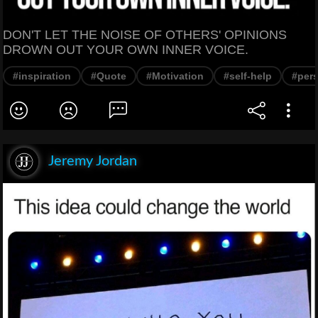
DON'T LET THE NOISE OF OTHERS' OPINIONS
DROWN OUT YOUR OWN INNER VOICE.
#inspiration
#Quote
#Motivation
#self-help
#per
Jeremy Jordan