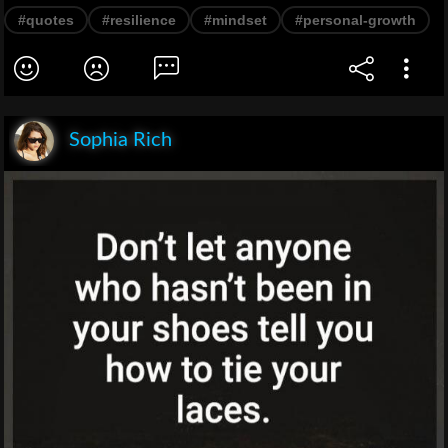
#quotes
#resilience
#mindset
#personal-growth
Sophia Rich