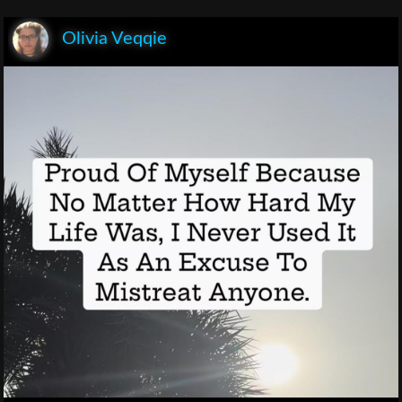
Olivia Veqqie