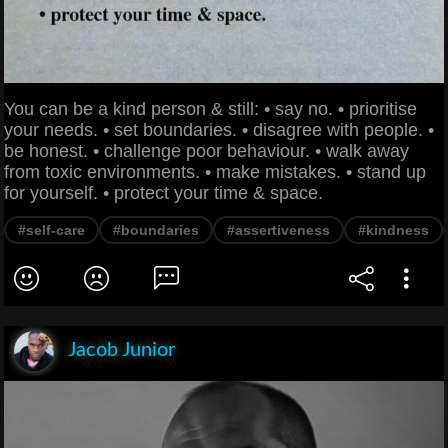
You can be a kind person & still: • say no. • prioritise
your needs. • set boundaries. • disagree with people. •
be honest. • challenge poor behaviour. • walk away
from toxic environments. • make mistakes. • stand up
for yourself. • protect your time & space.
#self-care
#boundaries
#assertiveness
#kindness
Jacob Junior