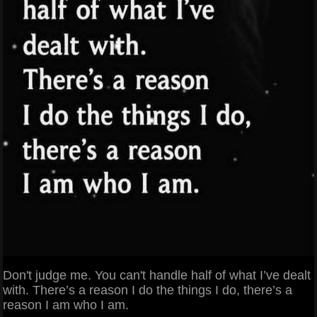
Don't judge me. You can't handle half of what I’ve dealt
with. There’s a reason I do the things I do, there’s a
reason I am who I am.