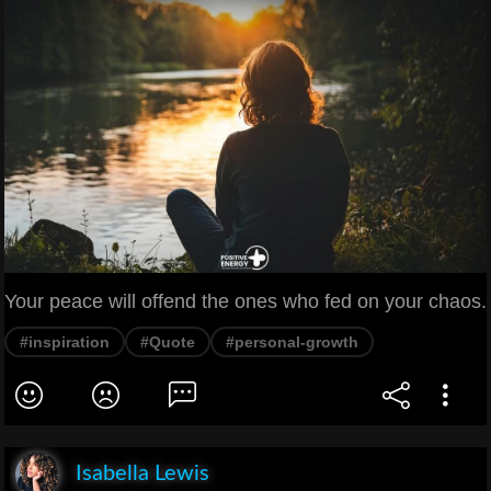
Your peace will offend the ones who fed on your chaos.
#inspiration
#Quote
#personal-growth
Isabella Lewis