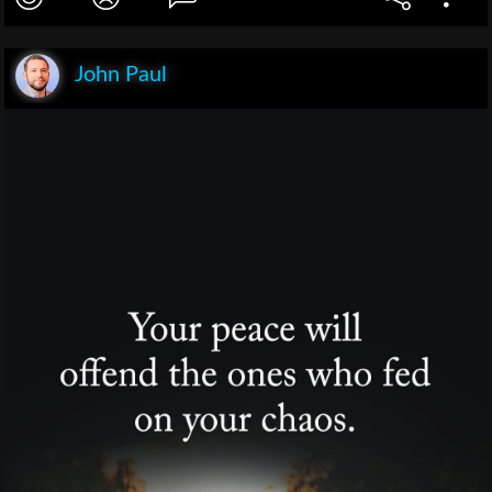
John Paul