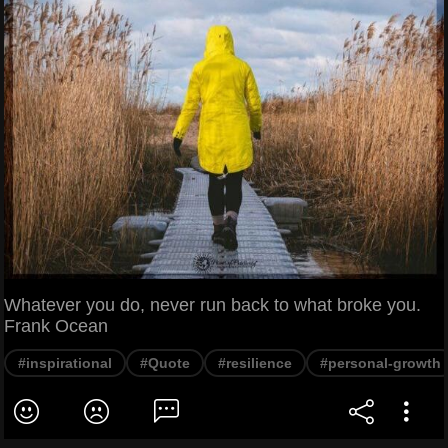
Whatever you do, never run back to what broke you.
Frank Ocean
#inspirational
#Quote
#resilience
#personal-growth