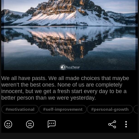
We all have pasts. We all made choices that maybe
weren’t the best ones. None of us are completely
innocent, but we get a fresh start every day to be a
better person than we were yesterday.
#motivational
#self-improvement
#personal-growth