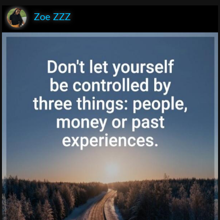
Zoe ZZZ