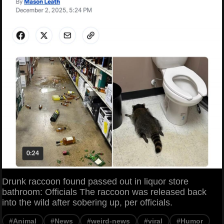
Drunk raccoon found passed out in liquor store
bathroom: Officials The raccoon was released back
into the wild after sobering up, per officials.
#Animal
#News
#weird-news
#viral
#Humor