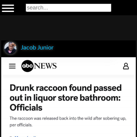
Jacob Junior