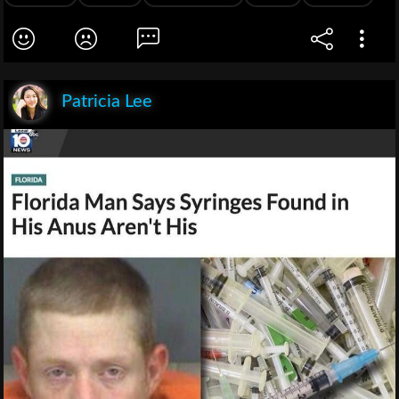
Patricia Lee