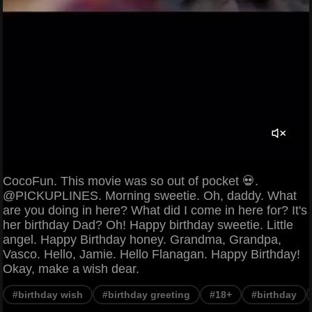
CocoFun. This movie was so out of pocket 💀.
@PICKUPLINES. Morning sweetie. Oh, daddy. What
are you doing in here? What did I come in here for? It's
her birthday Dad? Oh! Happy birthday sweetie. Little
angel. Happy Birthday honey. Grandma, Grandpa,
Vasco. Hello, Jamie. Hello Flanagan. Happy Birthday!
Okay, make a wish dear.
#birthday wish
#birthday greeting
#18+
#birthday