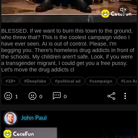
BLESSED. If we want to burn this town to the ground,
who threw that? This is the coolest campaign video I
have ever seen. AI is out of control. Please, I'm
begging you. There's homeless drug addicts in front of
the schools. My children aren't safe. Look, if you were
a transgender migrant, I could get you a free pussy.
Let's move the drug addicts cl
#18+
#Deepfake
#political ad
#campaign
#Los An
1
0
0
John Paul