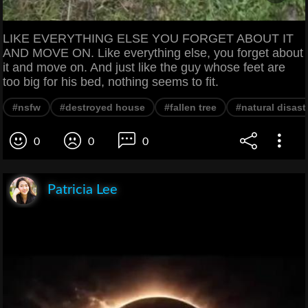
LIKE EVERYTHING ELSE YOU FORGET ABOUT IT
AND MOVE ON. Like everything else, you forget about
it and move on. And just like the guy whose feet are
too big for his bed, nothing seems to fit.
#nsfw
#destroyed house
#fallen tree
#natural disast
0
0
0
Patricia Lee