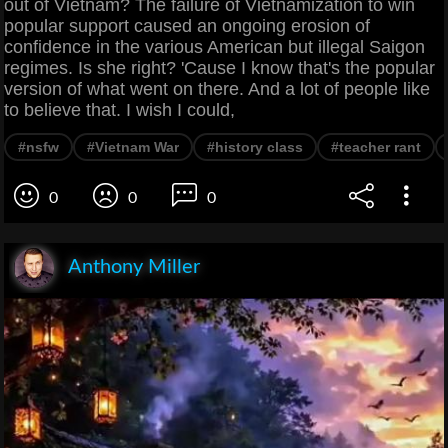
out of Vietnam? The failure of Vietnamization to win
popular support caused an ongoing erosion of
confidence in the various American but illegal Saigon
regimes. Is she right? 'Cause I know that's the popular
version of what went on there. And a lot of people like
to believe that. I wish I could,
#nsfw
#Vietnam War
#history class
#teacher rant
0
0
0
Anthony Miller