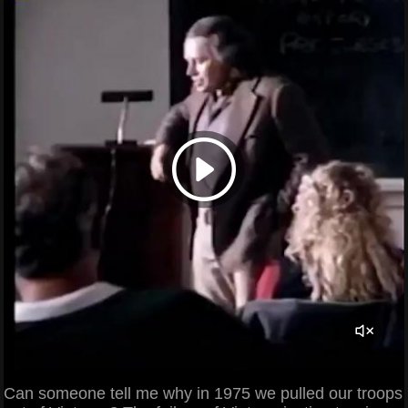
Can someone tell me why in 1975 we pulled our troops