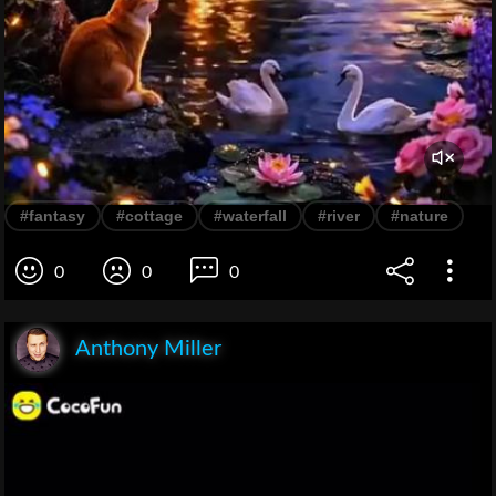
#fantasy
#cottage
#waterfall
#river
#nature
0
0
0
Anthony Miller