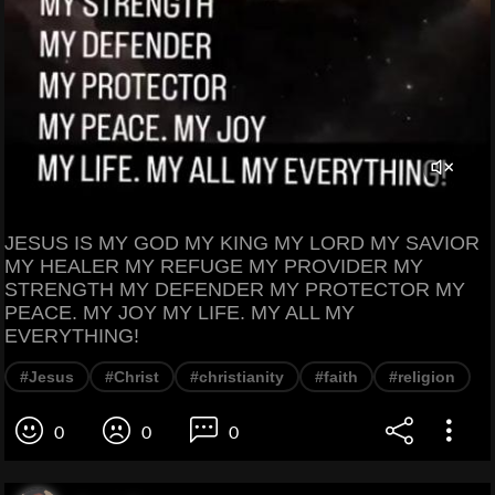
JESUS IS MY GOD MY KING MY LORD MY SAVIOR
MY HEALER MY REFUGE MY PROVIDER MY
STRENGTH MY DEFENDER MY PROTECTOR MY
PEACE. MY JOY MY LIFE. MY ALL MY
EVERYTHING!
#Jesus
#Christ
#christianity
#faith
#religion
0
0
0