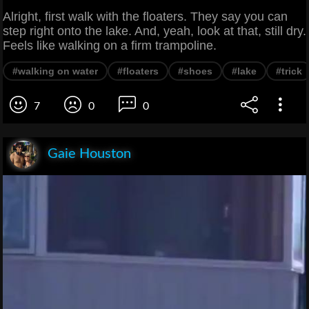
Alright, first walk with the floaters. They say you can
step right onto the lake. And, yeah, look at that, still dry.
Feels like walking on a firm trampoline.
#walking on water
#floaters
#shoes
#lake
#trick
7
0
0
Gaie Houston