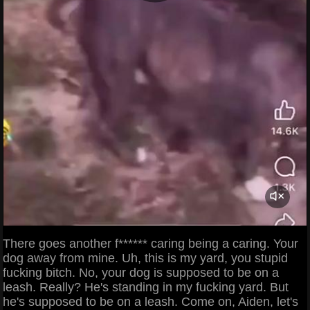
There goes another f****** caring being a caring. Your
dog away from mine. Uh, this is my yard, you stupid
fucking bitch. No, your dog is supposed to be on a
leash. Really? He's standing in my fucking yard. But
he's supposed to be on a leash. Come on, Aiden, let's