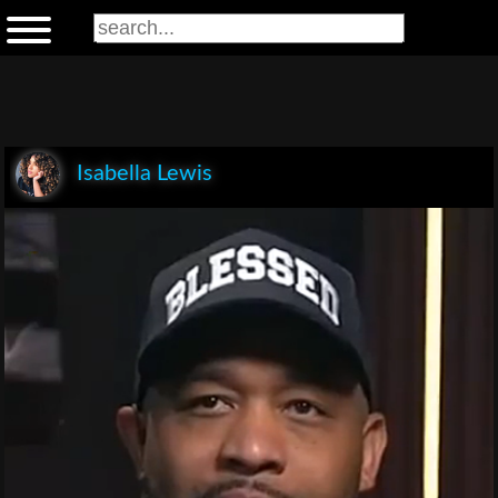
Isabella Lewis