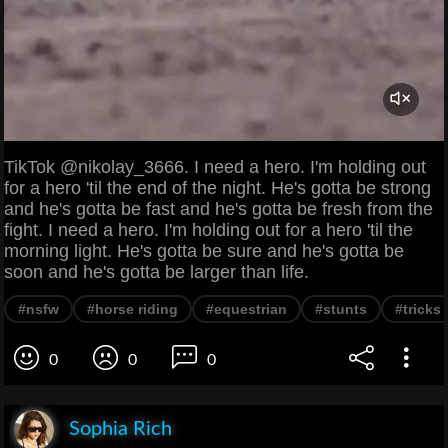
TikTok @nikolay_3666. I need a hero. I'm holding out
for a hero 'til the end of the night. He's gotta be strong
and he's gotta be fast and he's gotta be fresh from the
fight. I need a hero. I'm holding out for a hero 'til the
morning light. He's gotta be sure and he's gotta be
soon and he's gotta be larger than life.
#nsfw
#horse riding
#equestrian
#stunts
#tricks
0
0
0
Sophia Rich