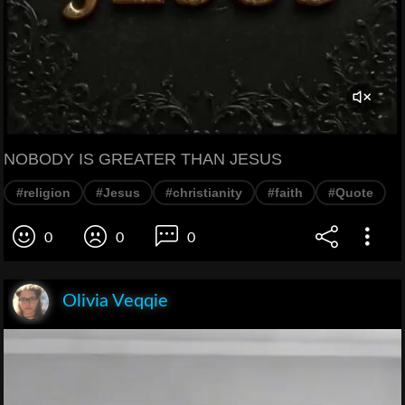
NOBODY IS GREATER THAN JESUS
#religion
#Jesus
#christianity
#faith
#Quote
0
0
0
Olivia Veqqie