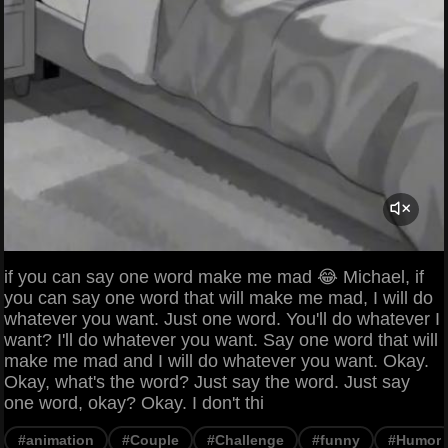
if you can say one word make me mad 😂 Michael, if
you can say one word that will make me mad, I will do
whatever you want. Just one word. You'll do whatever I
want? I'll do whatever you want. Say one word that will
make me mad and I will do whatever you want. Okay.
Okay, what's the word? Just say the word. Just say
one word, okay? Okay. I don't thi
#animation
#Couple
#Challenge
#funny
#Humor