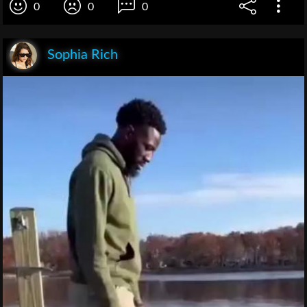
0
0
0
Sophia Rich