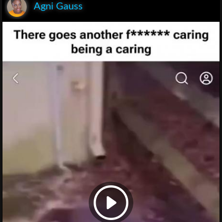
Agni Gauss