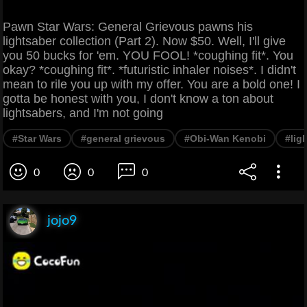
Pawn Star Wars: General Grievous pawns his
lightsaber collection (Part 2). Now $50. Well, I'll give
you 50 bucks for 'em. YOU FOOL! *coughing fit*. You
okay? *coughing fit*. *futuristic inhaler noises*. I didn't
mean to rile you up with my offer. You are a bold one! I
gotta be honest with you, I don't know a ton about
lightsabers, and I'm not going
#Star Wars
#general grievous
#Obi-Wan Kenobi
#lig
0
0
0
jojo9