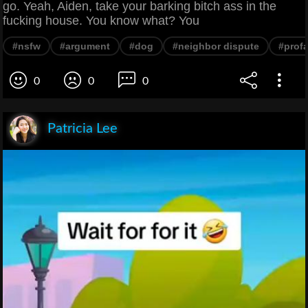
go. Yeah, Aiden, take your barking bitch ass in the
fucking house. You know what? You
#nsfw
#argument
#dog
#neighbor dispute
#profa
0
0
0
Patricia Lee