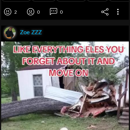
2
0
0
Zoe ZZZ