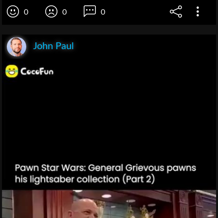
0
0
0
John Paul