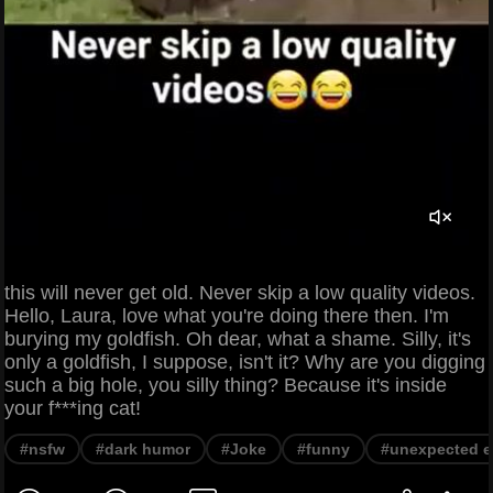
this will never get old. Never skip a low quality videos.
Hello, Laura, love what you're doing there then. I'm
burying my goldfish. Oh dear, what a shame. Silly, it's
only a goldfish, I suppose, isn't it? Why are you digging
such a big hole, you silly thing? Because it's inside
your f***ing cat!
#nsfw
#dark humor
#Joke
#funny
#unexpected e