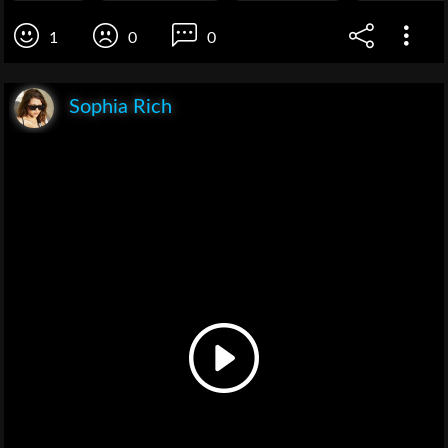
1
0
0
Sophia Rich