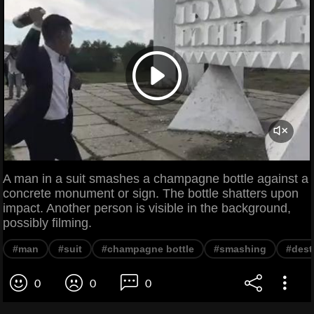
A man in a suit smashes a champagne bottle against a
concrete monument or sign. The bottle shatters upon
impact. Another person is visible in the background,
possibly filming.
#man
#suit
#champagne bottle
#smashing
#dest
0
0
0