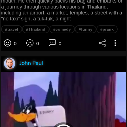
mouth. He then quickly packs his bag and embarks on
a journey through various locations in Thailand,
including an airport, a market, temples, a street with a
"no taxi" sign, a tuk-tuk, a night
#travel
#Thailand
#comedy
#funny
#prank
0
0
0
John Paul