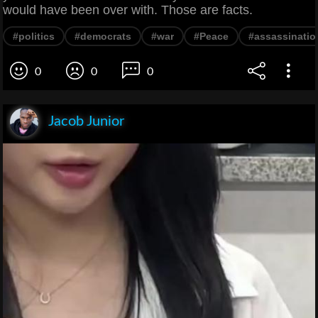
would have been over with. Those are facts.
#politics
#democrats
#war
#Peace
#assassinatio
0
0
0
Jacob Junior