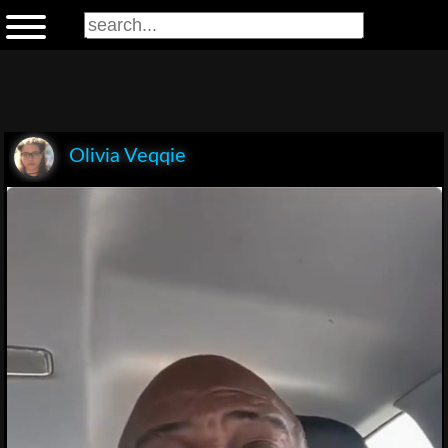
Olivia Veqqie