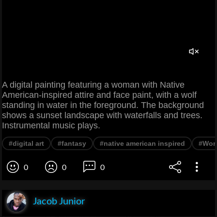
A digital painting featuring a woman with Native
American-inspired attire and face paint, with a wolf
standing in water in the foreground. The background
shows a sunset landscape with waterfalls and trees.
Instrumental music plays.
#digital art
#fantasy
#native american inspired
#Wo
0
0
0
Jacob Junior