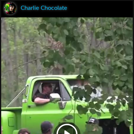
Charlie Chocolate