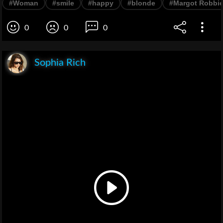
#Woman
#smile
#happy
#blonde
#Margot Robbi
0
0
0
Sophia Rich