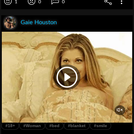
1
0
0
Gaie Houston
#18+
#Woman
#bed
#blanket
#smile