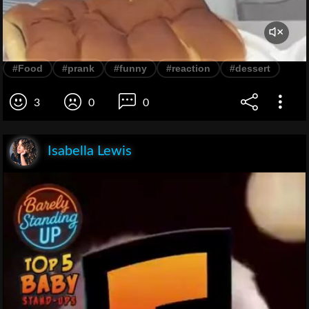
#Food
#prank
#funny
#reaction
#dessert
3
0
0
Isabella Lewis