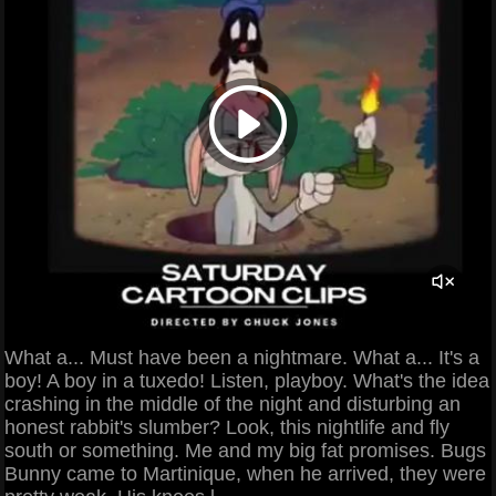
What a... Must have been a nightmare. What a... It's a
boy! A boy in a tuxedo! Listen, playboy. What's the idea
crashing in the middle of the night and disturbing an
honest rabbit's slumber? Look, this nightlife and fly
south or something. Me and my big fat promises. Bugs
Bunny came to Martinique, when he arrived, they were