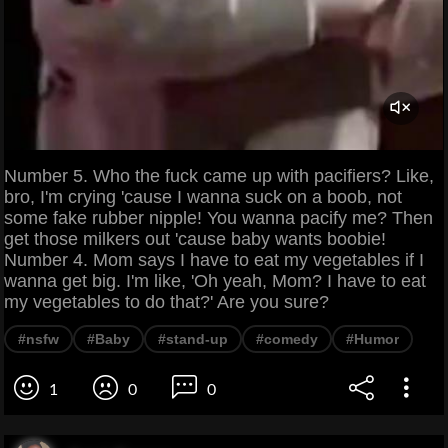
Number 5. Who the fuck came up with pacifiers? Like,
bro, I'm crying 'cause I wanna suck on a boob, not
some fake rubber nipple! You wanna pacify me? Then
get those milkers out 'cause baby wants boobie!
Number 4. Mom says I have to eat my vegetables if I
wanna get big. I'm like, 'Oh yeah, Mom? I have to eat
my vegetables to do that?' Are you sure?
#nsfw
#Baby
#stand-up
#comedy
#Humor
1
0
0