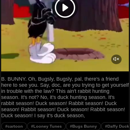
B. BUNNY. Oh, Bugsly, Bugsly, pal, there's a friend
here to see you. Say, doc, are you trying to get yourself
in trouble with the law? This ain't rabbit hunting
season. It's not? No, it's duck hunting season. It's
rabbit season! Duck season! Rabbit season! Duck
season! Rabbit season! Duck season! Rabbit season!
Duck season! I say it's duck season,
#cartoon
#Looney Tunes
#Bugs Bunny
#Daffy Duck