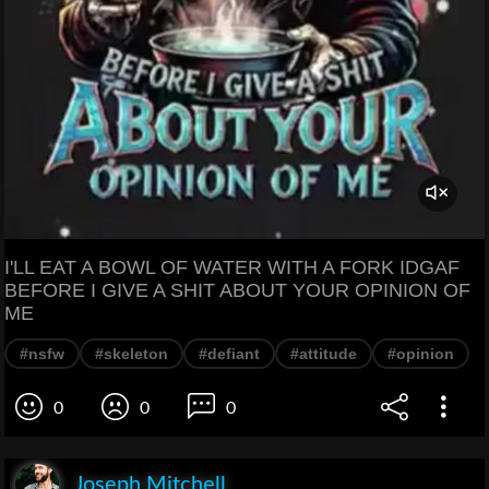
I'LL EAT A BOWL OF WATER WITH A FORK IDGAF
BEFORE I GIVE A SHIT ABOUT YOUR OPINION OF
ME
#nsfw
#skeleton
#defiant
#attitude
#opinion
0
0
0
Joseph Mitchell