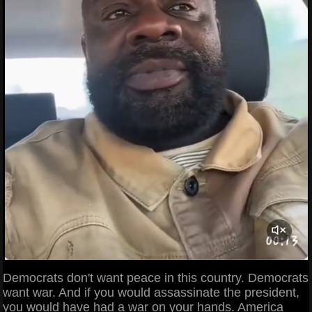
Democrats don't want peace in this country. Democrats
want war. And if you would assassinate the president,
you would have had a war on your hands. America