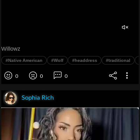
Willowz
#Native American
#Wolf
#headdress
#traditional
0
0
0
Sophia Rich