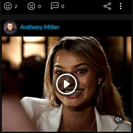
2
0
0
Anthony Miller