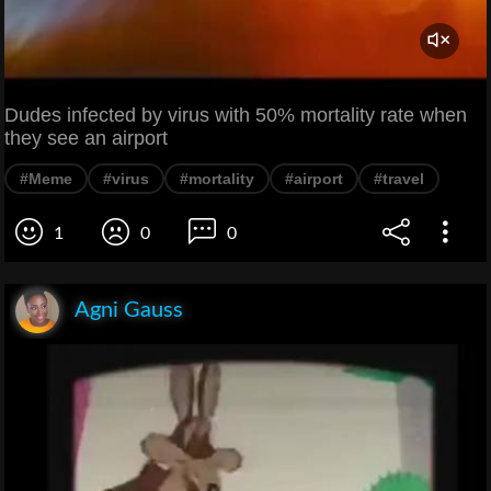
Dudes infected by virus with 50% mortality rate when
they see an airport
#Meme
#virus
#mortality
#airport
#travel
1
0
0
Agni Gauss