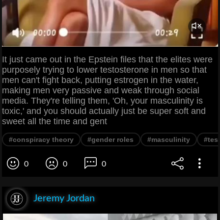
It just came out in the Epstein files that the elites were
purposely trying to lower testosterone in men so that
men can't fight back, putting estrogen in the water,
making men very passive and weak through social
media. They're telling them, 'Oh, your masculinity is
toxic,' and you should actually just be super soft and
sweet all the time and gent
#conspiracy theory
#gender roles
#masculinity
#tes
0
0
0
Jeremy Jordan