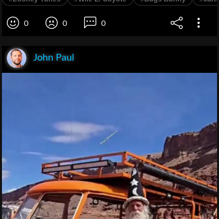
0
0
0
John Paul