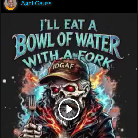
Agni Gauss