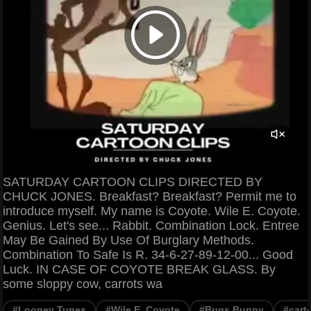
SATURDAY CARTOON CLIPS DIRECTED BY
CHUCK JONES. Breakfast? Breakfast? Permit me to
introduce myself. My name is Coyote. Wile E. Coyote.
Genius. Let's see... Rabbit. Combination Lock. Entree
May Be Gained By Use Of Burglary Methods.
Combination To Safe Is R. 34-6-27-89-12-00... Good
Luck. IN CASE OF COYOTE BREAK GLASS. By
some sloppy cow, carrots wa
#Looney Tunes
#Wile E. Coyote
#Bugs Bunny
#cart