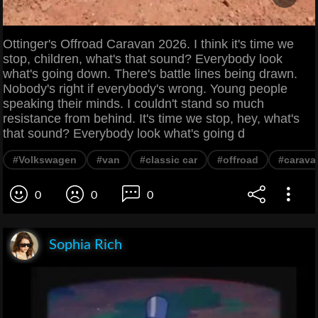
Ottinger's Offroad Caravan 2026. I think it's time we
stop, children, what's that sound? Everybody look
what's going down. There's battle lines being drawn.
Nobody's right if everybody's wrong. Young people
speaking their minds. I couldn't stand so much
resistance from behind. It's time we stop, hey, what's
that sound? Everybody look what's going d
#Volkswagen
#van
#classic car
#offroad
#carava
0
0
0
Sophia Rich