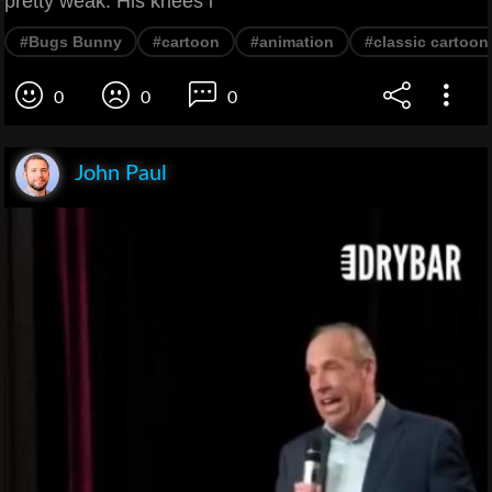
pretty weak. His knees l
#Bugs Bunny
#cartoon
#animation
#classic cartoon
0
0
0
John Paul