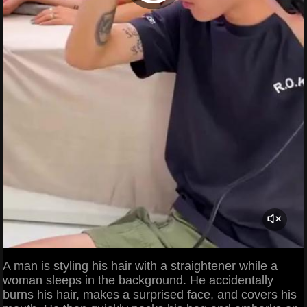
A man is styling his hair with a straightener while a
woman sleeps in the background. He accidentally
burns his hair, makes a surprised face, and covers his