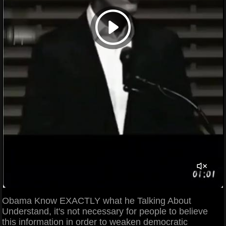
Obama Know EXACTLY what he Talking About
Understand, it's not necessary for people to believe
this information in order to weaken democratic