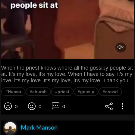
When the priest knows where all the gossipy people sit
at. It's my love, it's my love. When I have to say, it's my
love, it's my love. It's my love, it's my love. Thank you.
#Humor
#church
#priest
#gossip
#crowd
0
0
0
Mark Manson