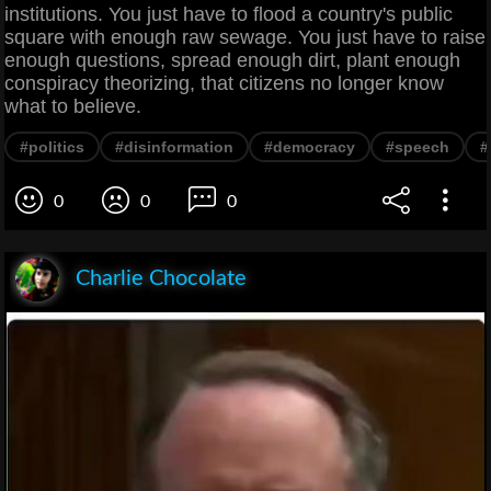
institutions. You just have to flood a country's public
square with enough raw sewage. You just have to raise
enough questions, spread enough dirt, plant enough
conspiracy theorizing, that citizens no longer know
what to believe.
#politics
#disinformation
#democracy
#speech
#
0
0
0
Charlie Chocolate