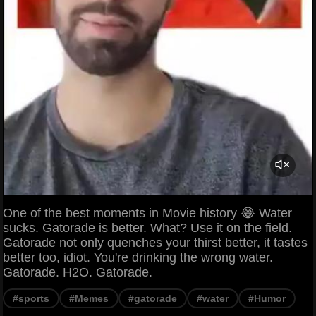
One of the best moments in Movie history 😂 Water
sucks. Gatorade is better. What? Use it on the field.
Gatorade not only quenches your thirst better, it tastes
better too, idiot. You're drinking the wrong water.
Gatorade. H2O. Gatorade.
#sports
#Memes
#gatorade
#water
#Humor