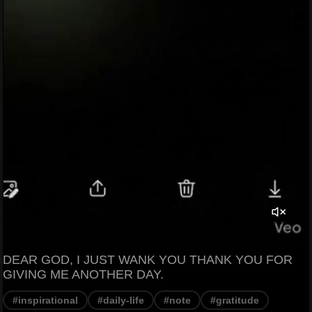
DEAR GOD, I JUST WANK YOU THANK YOU FOR
GIVING ME ANOTHER DAY.
#inspirational
#daily-life
#note
#gratitude