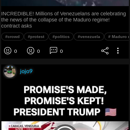
INCREDIBLE! Millions of Venezuelans are celebrating
the news of the collapse of the Maduro regime!
contract asks
#crowd
#protest
#politics
#venezuela
# Maduro 
0
0
0
jojo9