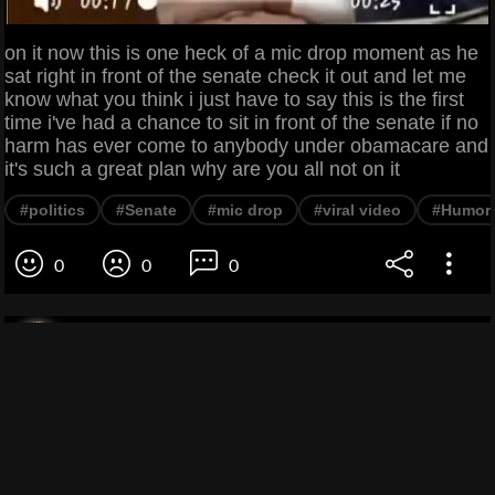
on it now this is one heck of a mic drop moment as he
sat right in front of the senate check it out and let me
know what you think i just have to say this is the first
time i've had a chance to sit in front of the senate if no
harm has ever come to anybody under obamacare and
it's such a great plan why are you all not on it
#politics
#Senate
#mic drop
#viral video
#Humor
0
0
0
Zoe ZZZ