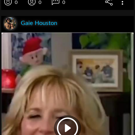
0
0
0
Gaie Houston