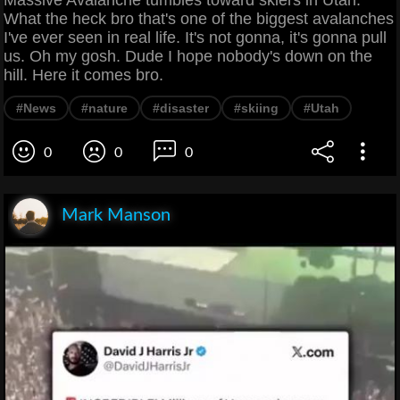
What the heck bro that's one of the biggest avalanches
I've ever seen in real life. It's not gonna, it's gonna pull
us. Oh my gosh. Dude I hope nobody's down on the
hill. Here it comes bro.
#News
#nature
#disaster
#skiing
#Utah
0
0
0
Mark Manson