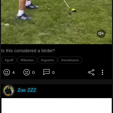
Is this considered a birdie?
#golf
#Humor
#sports
#outdoors
4
0
0
Zoe ZZZ