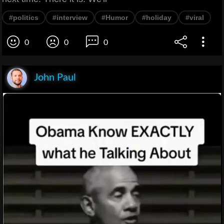
#politics
#interview
#Humor
#holiday
#viral
0
0
0
John Paul