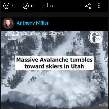
1
0
0
Anthony Miller