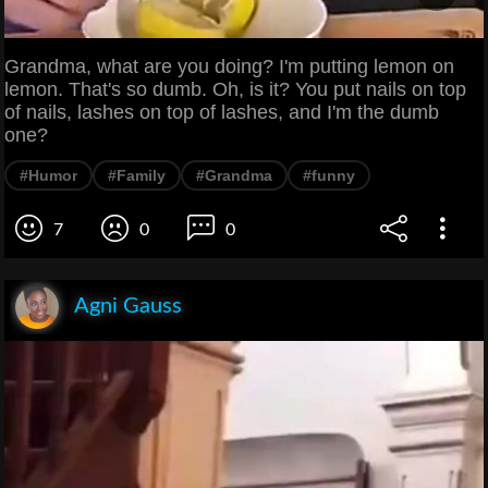
Grandma, what are you doing? I'm putting lemon on
lemon. That's so dumb. Oh, is it? You put nails on top
of nails, lashes on top of lashes, and I'm the dumb
one?
#Humor
#Family
#Grandma
#funny
7
0
0
Agni Gauss