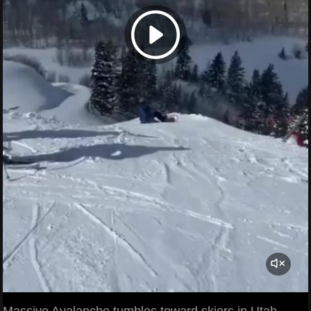
Massive Avalanche tumbles toward skiers in Utah.