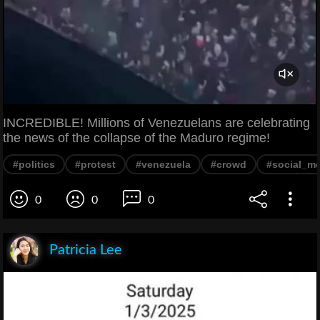
INCREDIBLE! Millions of Venezuelans are celebrating
the news of the collapse of the Maduro regime!
#politics
#protest
#venezuela
#crowd
#social_m
0
0
0
Patricia Lee