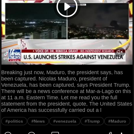
Breaking just now, Maduro, the president says, has
been captured. Nicolas Maduro, president of
Venezuela, has been captured, says President Trump.
There will be a news conference at Mar-a-Lago on this
at 11 a.m. Eastern Time. Let me read you the full
statement from the president, quote, The United States
of America has successfully carried out a l
#politics
#News
#venezuela
#Trump
#Maduro