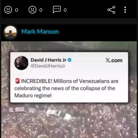
0
0
0
Mark Manson