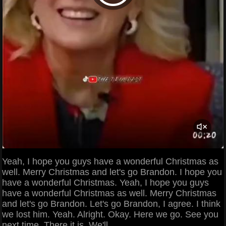
Yeah, I hope you guys have a wonderful Christmas as
well. Merry Christmas and let's go Brandon. I hope you
have a wonderful Christmas. Yeah, I hope you guys
have a wonderful Christmas as well. Merry Christmas
and let's go Brandon. Let's go Brandon, I agree. I think
we lost him. Yeah. Alright. Okay. Here we go. See you
next time. There it is. We'll