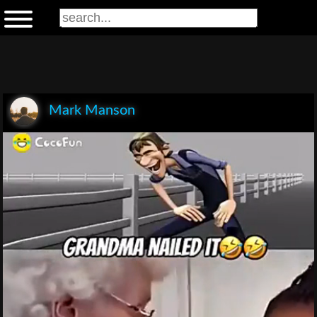
Mark Manson