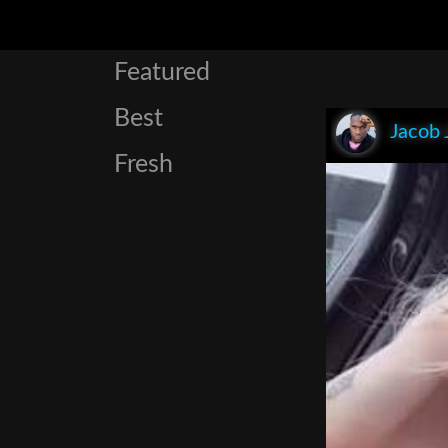
Featured
Best
Jacob 
Fresh