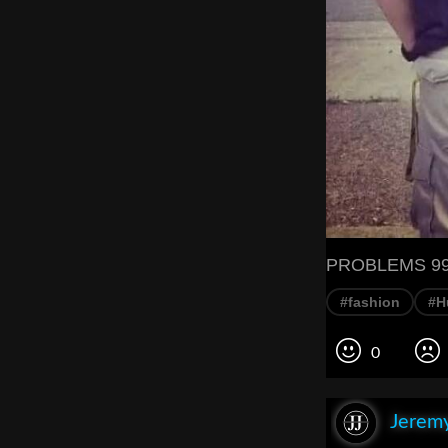
PROBLEMS 99 
#fashion
#H
0
Jeremy