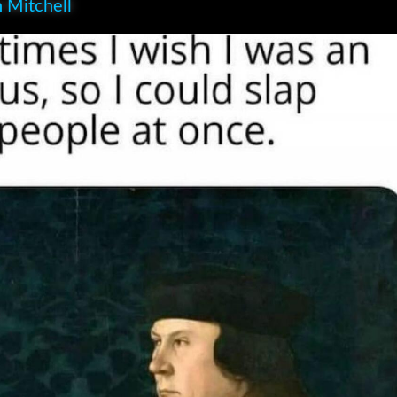
 Mitchell