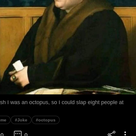
h I was an octopus, so I could slap eight people at
eme
#Joke
#octopus
0
0