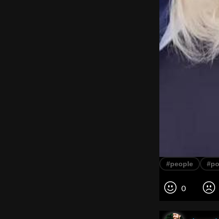
#people
#po
0