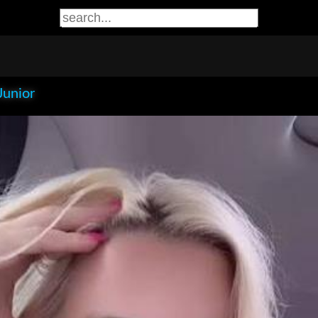
Junior