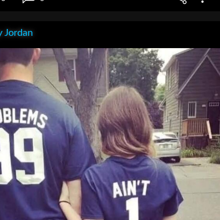
 Jordan