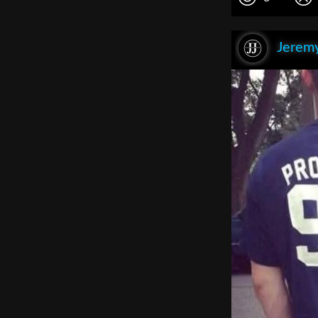
Jeremy