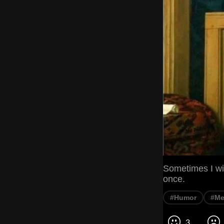
Sometimes I wis
once.
#Humor
#M
3