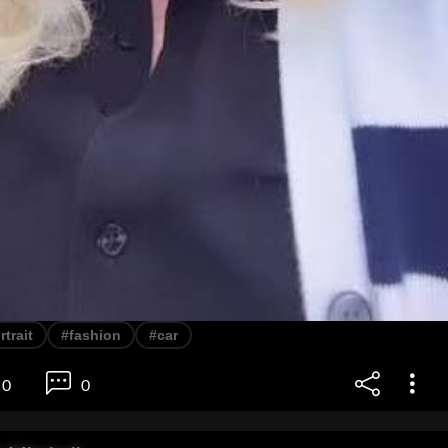
rtrait
#fashion
#car
0
0