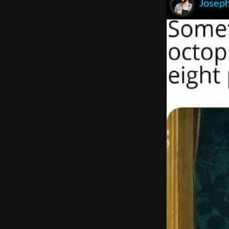
Joseph