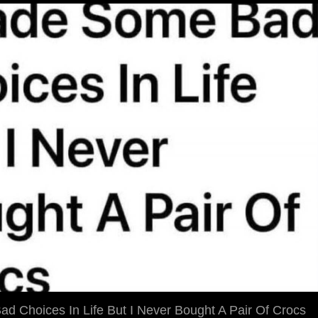
d Choices In Life But I Never Bought A Pair Of Crocs