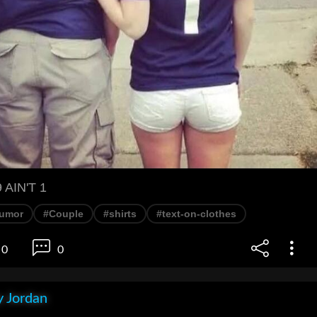
AIN'T 1
umor
#Couple
#shirts
#text-on-clothes
0
0
 Jordan