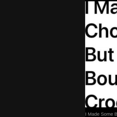
I Made Some Ba