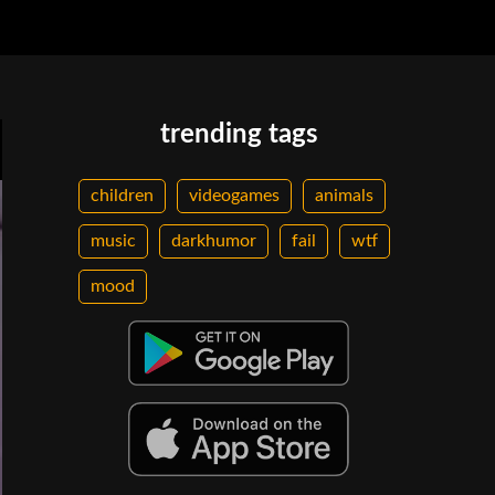
trending tags
children
videogames
animals
music
darkhumor
fail
wtf
mood