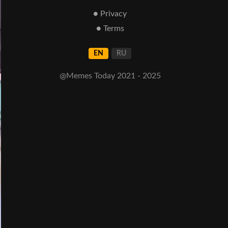
● Privacy
● Terms
EN
RU
@Memes Today 2021 - 2025