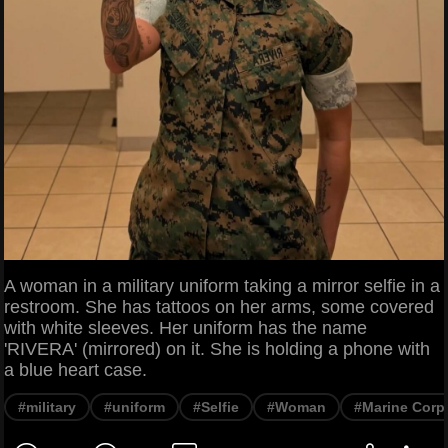
A woman in a military uniform taking a mirror selfie in a
restroom. She has tattoos on her arms, some covered
with white sleeves. Her uniform has the name
'RIVERA' (mirrored) on it. She is holding a phone with
a blue heart case.
#military
#uniform
#Selfie
#Woman
#Marine Corp