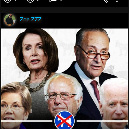
Zoe ZZZ