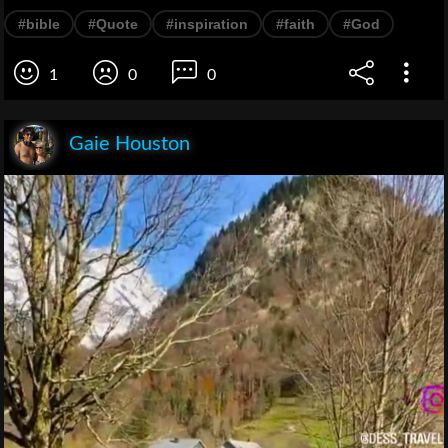
#bible
#Quote
#inspiration
#faith
#God
1
0
0
Gaie Houston