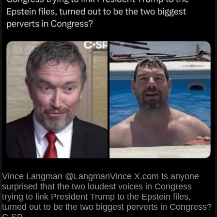
Vince Langman @LangmanVince X.com Is anyone
surprised that the two loudest voices in Congress
trying to link President Trump to the Epstein files,
turned out to be the two biggest perverts in Congress?
C-SP