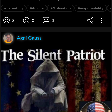
#parenting
#Advice
#Motivation
#responsibility
3
0
0
Agni Gauss