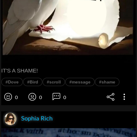
IT'S A SHAME!
#Dove
#Bird
#scroll
#message
#shame
0
0
0
Sophia Rich