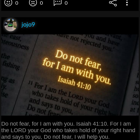
0
0
0
jojo9
Do not fear, for I am with you. Isaiah 41:10. For I am
the LORD your God who takes hold of your right hand
and says to you, Do not fear, I will help you.