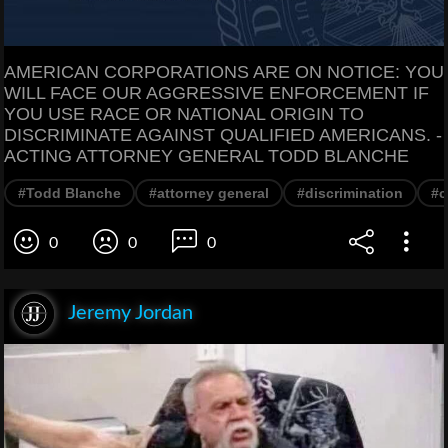
AMERICAN CORPORATIONS ARE ON NOTICE: YOU
WILL FACE OUR AGGRESSIVE ENFORCEMENT IF
YOU USE RACE OR NATIONAL ORIGIN TO
DISCRIMINATE AGAINST QUALIFIED AMERICANS. -
ACTING ATTORNEY GENERAL TODD BLANCHE
#Todd Blanche
#attorney general
#discrimination
#c
0
0
0
Jeremy Jordan