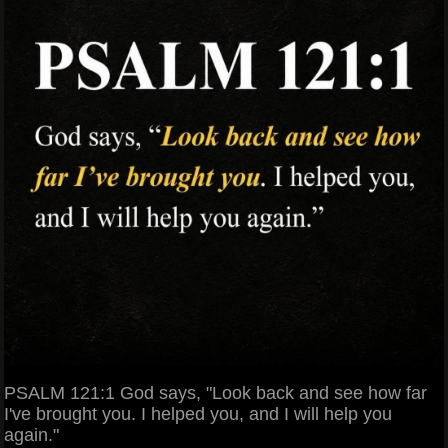
PSALM 121:1 God says, "Look back and see how far
I've brought you. I helped you, and I will help you
again."