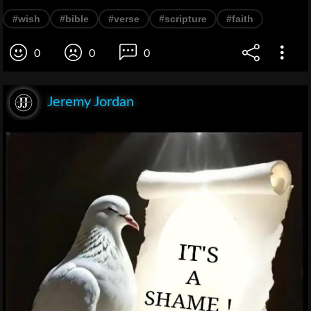
#wish
#bible
#verse
#scripture
#faith
0
0
0
Jeremy Jordan