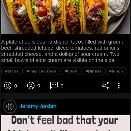
A plate of delicious hard-shell tacos filled with ground
beef, shredded lettuce, diced tomatoes, red onions,
shredded cheese, and a dollop of sour cream. Two
small bowls of sour cream are visible on the side.
#tacos
#mexican food
#Food
#Dinner
#lunch
0
0
0
Jeremy Jordan