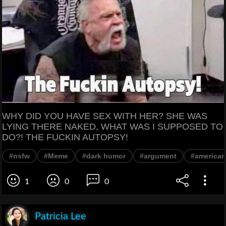
WHY DID YOU HAVE SEX WITH HER? SHE WAS
LYING THERE NAKED, WHAT WAS I SUPPOSED TO
DO?! THE FUCKIN AUTOPSY!
#nsfw
#Meme
#dark humor
#argument
#american
1
0
0
Patricia Lee