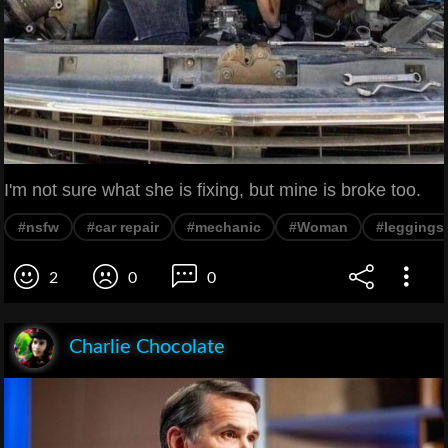
I'm not sure what she is fixing, but mine is broke too.
#nsfw
#car repair
#mechanic
#Woman
#leggings
2
0
0
Charlie Chocolate