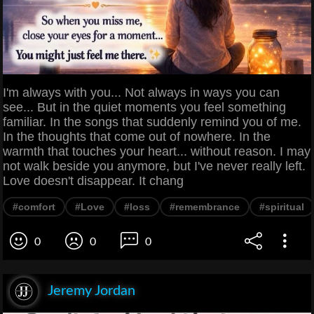
I'm always with you... Not always in ways you can
see... But in the quiet moments you feel something
familiar. In the songs that suddenly remind you of me.
In the thoughts that come out of nowhere. In the
warmth that touches your heart... without reason. I may
not walk beside you anymore, but I've never really left.
Love doesn't disappear. It chang
#comfort
#Love
#loss
#remembrance
#spiritual
0
0
0
Jeremy Jordan