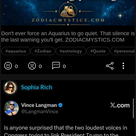
Don't ever force an Aquarius to go quiet. That silence is
the last warning you'll get. ZODIACMYSTICS.COM
#aquarius
#Zodiac
#astrology
#Quote
#personali
0
0
0
Sophia Rich