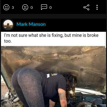
3
0
0
Mark Manson