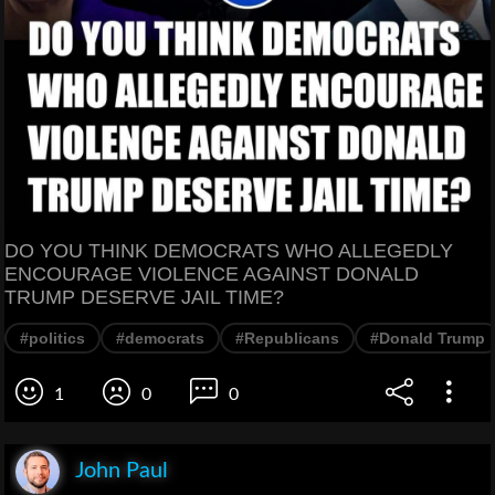
DO YOU THINK DEMOCRATS WHO ALLEGEDLY
ENCOURAGE VIOLENCE AGAINST DONALD
TRUMP DESERVE JAIL TIME?
#politics
#democrats
#Republicans
#Donald Trump
1
0
0
John Paul