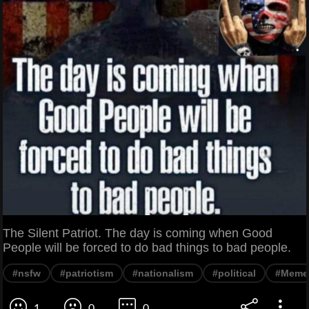
The Silent Patriot. The day is coming when Good
People will be forced to do bad things to bad people.
#nsfw
#patriotism
#nationalism
#political
#Meme
1
0
0