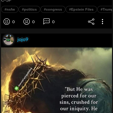
#nsfw
#politics
#congress
#Epstein Files
#Trum
0
0
0
jojo9