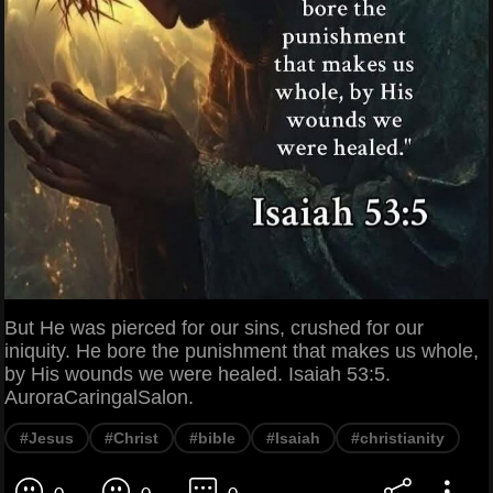
But He was pierced for our sins, crushed for our
iniquity. He bore the punishment that makes us whole,
by His wounds we were healed. Isaiah 53:5.
AuroraCaringalSalon.
#Jesus
#Christ
#bible
#Isaiah
#christianity