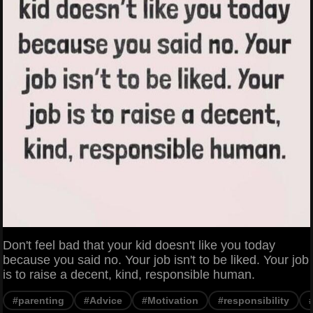
Don't feel bad that your kid doesn't like you today
because you said no. Your job isn't to be liked. Your job
is to raise a decent, kind, responsible human.
#parenting
#Advice
#Motivation
#responsibility