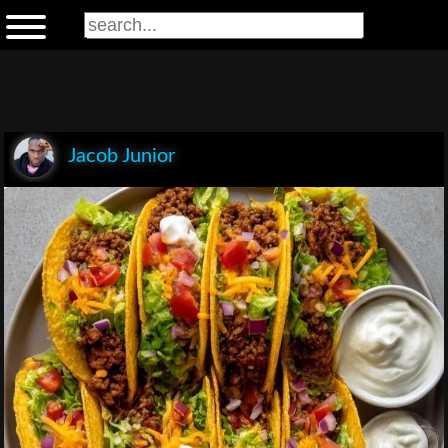
Jacob Junior