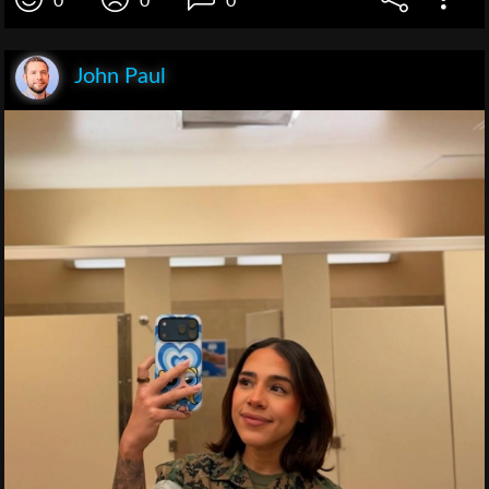
0
0
0
John Paul