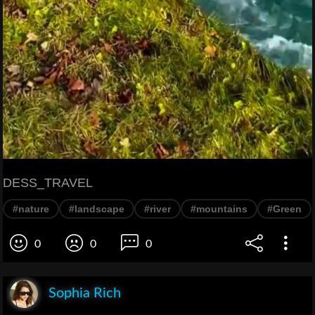
DESS_TRAVEL
#nature
#landscape
#river
#mountains
#Green
0
0
0
Sophia Rich