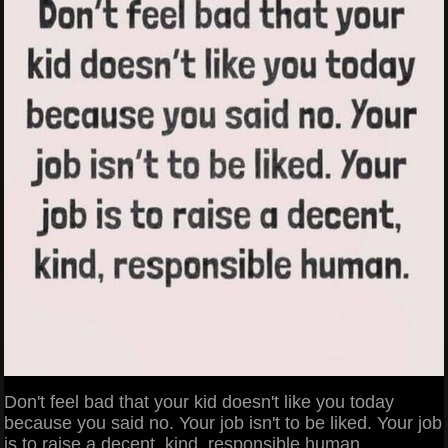
Don't feel bad that your kid doesn't like you today
because you said no. Your job isn't to be liked. Your job
is to raise a decent, kind, responsible human.