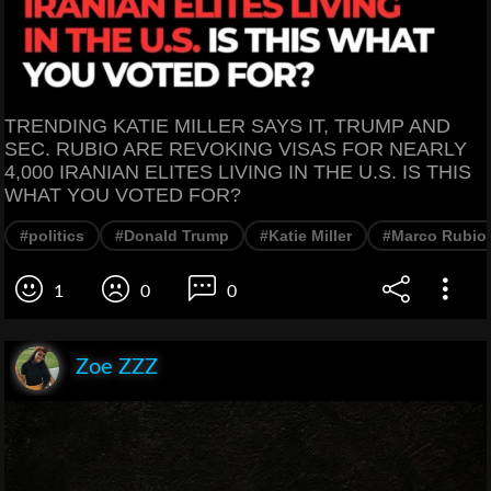
TRENDING KATIE MILLER SAYS IT, TRUMP AND
SEC. RUBIO ARE REVOKING VISAS FOR NEARLY
4,000 IRANIAN ELITES LIVING IN THE U.S. IS THIS
WHAT YOU VOTED FOR?
#politics
#Donald Trump
#Katie Miller
#Marco Rubio
1
0
0
Zoe ZZZ