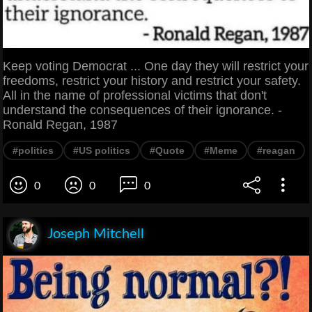
Keep voting Democrat ... One day they will restrict your
freedoms, restrict your history and restrict your safety.
All in the name of professional victims that don't
understand the consequences of their ignorance. -
Ronald Regan, 1987
#politics
#US politics
#Quote
#Meme
#reagan
0
0
0
Joseph Mitchell