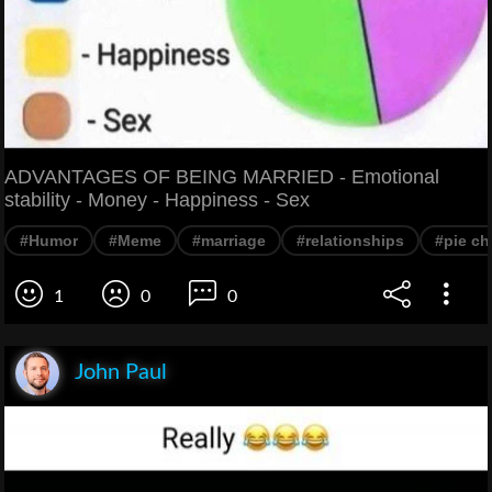
ADVANTAGES OF BEING MARRIED - Emotional
stability - Money - Happiness - Sex
#Humor
#Meme
#marriage
#relationships
#pie ch
1
0
0
John Paul