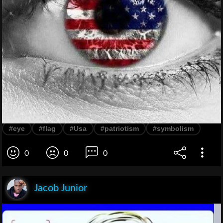
#eye
#flag
#Usa
#patriotism
#symbolism
0
0
0
Jacob Junior