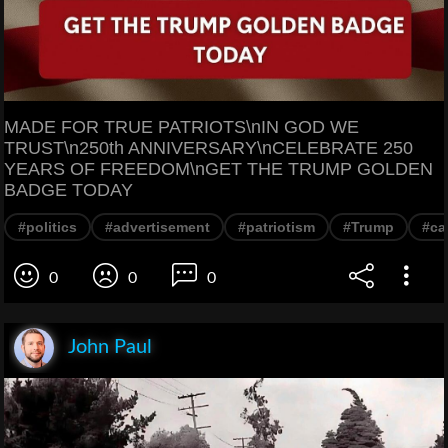
MADE FOR TRUE PATRIOTS\nIN GOD WE
TRUST\n250th ANNIVERSARY\nCELEBRATE 250
YEARS OF FREEDOM\nGET THE TRUMP GOLDEN
BADGE TODAY
#politics
#advertisement
#patriotism
#Trump
#ca
0
0
0
John Paul