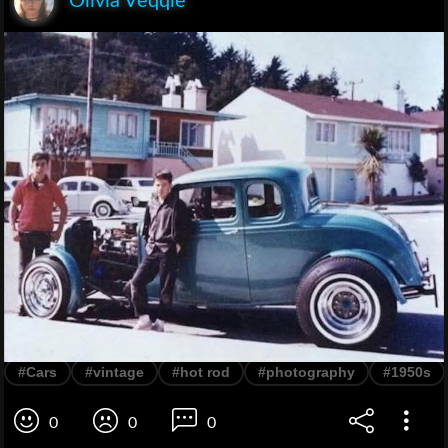
Olivia Veqqie
#Cars
#vintage
#hot rod
#photography
#1950s
0
0
0