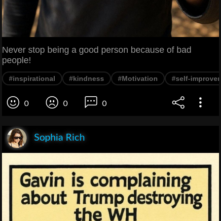
Never stop being a good person because of bad
people!
#inspirational
#kindness
#Motivation
#self-improve
0
0
0
Sophia Rich