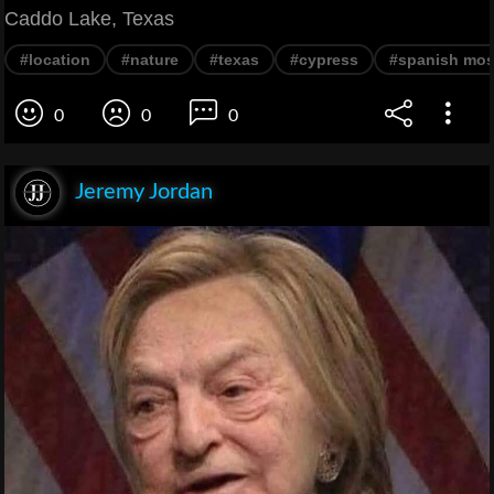
Caddo Lake, Texas
#location
#nature
#texas
#cypress
#spanish mo
0
0
0
Jeremy Jordan