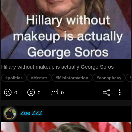
Hillary without makeup is actually George Soros
#politics
#Memes
#Misinformation
#conspiracy
0
0
0
Zoe ZZZ