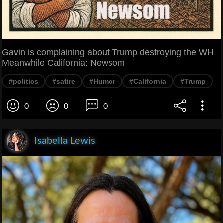
Gavin is complaining about Trump destroying the WH
Meanwhile California: Newsom
#politics
#satire
#Humor
#California
#Trump
0
0
0
Isabella Lewis