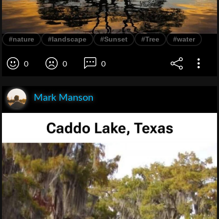
#nature
#landscape
#Sunset
#Tree
#water
0
0
0
Mark Manson