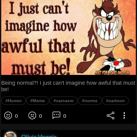
Being normal?! I just can't imagine how awful that must
be!
#Humor
#Meme
#sarcasm
#norms
#cartoon
0
0
0