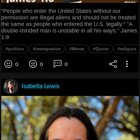
"People who enter the United States without our
permission are illegal aliens and should not be treated
the same as people who entered the U.S. legally." "A
double-minded man is unstable in all his ways." James
1:8
#politics
#immigration
#Meme
#Quote
#religion
0
0
0
Isabella Lewis