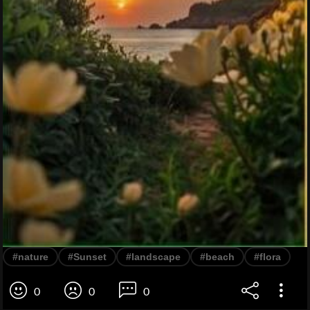
#nature
#Sunset
#landscape
#beach
#flora
0
0
0