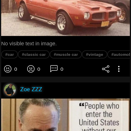
No visible text in image.
#car
#classic car
#muscle car
#vintage
#automob
0
0
0
Zoe ZZZ