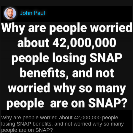
John Paul
Why are people worried about 42,000,000 people
losing SNAP benefits, and not worried why so many
people are on SNAP?