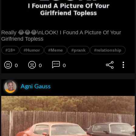
Really 😂😂😂\nLOOK! I Found A Picture Of Your
Girlfriend Topless
#18+
#Humor
#Meme
#prank
#relationship
0
0
0
Agni Gauss