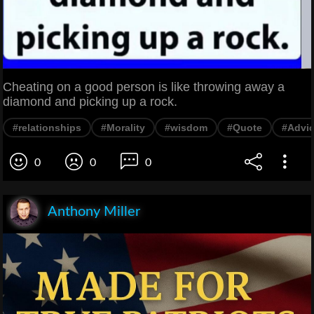
Cheating on a good person is like throwing away a
diamond and picking up a rock.
#relationships
#Morality
#wisdom
#Quote
#Advi
0
0
0
Anthony Miller