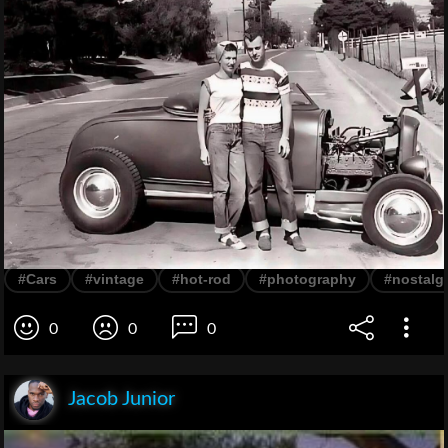
#Cars
#vintage
#hot-rod
#photography
#nostalg
0
0
0
Jacob Junior