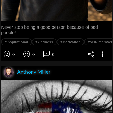
Never stop being a good person because of bad
people!
#inspirational
#kindness
#Motivation
#self-improve
0
0
0
Anthony Miller