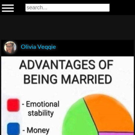
Olivia Veqqie