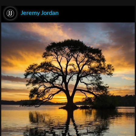
Jeremy Jordan